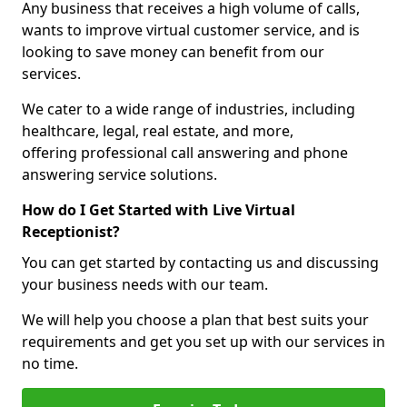
Any business that receives a high volume of calls,
wants to improve virtual customer service, and is
looking to save money can benefit from our
services.
We cater to a wide range of industries, including
healthcare, legal, real estate, and more,
offering professional call answering and phone
answering service solutions.
How do I Get Started with Live Virtual
Receptionist?
You can get started by contacting us and discussing
your business needs with our team.
We will help you choose a plan that best suits your
requirements and get you set up with our services in
no time.