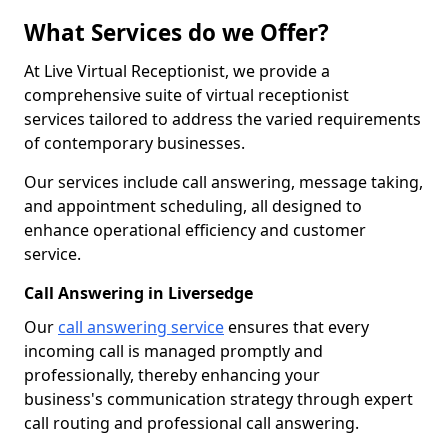
What Services do we Offer?
At Live Virtual Receptionist, we provide a
comprehensive suite of virtual receptionist
services tailored to address the varied requirements
of contemporary businesses.
Our services include call answering, message taking,
and appointment scheduling, all designed to
enhance operational efficiency and customer
service.
Call Answering in Liversedge
Our
call answering service
ensures that every
incoming call is managed promptly and
professionally, thereby enhancing your
business's communication strategy through expert
call routing and professional call answering.