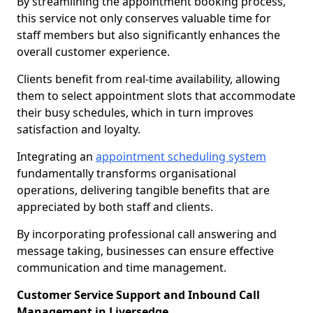
By streamlining the appointment booking process,
this service not only conserves valuable time for
staff members but also significantly enhances the
overall customer experience.
Clients benefit from real-time availability, allowing
them to select appointment slots that accommodate
their busy schedules, which in turn improves
satisfaction and loyalty.
Integrating an
appointment scheduling system
fundamentally transforms organisational
operations, delivering tangible benefits that are
appreciated by both staff and clients.
By incorporating professional call answering and
message taking, businesses can ensure effective
communication and time management.
Customer Service Support and Inbound Call
Management in Liversedge