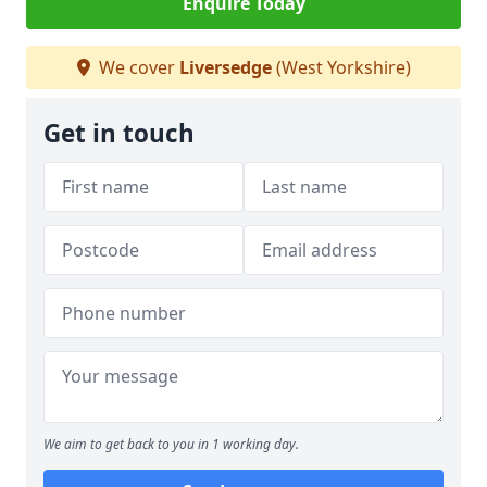
Enquire Today
We cover
Liversedge
(West Yorkshire)
Get in touch
We aim to get back to you in 1 working day.