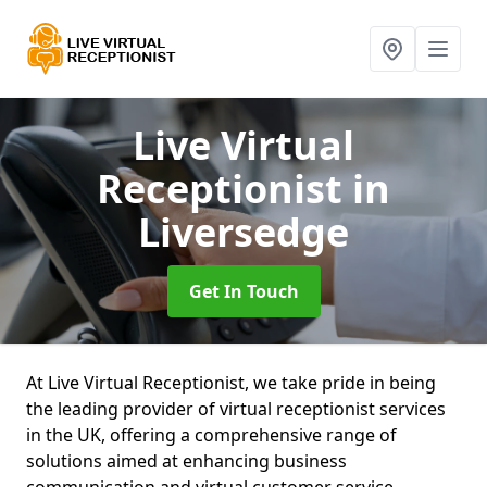
Live Virtual
Receptionist
in
Liversedge
Get In Touch
At Live Virtual Receptionist, we take pride in being
the leading provider of virtual receptionist services
in the UK, offering a comprehensive range of
solutions aimed at enhancing business