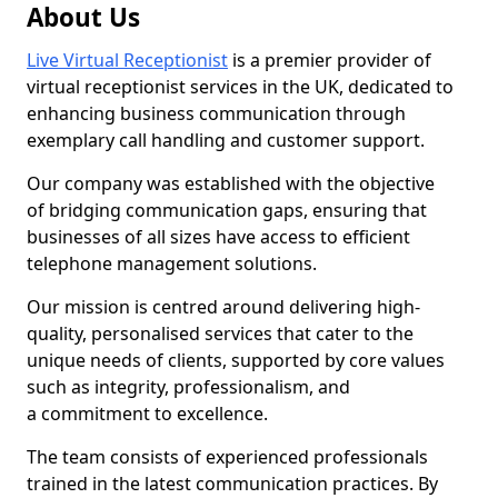
About Us
Live Virtual Receptionist
is a premier provider of
virtual receptionist services in the UK, dedicated to
enhancing business communication through
exemplary call handling and customer support.
Our company was established with the objective
of bridging communication gaps, ensuring that
businesses of all sizes have access to efficient
telephone management solutions.
Our mission is centred around delivering high-
quality, personalised services that cater to the
unique needs of clients, supported by core values
such as integrity, professionalism, and
a commitment to excellence.
The team consists of experienced professionals
trained in the latest communication practices. By