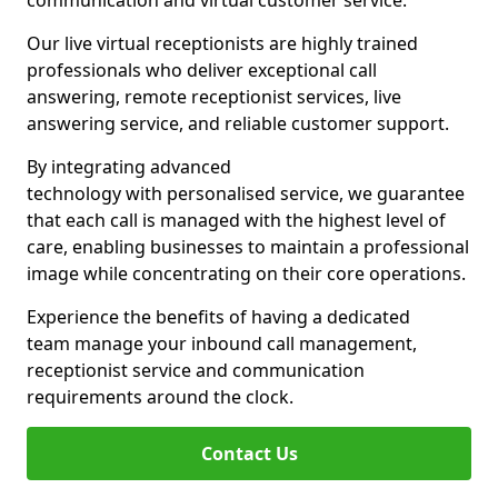
communication and virtual customer service.
Our live virtual receptionists are highly trained
professionals who deliver exceptional call
answering, remote receptionist services, live
answering service, and reliable customer support.
By integrating advanced
technology with personalised service, we guarantee
that each call is managed with the highest level of
care, enabling businesses to maintain a professional
image while concentrating on their core operations.
Experience the benefits of having a dedicated
team manage your inbound call management,
receptionist service and communication
requirements around the clock.
Contact Us