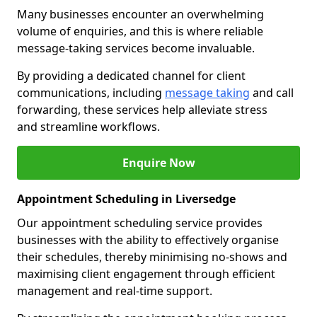
Many businesses encounter an overwhelming
volume of enquiries, and this is where reliable
message-taking services become invaluable.
By providing a dedicated channel for client
communications, including
message taking
and call
forwarding, these services help alleviate stress
and streamline workflows.
Enquire Now
Appointment Scheduling in Liversedge
Our appointment scheduling service provides
businesses with the ability to effectively organise
their schedules, thereby minimising no-shows and
maximising client engagement through efficient
management and real-time support.