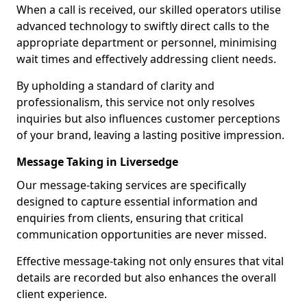
When a call is received, our skilled operators utilise
advanced technology to swiftly direct calls to the
appropriate department or personnel, minimising
wait times and effectively addressing client needs.
By upholding a standard of clarity and
professionalism, this service not only resolves
inquiries but also influences customer perceptions
of your brand, leaving a lasting positive impression.
Message Taking in Liversedge
Our message-taking services are specifically
designed to capture essential information and
enquiries from clients, ensuring that critical
communication opportunities are never missed.
Effective message-taking not only ensures that vital
details are recorded but also enhances the overall
client experience.