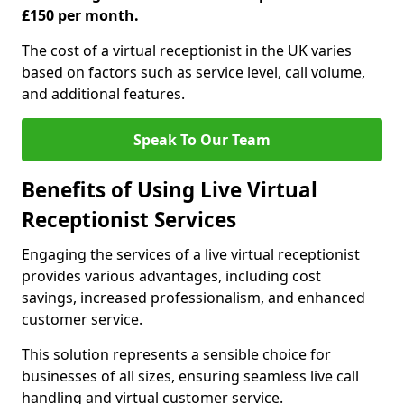
£150 per month.
The cost of a virtual receptionist in the UK varies
based on factors such as service level, call volume,
and additional features.
Speak To Our Team
Benefits of Using Live Virtual
Receptionist Services
Engaging the services of a live virtual receptionist
provides various advantages, including cost
savings, increased professionalism, and enhanced
customer service.
This solution represents a sensible choice for
businesses of all sizes, ensuring seamless live call
handling and virtual customer service.