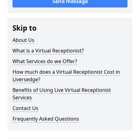
Send message
Skip to
About Us
What is a Virtual Receptionist?
What Services do we Offer?
How much does a Virtual Receptionist Cost in
Liversedge?
Benefits of Using Live Virtual Receptionist
Services
Contact Us
Frequently Asked Questions