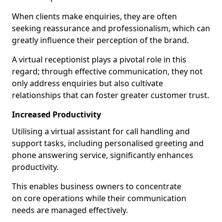
When clients make enquiries, they are often
seeking reassurance and professionalism, which can
greatly influence their perception of the brand.
A virtual receptionist plays a pivotal role in this
regard; through effective communication, they not
only address enquiries but also cultivate
relationships that can foster greater customer trust.
Increased Productivity
Utilising a virtual assistant for call handling and
support tasks, including personalised greeting and
phone answering service, significantly enhances
productivity.
This enables business owners to concentrate
on core operations while their communication
needs are managed effectively.