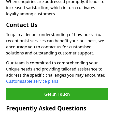
When enquiries are addressed promptly, it leads to
increased satisfaction, which in turn cultivates
loyalty among customers.
Contact Us
To gain a deeper understanding of how our virtual
receptionist services can benefit your business, we
encourage you to contact us for customised
solutions and outstanding customer support.
Our team is committed to comprehending your
unique needs and providing tailored assistance to
address the specific challenges you may encounter.
Customisable service plans
Get In Touch
Frequently Asked Questions