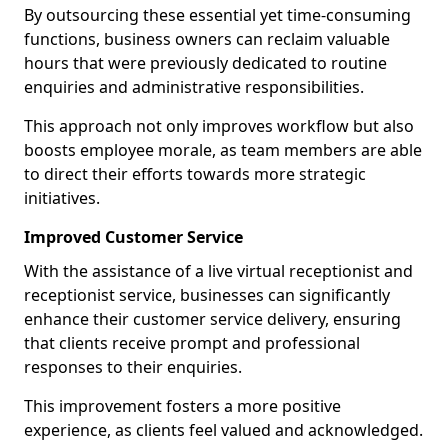
By outsourcing these essential yet time-consuming
functions, business owners can reclaim valuable
hours that were previously dedicated to routine
enquiries and administrative responsibilities.
This approach not only improves workflow but also
boosts employee morale, as team members are able
to direct their efforts towards more strategic
initiatives.
Improved Customer Service
With the assistance of a live virtual receptionist and
receptionist service, businesses can significantly
enhance their customer service delivery, ensuring
that clients receive prompt and professional
responses to their enquiries.
This improvement fosters a more positive
experience, as clients feel valued and acknowledged.