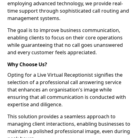
employing advanced technology, we provide real-
time support through sophisticated call routing and
management systems.
The goal is to improve business communication,
enabling clients to focus on their core operations
while guaranteeing that no call goes unanswered
and every customer feels appreciated.
Why Choose Us?
Opting for a Live Virtual Receptionist signifies the
selection of a professional call answering service
that enhances an organisation's image while
ensuring that all communication is conducted with
expertise and diligence.
This solution provides a seamless approach to
managing client interactions, enabling businesses to
maintain a polished professional image, even during