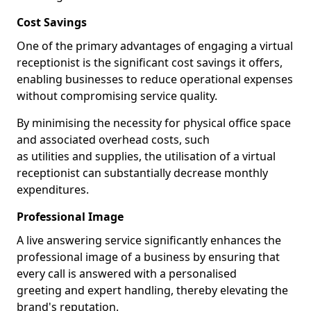
Cost Savings
One of the primary advantages of engaging a virtual
receptionist is the significant cost savings it offers,
enabling businesses to reduce operational expenses
without compromising service quality.
By minimising the necessity for physical office space
and associated overhead costs, such
as utilities and supplies, the utilisation of a virtual
receptionist can substantially decrease monthly
expenditures.
Professional Image
A live answering service significantly enhances the
professional image of a business by ensuring that
every call is answered with a personalised
greeting and expert handling, thereby elevating the
brand's reputation.