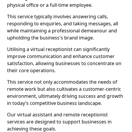
physical office or a full-time employee.
This service typically involves answering calls,
responding to enquiries, and taking messages, all
while maintaining a professional demeanour and
upholding the business's brand image.
Utilising a virtual receptionist can significantly
improve communication and enhance customer
satisfaction, allowing businesses to concentrate on
their core operations.
This service not only accommodates the needs of
remote work but also cultivates a customer-centric
environment, ultimately driving success and growth
in today’s competitive business landscape.
Our virtual assistant and remote receptionist
services are designed to support businesses in
achieving these goals.