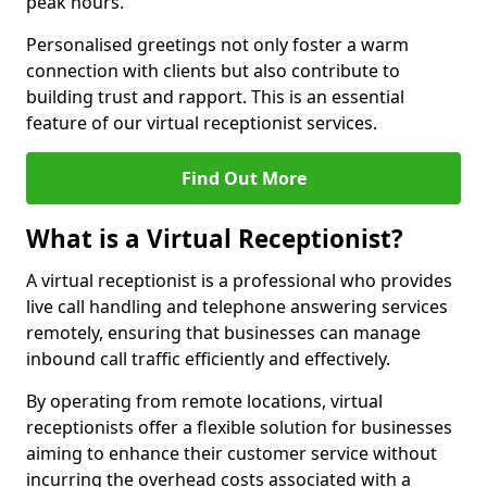
peak hours.
Personalised greetings not only foster a warm
connection with clients but also contribute to
building trust and rapport. This is an essential
feature of our virtual receptionist services.
Find Out More
What is a Virtual Receptionist?
A virtual receptionist is a professional who provides
live call handling and telephone answering services
remotely, ensuring that businesses can manage
inbound call traffic efficiently and effectively.
By operating from remote locations, virtual
receptionists offer a flexible solution for businesses
aiming to enhance their customer service without
incurring the overhead costs associated with a