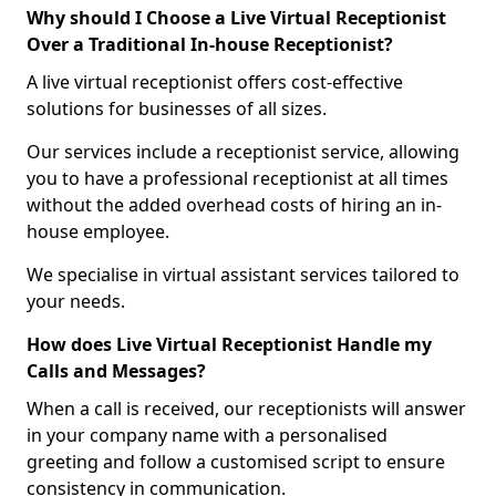
Why should I Choose a Live Virtual Receptionist
Over a Traditional In-house Receptionist?
A live virtual receptionist offers cost-effective
solutions for businesses of all sizes.
Our services include a receptionist service, allowing
you to have a professional receptionist at all times
without the added overhead costs of hiring an in-
house employee.
We specialise in virtual assistant services tailored to
your needs.
How does Live Virtual Receptionist Handle my
Calls and Messages?
When a call is received, our receptionists will answer
in your company name with a personalised
greeting and follow a customised script to ensure
consistency in communication.