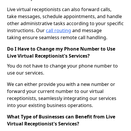
Live virtual receptionists can also forward calls,
take messages, schedule appointments, and handle
other administrative tasks according to your specific
instructions. Our
call routing
and message
taking ensure seamless remote call handling.
Do I Have to Change my Phone Number to Use
Live Virtual Receptionist's Services?
You do not have to change your phone number to
use our services.
We can either provide you with a new number or
forward your current number to our virtual
receptionists, seamlessly integrating our services
into your existing business operations.
What Type of Businesses can Benefit from Live
Virtual Receptionist's Services?