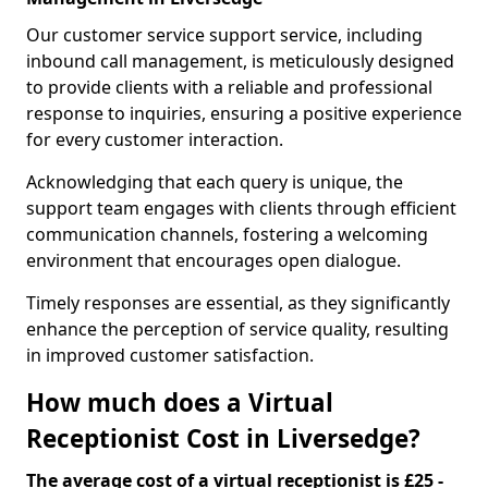
Our customer service support service, including
inbound call management, is meticulously designed
to provide clients with a reliable and professional
response to inquiries, ensuring a positive experience
for every customer interaction.
Acknowledging that each query is unique, the
support team engages with clients through efficient
communication channels, fostering a welcoming
environment that encourages open dialogue.
Timely responses are essential, as they significantly
enhance the perception of service quality, resulting
in improved customer satisfaction.
How much does a Virtual
Receptionist Cost in Liversedge?
The average cost of a virtual receptionist is £25 -