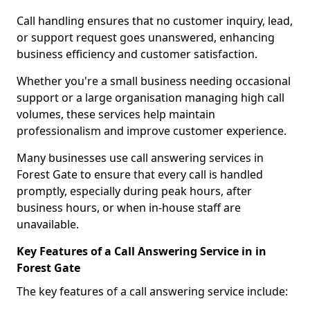
Call handling ensures that no customer inquiry, lead,
or support request goes unanswered, enhancing
business efficiency and customer satisfaction.
Whether you're a small business needing occasional
support or a large organisation managing high call
volumes, these services help maintain
professionalism and improve customer experience.
Many businesses use call answering services in
Forest Gate to ensure that every call is handled
promptly, especially during peak hours, after
business hours, or when in-house staff are
unavailable.
Key Features of a Call Answering Service in in
Forest Gate
The key features of a call answering service include: