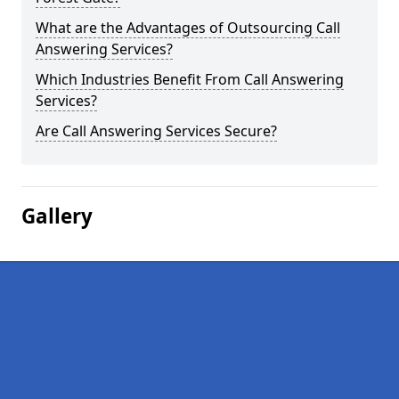
What are the Advantages of Outsourcing Call
Answering Services?
Which Industries Benefit From Call Answering
Services?
Are Call Answering Services Secure?
Gallery