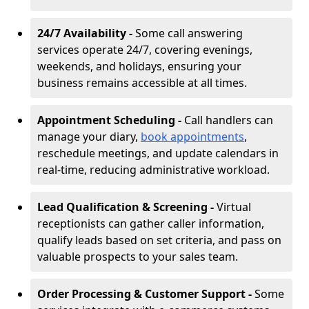
24/7 Availability -
Some call answering
services operate 24/7, covering evenings,
weekends, and holidays, ensuring your
business remains accessible at all times.
Appointment Scheduling -
Call handlers can
manage your diary,
book appointments
,
reschedule meetings, and update calendars in
real-time, reducing administrative workload.
Lead Qualification & Screening -
Virtual
receptionists can gather caller information,
qualify leads based on set criteria, and pass on
valuable prospects to your sales team.
Order Processing & Customer Support -
Some