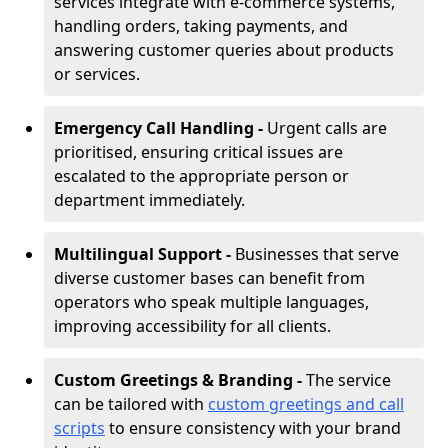
services integrate with e-commerce systems,
handling orders, taking payments, and
answering customer queries about products
or services.
Emergency Call Handling -
Urgent calls are
prioritised, ensuring critical issues are
escalated to the appropriate person or
department immediately.
Multilingual Support -
Businesses that serve
diverse customer bases can benefit from
operators who speak multiple languages,
improving accessibility for all clients.
Custom Greetings & Branding -
The service
can be tailored with
custom greetings and call
scripts
to ensure consistency with your brand