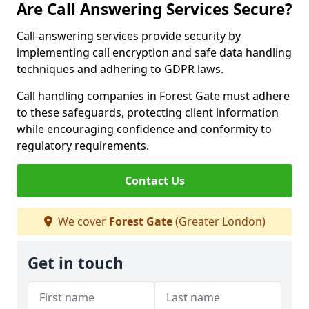
Are Call Answering Services Secure?
Call-answering services provide security by
implementing call encryption and safe data handling
techniques and adhering to GDPR laws.
Call handling companies in Forest Gate must adhere
to these safeguards, protecting client information
while encouraging confidence and conformity to
regulatory requirements.
Contact Us
We cover
Forest Gate
(Greater London)
Get in touch