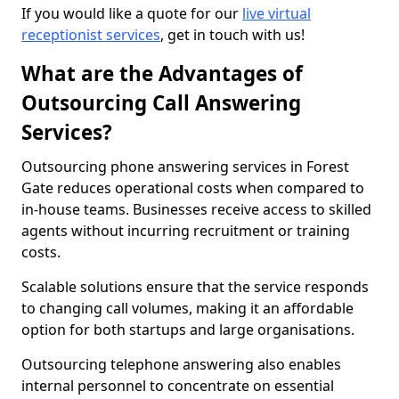
If you would like a quote for our
live virtual
receptionist services
, get in touch with us!
What are the Advantages of
Outsourcing Call Answering
Services?
Outsourcing phone answering services in Forest
Gate reduces operational costs when compared to
in-house teams. Businesses receive access to skilled
agents without incurring recruitment or training
costs.
Scalable solutions ensure that the service responds
to changing call volumes, making it an affordable
option for both startups and large organisations.
Outsourcing telephone answering also enables
internal personnel to concentrate on essential