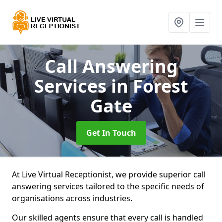
Call Answering
Services
in Forest
Gate
Get In Touch
At Live Virtual Receptionist, we provide superior call
answering services tailored to the specific needs of
organisations across industries.
Our skilled agents ensure that every call is handled