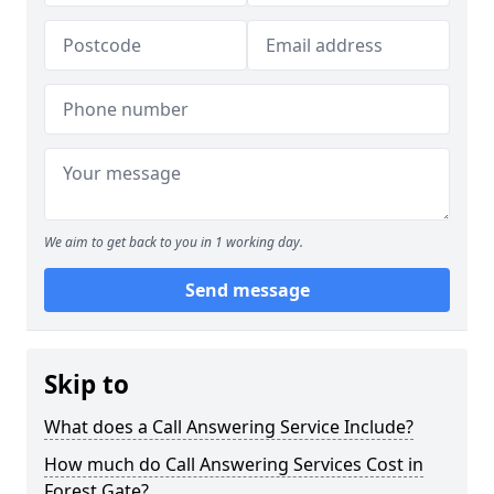
We aim to get back to you in 1 working day.
Send message
Skip to
What does a Call Answering Service Include?
How much do Call Answering Services Cost in
Forest Gate?