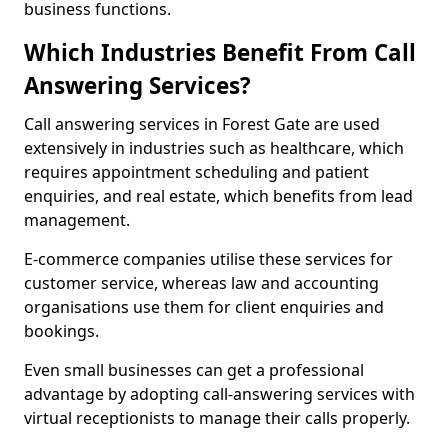
business functions.
Which Industries Benefit From Call
Answering Services?
Call answering services in Forest Gate are used
extensively in industries such as healthcare, which
requires appointment scheduling and patient
enquiries, and real estate, which benefits from lead
management.
E-commerce companies utilise these services for
customer service, whereas law and accounting
organisations use them for client enquiries and
bookings.
Even small businesses can get a professional
advantage by adopting call-answering services with
virtual receptionists to manage their calls properly.