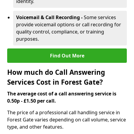
identity.
Voicemail & Call Recording -
Some services
provide voicemail options or call recording for
quality control, compliance, or training
purposes.
Find Out More
How much do Call Answering
Services Cost in Forest Gate?
The average cost of a call answering service is
0.50p - £1.50 per call.
The price of a professional call handling service in
Forest Gate varies depending on call volume, service
type, and other features.