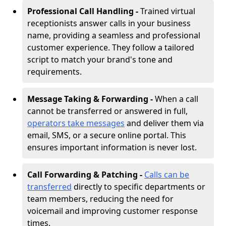
Professional Call Handling -
Trained virtual
receptionists answer calls in your business
name, providing a seamless and professional
customer experience. They follow a tailored
script to match your brand's tone and
requirements.
Message Taking & Forwarding -
When a call
cannot be transferred or answered in full,
operators take messages
and deliver them via
email, SMS, or a secure online portal. This
ensures important information is never lost.
Call Forwarding & Patching -
Calls can be
transferred
directly to specific departments or
team members, reducing the need for
voicemail and improving customer response
times.