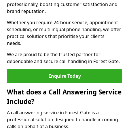
professionally, boosting customer satisfaction and
brand reputation.
Whether you require 24-hour service, appointment
scheduling, or multilingual phone handling, we offer
practical solutions that prioritise your clients'
needs.
We are proud to be the trusted partner for
dependable and secure call handling in Forest Gate.
Enquire Today
What does a Call Answering Service
Include?
A call answering service in Forest Gate is a
professional solution designed to handle incoming
calls on behalf of a business.