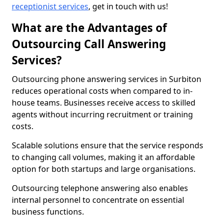
receptionist services
, get in touch with us!
What are the Advantages of
Outsourcing Call Answering
Services?
Outsourcing phone answering services in Surbiton
reduces operational costs when compared to in-
house teams. Businesses receive access to skilled
agents without incurring recruitment or training
costs.
Scalable solutions ensure that the service responds
to changing call volumes, making it an affordable
option for both startups and large organisations.
Outsourcing telephone answering also enables
internal personnel to concentrate on essential
business functions.