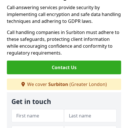
Call-answering services provide security by
implementing call encryption and safe data handling
techniques and adhering to GDPR laws.
Call handling companies in Surbiton must adhere to
these safeguards, protecting client information
while encouraging confidence and conformity to
regulatory requirements.
Contact Us
We cover
Surbiton
(Greater London)
Get in touch