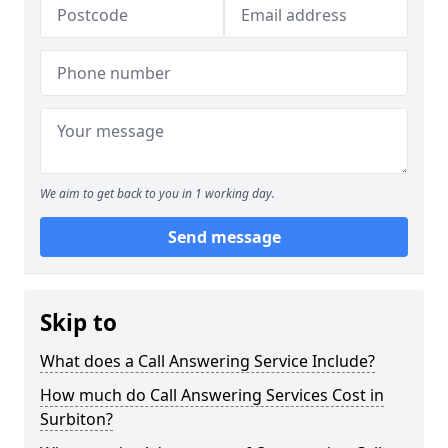
We aim to get back to you in 1 working day.
Send message
Skip to
What does a Call Answering Service Include?
How much do Call Answering Services Cost in
Surbiton?