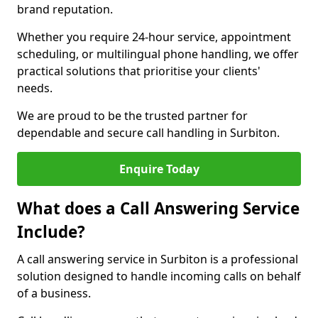
brand reputation.
Whether you require 24-hour service, appointment
scheduling, or multilingual phone handling, we offer
practical solutions that prioritise your clients'
needs.
We are proud to be the trusted partner for
dependable and secure call handling in Surbiton.
Enquire Today
What does a Call Answering Service
Include?
A call answering service in Surbiton is a professional
solution designed to handle incoming calls on behalf
of a business.