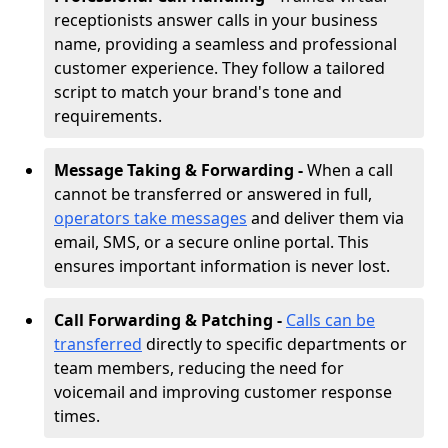
receptionists answer calls in your business
name, providing a seamless and professional
customer experience. They follow a tailored
script to match your brand's tone and
requirements.
Message Taking & Forwarding -
When a call
cannot be transferred or answered in full,
operators take messages
and deliver them via
email, SMS, or a secure online portal. This
ensures important information is never lost.
Call Forwarding & Patching -
Calls can be
transferred
directly to specific departments or
team members, reducing the need for
voicemail and improving customer response
times.