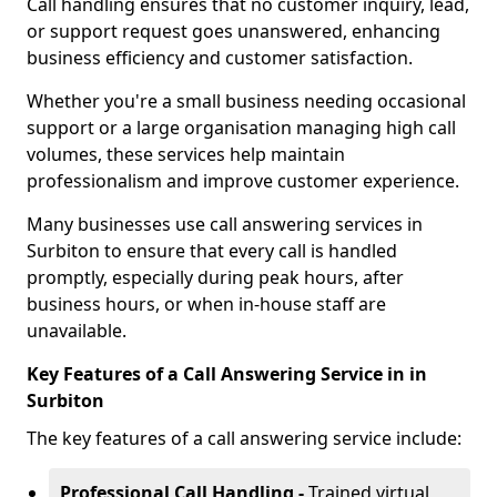
Call handling ensures that no customer inquiry, lead,
or support request goes unanswered, enhancing
business efficiency and customer satisfaction.
Whether you're a small business needing occasional
support or a large organisation managing high call
volumes, these services help maintain
professionalism and improve customer experience.
Many businesses use call answering services in
Surbiton to ensure that every call is handled
promptly, especially during peak hours, after
business hours, or when in-house staff are
unavailable.
Key Features of a Call Answering Service in in
Surbiton
The key features of a call answering service include:
Professional Call Handling -
Trained virtual