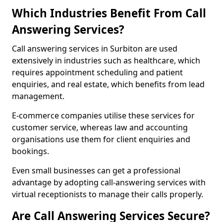
Which Industries Benefit From Call
Answering Services?
Call answering services in Surbiton are used
extensively in industries such as healthcare, which
requires appointment scheduling and patient
enquiries, and real estate, which benefits from lead
management.
E-commerce companies utilise these services for
customer service, whereas law and accounting
organisations use them for client enquiries and
bookings.
Even small businesses can get a professional
advantage by adopting call-answering services with
virtual receptionists to manage their calls properly.
Are Call Answering Services Secure?