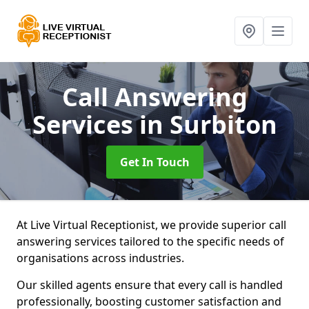
Call Answering
Services
in Surbiton
Get In Touch
At Live Virtual Receptionist, we provide superior call
answering services tailored to the specific needs of
organisations across industries.
Our skilled agents ensure that every call is handled
professionally, boosting customer satisfaction and