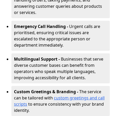
handling orders, taking payments, and
answering customer queries about products
or services.
Emergency Call Handling -
Urgent calls are
prioritised, ensuring critical issues are
escalated to the appropriate person or
department immediately.
Multilingual Support -
Businesses that serve
diverse customer bases can benefit from
operators who speak multiple languages,
improving accessibility for all clients.
Custom Greetings & Branding -
The service
can be tailored with
custom greetings and call
scripts
to ensure consistency with your brand
identity.