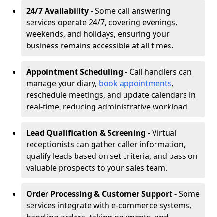
24/7 Availability -
Some call answering
services operate 24/7, covering evenings,
weekends, and holidays, ensuring your
business remains accessible at all times.
Appointment Scheduling -
Call handlers can
manage your diary,
book appointments
,
reschedule meetings, and update calendars in
real-time, reducing administrative workload.
Lead Qualification & Screening -
Virtual
receptionists can gather caller information,
qualify leads based on set criteria, and pass on
valuable prospects to your sales team.
Order Processing & Customer Support -
Some
services integrate with e-commerce systems,