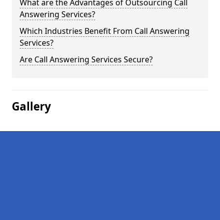
What are the Advantages of Outsourcing Call
Answering Services?
Which Industries Benefit From Call Answering
Services?
Are Call Answering Services Secure?
Gallery