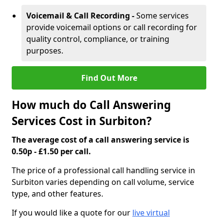
Voicemail & Call Recording -
Some services
provide voicemail options or call recording for
quality control, compliance, or training
purposes.
Find Out More
How much do Call Answering
Services Cost in Surbiton?
The average cost of a call answering service is
0.50p - £1.50 per call.
The price of a professional call handling service in
Surbiton varies depending on call volume, service
type, and other features.
If you would like a quote for our
live virtual