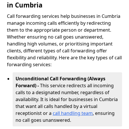
in Cumbria
Call forwarding services help businesses in Cumbria
manage incoming calls efficiently by redirecting
them to the appropriate person or department.
Whether ensuring no call goes unanswered,
handling high volumes, or prioritising important
clients, different types of call forwarding offer
flexibility and reliability. Here are the key types of call
forwarding services:
Unconditional Call Forwarding (Always
Forward) -
This service redirects all incoming
calls to a designated number, regardless of
availability. It is ideal for businesses in Cumbria
that want all calls handled by a virtual
receptionist or a
call handling team
, ensuring
no call goes unanswered.