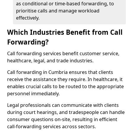
as conditional or time-based forwarding, to
prioritise calls and manage workload
effectively.
Which Industries Benefit from Call
Forwarding?
Call forwarding services benefit customer service,
healthcare, legal, and trade industries.
Call forwarding in Cumbria ensures that clients
receive the assistance they require. In healthcare, it
enables crucial calls to be routed to the appropriate
personnel immediately.
Legal professionals can communicate with clients
during court hearings, and tradespeople can handle
consumer questions on-site, resulting in efficient
call-forwarding services across sectors.