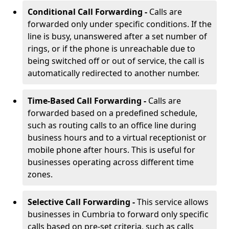
Conditional Call Forwarding -
Calls are
forwarded only under specific conditions. If the
line is busy, unanswered after a set number of
rings, or if the phone is unreachable due to
being switched off or out of service, the call is
automatically redirected to another number.
Time-Based Call Forwarding -
Calls are
forwarded based on a predefined schedule,
such as routing calls to an office line during
business hours and to a virtual receptionist or
mobile phone after hours. This is useful for
businesses operating across different time
zones.
Selective Call Forwarding -
This service allows
businesses in Cumbria to forward only specific
calls based on pre-set criteria, such as calls