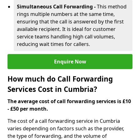
Simultaneous Call Forwarding -
This method
rings multiple numbers at the same time,
ensuring that the call is answered by the first
available recipient. It is ideal for customer
service teams handling high call volumes,
reducing wait times for callers.
Enquire Now
How much do Call Forwarding
Services Cost in Cumbria?
The average cost of call forwarding services is £10
- £50 per month.
The cost of a call forwarding service in Cumbria
varies depending on factors such as the provider,
the type of forwarding, and the volume of