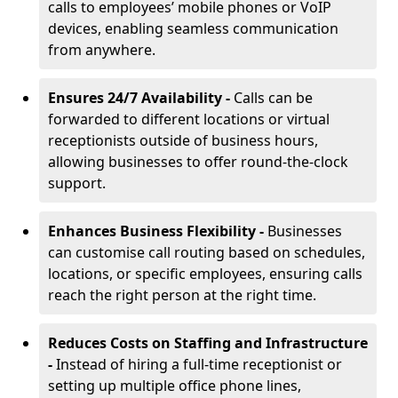
calls to employees’ mobile phones or VoIP
devices, enabling seamless communication
from anywhere.
Ensures 24/7 Availability -
Calls can be
forwarded to different locations or virtual
receptionists outside of business hours,
allowing businesses to offer round-the-clock
support.
Enhances Business Flexibility -
Businesses
can customise call routing based on schedules,
locations, or specific employees, ensuring calls
reach the right person at the right time.
Reduces Costs on Staffing and Infrastructure
-
Instead of hiring a full-time receptionist or
setting up multiple office phone lines,