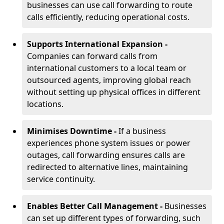
businesses can use call forwarding to route
calls efficiently, reducing operational costs.
Supports International Expansion -
Companies can forward calls from
international customers to a local team or
outsourced agents, improving global reach
without setting up physical offices in different
locations.
Minimises Downtime -
If a business
experiences phone system issues or power
outages, call forwarding ensures calls are
redirected to alternative lines, maintaining
service continuity.
Enables Better Call Management -
Businesses
can set up different types of forwarding, such