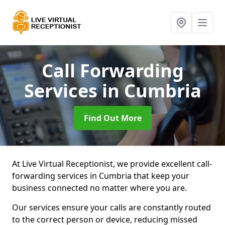
Call Forwarding
Services
in Cumbria
Find Out More
At Live Virtual Receptionist, we provide excellent call-
forwarding services in Cumbria that keep your
business connected no matter where you are.
Our services ensure your calls are constantly routed
to the correct person or device, reducing missed