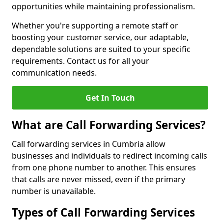
opportunities while maintaining professionalism.
Whether you're supporting a remote staff or
boosting your customer service, our adaptable,
dependable solutions are suited to your specific
requirements. Contact us for all your
communication needs.
Get In Touch
What are Call Forwarding Services?
Call forwarding services in Cumbria allow
businesses and individuals to redirect incoming calls
from one phone number to another. This ensures
that calls are never missed, even if the primary
number is unavailable.
Types of Call Forwarding Services