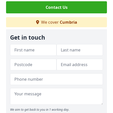
Contact Us
We cover
Cumbria
Get in touch
We aim to get back to you in 1 working day.