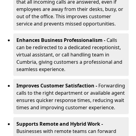
that all incoming calls are answered, even if
employees are away from their desks, busy, or
out of the office. This improves customer
service and prevents missed opportunities.
Enhances Business Professionalism -
Calls
can be redirected to a dedicated receptionist,
virtual assistant, or call handling team in
Cumbria, giving customers a professional and
seamless experience.
Improves Customer Satisfaction -
Forwarding
calls to the right department or available agent
ensures quicker response times, reducing wait
times and improving customer experience.
Supports Remote and Hybrid Work -
Businesses with remote teams can forward