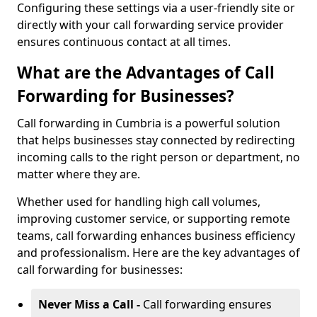
Configuring these settings via a user-friendly site or
directly with your call forwarding service provider
ensures continuous contact at all times.
What are the Advantages of Call
Forwarding for Businesses?
Call forwarding in Cumbria is a powerful solution
that helps businesses stay connected by redirecting
incoming calls to the right person or department, no
matter where they are.
Whether used for handling high call volumes,
improving customer service, or supporting remote
teams, call forwarding enhances business efficiency
and professionalism. Here are the key advantages of
call forwarding for businesses:
Never Miss a Call -
Call forwarding ensures