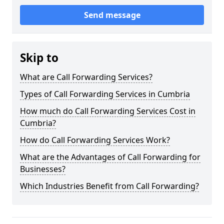
Send message
Skip to
What are Call Forwarding Services?
Types of Call Forwarding Services in Cumbria
How much do Call Forwarding Services Cost in
Cumbria?
How do Call Forwarding Services Work?
What are the Advantages of Call Forwarding for
Businesses?
Which Industries Benefit from Call Forwarding?