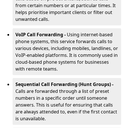
from certain numbers or at particular times. It
helps prioritise important clients or filter out
unwanted calls.
VoIP Call Forwarding -
Using internet-based
phone systems, this service forwards calls to
various devices, including mobiles, landlines, or
VoIP-enabled platforms. It is commonly used in
cloud-based phone systems for businesses
with remote teams.
Sequential Call Forwarding (Hunt Groups) -
Calls are forwarded through a list of preset
numbers in a specific order until someone
answers. This is useful for ensuring that calls
are always attended to, even if the first contact
is unavailable.