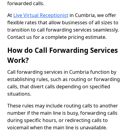
forwarded calls.
At
Live Virtual Receptionist
in Cumbria, we offer
flexible rates that allow businesses of all sizes to
transition to call forwarding services seamlessly.
Contact us for a complete pricing estimate.
How do Call Forwarding Services
Work?
Call forwarding services in Cumbria function by
establishing rules, such as routing or forwarding
calls, that divert calls depending on specified
situations.
These rules may include routing calls to another
number if the main line is busy, forwarding calls
during specific hours, or redirecting calls to
voicemail when the main line is unavailable.