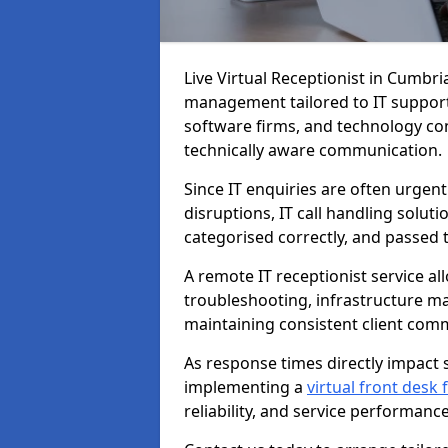
Live Virtual Receptionist in Cumbri
management tailored to IT support
software firms, and technology con
technically aware communication.
Since IT enquiries are often urgent
disruptions, IT call handling solut
categorised correctly, and passed 
A remote IT receptionist service a
troubleshooting, infrastructure m
maintaining consistent client com
As response times directly impact s
implementing a
virtual front desk
reliability, and service performance