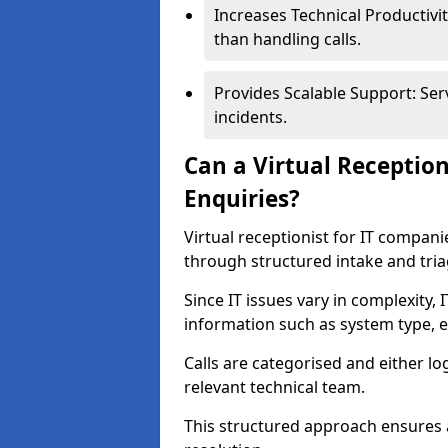
Increases Technical Productivit
than handling calls.
Provides Scalable Support: Ser
incidents.
Can a Virtual Receptio
Enquiries?
Virtual receptionist for IT compan
through structured intake and tri
Since IT issues vary in complexity,
information such as system type, e
Calls are categorised and either l
relevant technical team.
This structured approach ensures 