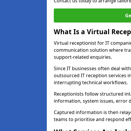
Contact us today to arrange tailor
Ge
What Is a Virtual Recep
Virtual receptionist for IT compan
communication solution where tra
support-related enquiries.
Since IT businesses often deal wit
outsourced IT reception services i
interrupting technical workflows.
Receptionists follow structured in
information, system issues, error d
Captured information is then relay
teams to prioritise and respond effi