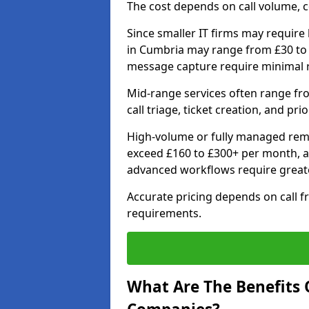
The cost depends on call volume, co
Since smaller IT firms may require b
in Cumbria may range from £30 to 
message capture require minimal 
Mid-range services often range fr
call triage, ticket creation, and pri
High-volume or fully managed remo
exceed £160 to £300+ per month, a
advanced workflows require grea
Accurate pricing depends on call f
requirements.
What Are The Benefits O