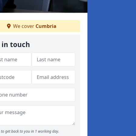
We cover
Cumbria
 in touch
to get back to you in 1 working day.