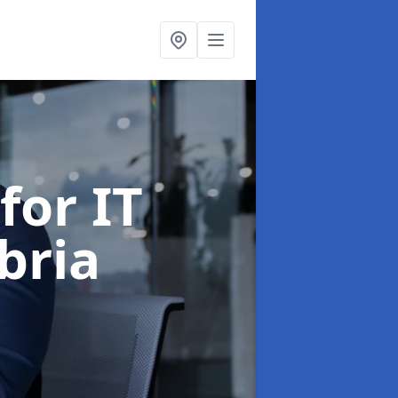
for IT
bria