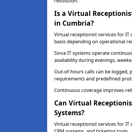
resolution.
Is a Virtual Receptioni
in Cumbria?
Virtual receptionist services for I
basis depending on operational r
Since IT systems operate continuo
availability during evenings, weeke
Out-of-hours calls can be logged, p
requirements and predefined prot
Continuous coverage improves relia
Can Virtual Receptionis
Systems?
Virtual receptionist services for I
CRM systems, and ticketing tools.