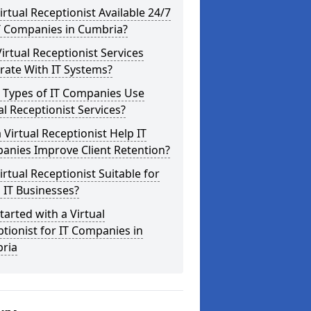
Virtual Receptionist Available 24/7
T Companies in Cumbria?
irtual Receptionist Services
rate With IT Systems?
 Types of IT Companies Use
al Receptionist Services?
 Virtual Receptionist Help IT
anies Improve Client Retention?
Virtual Receptionist Suitable for
 IT Businesses?
tarted with a Virtual
tionist for IT Companies in
ria