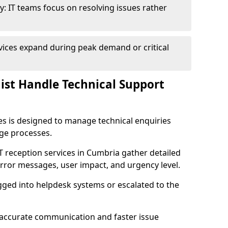
y: IT teams focus on resolving issues rather
vices expand during peak demand or critical
nist Handle Technical Support
ies is designed to manage technical enquiries
age processes.
 IT reception services in Cumbria gather detailed
rror messages, user impact, and urgency level.
ogged into helpdesk systems or escalated to the
accurate communication and faster issue