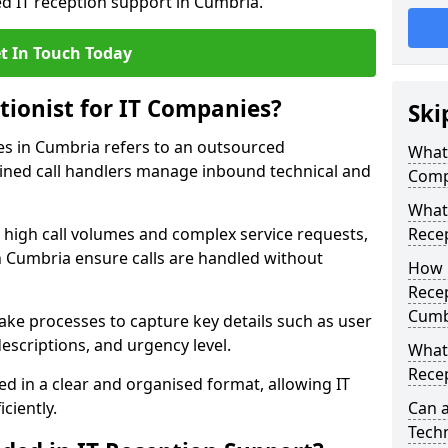
ed IT reception support in Cumbria.
t In Touch Today
tionist for IT Companies?
Ski
ies in Cumbria refers to an outsourced
What 
ined call handlers manage inbound technical and
Comp
What 
h high call volumes and complex service requests,
Rece
n Cumbria ensure calls are handled without
How 
Recep
Cumb
take processes to capture key details such as user
escriptions, and urgency level.
What 
Recep
ed in a clear and organised format, allowing IT
ciently.
Can a
Techn