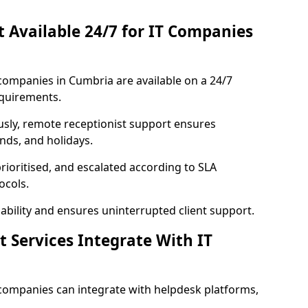
st Available 24/7 for IT Companies
T companies in Cumbria are available on a 24/7
equirements.
usly, remote receptionist support ensures
nds, and holidays.
rioritised, and escalated according to SLA
ocols.
bility and ensures uninterrupted client support.
t Services Integrate With IT
T companies can integrate with helpdesk platforms,