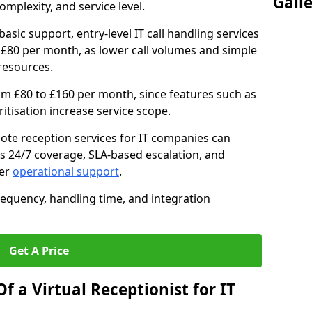
Gall
mplexity, and service level.
asic support, entry-level IT call handling services
£80 per month, as lower call volumes and simple
resources.
om £80 to £160 per month, since features such as
oritisation increase service scope.
te reception services for IT companies can
s 24/7 coverage, SLA-based escalation, and
ter
operational support
.
requency, handling time, and integration
Get A Price
f a Virtual Receptionist for IT