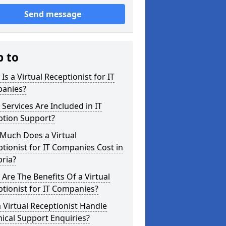
Send message
p to
Is a Virtual Receptionist for IT
anies?
Services Are Included in IT
ption Support?
Much Does a Virtual
tionist for IT Companies Cost in
ria?
Are The Benefits Of a Virtual
tionist for IT Companies?
 Virtual Receptionist Handle
ical Support Enquiries?