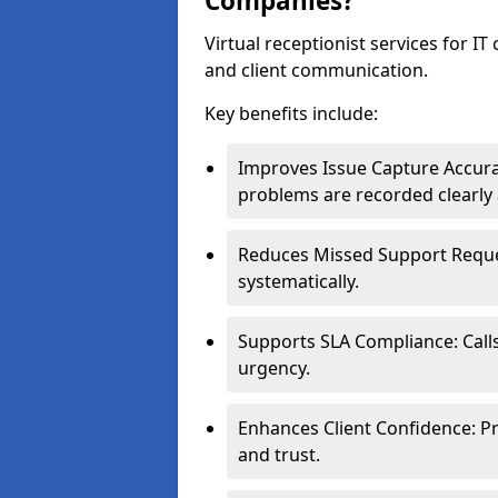
Companies?
Virtual receptionist services for IT
and client communication.
Key benefits include:
Improves Issue Capture Accura
problems are recorded clearly 
Reduces Missed Support Reques
systematically.
Supports SLA Compliance: Calls
urgency.
Enhances Client Confidence: Pr
and trust.