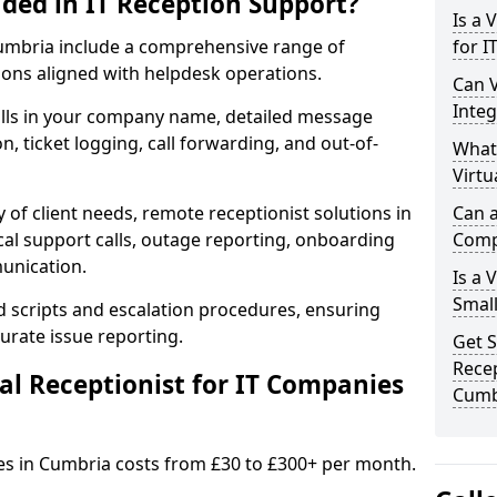
uded in IT Reception Support?
Is a 
n Cumbria include a comprehensive range of
for I
ons aligned with helpdesk operations.
Can V
Integ
alls in your company name, detailed message
on, ticket logging, call forwarding, and out-of-
What
Virtu
 of client needs, remote receptionist solutions in
Can a
cal support calls, outage reporting, onboarding
Comp
munication.
Is a 
Small
d scripts and escalation procedures, ensuring
rate issue reporting.
Get S
Recep
l Receptionist for IT Companies
Cumb
ies in Cumbria costs from £30 to £300+ per month.