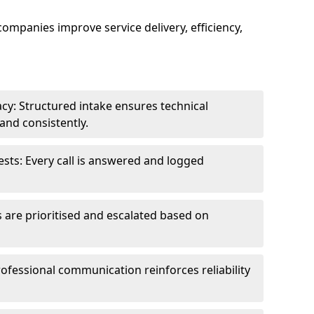
 companies improve service delivery, efficiency,
cy: Structured intake ensures technical
and consistently.
ts: Every call is answered and logged
 are prioritised and escalated based on
ofessional communication reinforces reliability