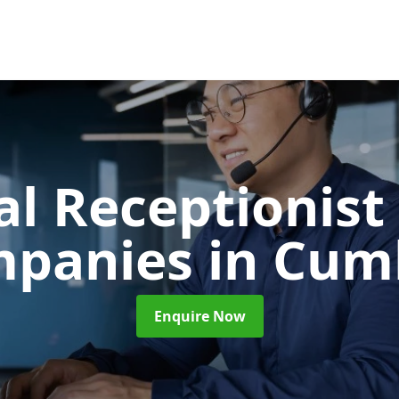
al Receptionist 
mpanies
in Cum
Enquire Now