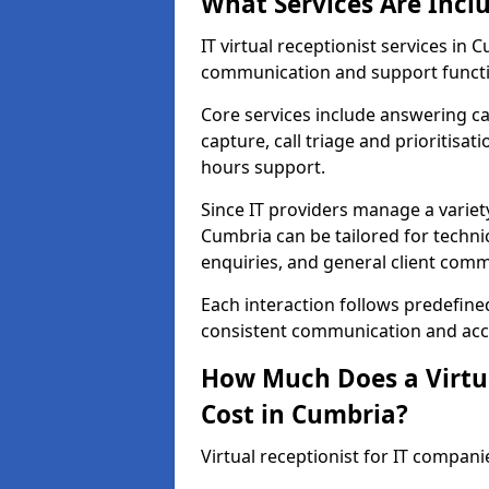
What Services Are Incl
IT virtual receptionist services i
communication and support functi
Core services include answering c
capture, call triage and prioritisati
hours support.
Since IT providers manage a variety
Cumbria can be tailored for techni
enquiries, and general client com
Each interaction follows predefine
consistent communication and accu
How Much Does a Virtua
Cost in Cumbria?
Virtual receptionist for IT compan