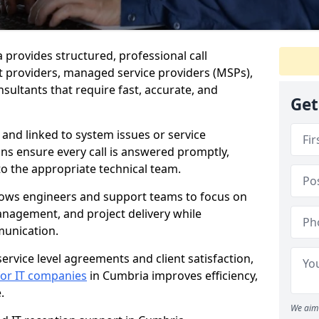
a provides structured, professional call
 providers, managed service providers (MSPs),
sultants that require fast, accurate, and
Get
 and linked to system issues or service
ions ensure every call is answered promptly,
to the appropriate technical team.
llows engineers and support teams to focus on
anagement, and project delivery while
munication.
ervice level agreements and client satisfaction,
 for IT companies
in Cumbria improves efficiency,
.
We aim 