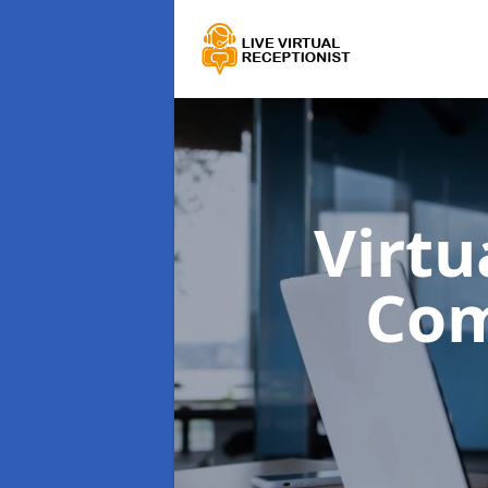
Virtu
Co