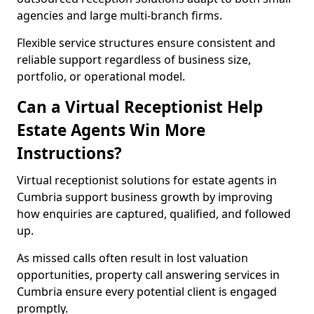
agencies and large multi-branch firms.
Flexible service structures ensure consistent and
reliable support regardless of business size,
portfolio, or operational model.
Can a Virtual Receptionist Help
Estate Agents Win More
Instructions?
Virtual receptionist solutions for estate agents in
Cumbria support business growth by improving
how enquiries are captured, qualified, and followed
up.
As missed calls often result in lost valuation
opportunities, property call answering services in
Cumbria ensure every potential client is engaged
promptly.