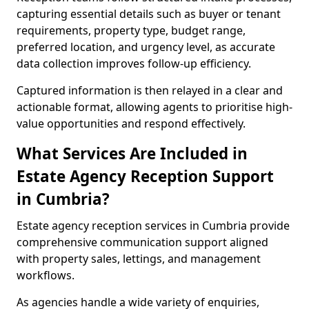
capturing essential details such as buyer or tenant
requirements, property type, budget range,
preferred location, and urgency level, as accurate
data collection improves follow-up efficiency.
Captured information is then relayed in a clear and
actionable format, allowing agents to prioritise high-
value opportunities and respond effectively.
What Services Are Included in
Estate Agency Reception Support
in Cumbria?
Estate agency reception services in Cumbria provide
comprehensive communication support aligned
with property sales, lettings, and management
workflows.
As agencies handle a wide variety of enquiries,