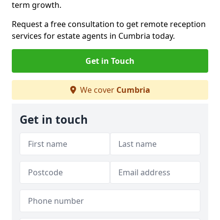
term growth.
Request a free consultation to get remote reception
services for estate agents in Cumbria today.
Get in Touch
We cover
Cumbria
Get in touch