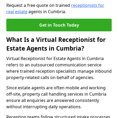
Request a free quote on trained
receptionists for
real estate
agents in Cumbria.
Get in Touch Today
What Is a Virtual Receptionist for
Estate Agents in Cumbria?
Virtual Receptionist for Estate Agents in Cumbria
refers to an outsourced communication service
where trained reception specialists manage inbound
property-related calls on behalf of agencies.
Since estate agents are often mobile and working
off-site, property call handling services in Cumbria
ensure all enquiries are answered consistently
without interrupting daily operations.
Reception teams follow structured intake processes,