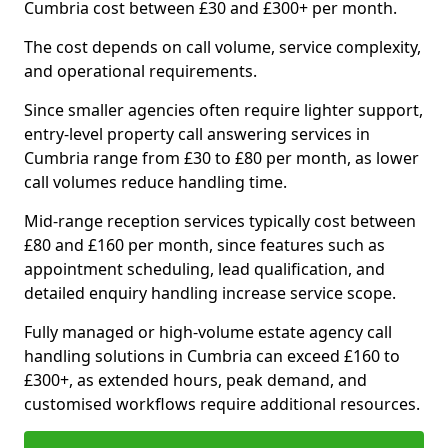
Cumbria cost between £30 and £300+ per month.
The cost depends on call volume, service complexity,
and operational requirements.
Since smaller agencies often require lighter support,
entry-level property call answering services in
Cumbria range from £30 to £80 per month, as lower
call volumes reduce handling time.
Mid-range reception services typically cost between
£80 and £160 per month, since features such as
appointment scheduling, lead qualification, and
detailed enquiry handling increase service scope.
Fully managed or high-volume estate agency call
handling solutions in Cumbria can exceed £160 to
£300+, as extended hours, peak demand, and
customised workflows require additional resources.