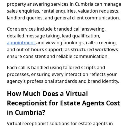
property answering services in Cumbria can manage
sales enquiries, rental enquiries, valuation requests,
landlord queries, and general client communication.
Core services include branded call answering,
detailed message taking, lead qualification,
appointment
and viewing bookings, call screening,
and out-of-hours support, as structured workflows
ensure consistent and reliable communication.
Each call is handled using tailored scripts and
processes, ensuring every interaction reflects your
agency’s professional standards and brand identity.
How Much Does a Virtual
Receptionist for Estate Agents Cost
in Cumbria?
Virtual receptionist solutions for estate agents in