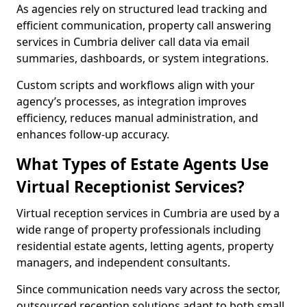
As agencies rely on structured lead tracking and
efficient communication, property call answering
services in Cumbria deliver call data via email
summaries, dashboards, or system integrations.
Custom scripts and workflows align with your
agency’s processes, as integration improves
efficiency, reduces manual administration, and
enhances follow-up accuracy.
What Types of Estate Agents Use
Virtual Receptionist Services?
Virtual reception services in Cumbria are used by a
wide range of property professionals including
residential estate agents, letting agents, property
managers, and independent consultants.
Since communication needs vary across the sector,
outsourced reception solutions adapt to both small