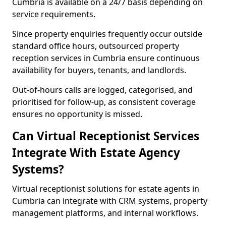
Cumbria is available on a 24/7 basis depending on
service requirements.
Since property enquiries frequently occur outside
standard office hours, outsourced property
reception services in Cumbria ensure continuous
availability for buyers, tenants, and landlords.
Out-of-hours calls are logged, categorised, and
prioritised for follow-up, as consistent coverage
ensures no opportunity is missed.
Can Virtual Receptionist Services
Integrate With Estate Agency
Systems?
Virtual receptionist solutions for estate agents in
Cumbria can integrate with CRM systems, property
management platforms, and internal workflows.