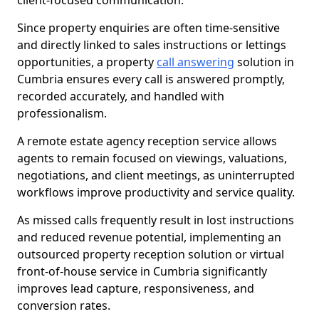
client-focused communication.
Since property enquiries are often time-sensitive
and directly linked to sales instructions or lettings
opportunities, a property
call answering
solution in
Cumbria ensures every call is answered promptly,
recorded accurately, and handled with
professionalism.
A remote estate agency reception service allows
agents to remain focused on viewings, valuations,
negotiations, and client meetings, as uninterrupted
workflows improve productivity and service quality.
As missed calls frequently result in lost instructions
and reduced revenue potential, implementing an
outsourced property reception solution or virtual
front-of-house service in Cumbria significantly
improves lead capture, responsiveness, and
conversion rates.