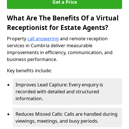
Get a Price
What Are The Benefits Of a Virtual
Receptionist for Estate Agents?
Property
call answering
and remote reception
services in Cumbria deliver measurable
improvements in efficiency, communication, and
business performance.
Key benefits include:
Improves Lead Capture: Every enquiry is
recorded with detailed and structured
information.
Reduces Missed Calls: Calls are handled during
viewings, meetings, and busy periods.