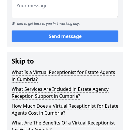
We aim to get back to you in 1 working day.
Send message
Skip to
What Is a Virtual Receptionist for Estate Agents
in Cumbria?
What Services Are Included in Estate Agency
Reception Support in Cumbria?
How Much Does a Virtual Receptionist for Estate
Agents Cost in Cumbria?
What Are The Benefits Of a Virtual Receptionist
for Estate Agents?