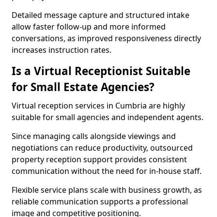
Detailed message capture and structured intake
allow faster follow-up and more informed
conversations, as improved responsiveness directly
increases instruction rates.
Is a Virtual Receptionist Suitable
for Small Estate Agencies?
Virtual reception services in Cumbria are highly
suitable for small agencies and independent agents.
Since managing calls alongside viewings and
negotiations can reduce productivity, outsourced
property reception support provides consistent
communication without the need for in-house staff.
Flexible service plans scale with business growth, as
reliable communication supports a professional
image and competitive positioning.