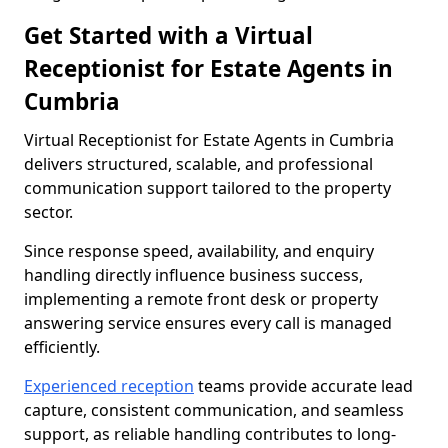
Get Started with a Virtual
Receptionist for Estate Agents in
Cumbria
Virtual Receptionist for Estate Agents in Cumbria
delivers structured, scalable, and professional
communication support tailored to the property
sector.
Since response speed, availability, and enquiry
handling directly influence business success,
implementing a remote front desk or property
answering service ensures every call is managed
efficiently.
Experienced reception
teams provide accurate lead
capture, consistent communication, and seamless
support, as reliable handling contributes to long-