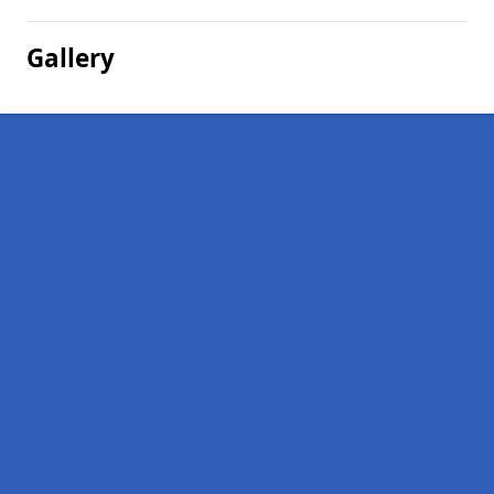
Gallery