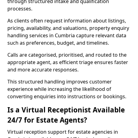
through structured intake and qualification
processes.
As clients often request information about listings,
pricing, availability, and valuations, property enquiry
handling services in Cumbria capture relevant data
such as preferences, budget, and timelines.
Calls are categorised, prioritised, and routed to the
appropriate agent, as efficient triage ensures faster
and more accurate responses.
This structured handling improves customer
experience while increasing the likelihood of
converting enquiries into instructions or bookings.
Is a Virtual Receptionist Available
24/7 for Estate Agents?
Virtual reception support for estate agencies in