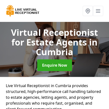
Virtual Receptionist
for Estate Agents
in
Cumbria
Enquire Now
Live Virtual Receptionist in Cumbria provides
structured, high-performance call handling tailored
to estate agencies, letting agents, and property
professionals who require fast, organised, and