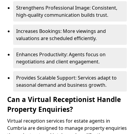
Strengthens Professional Image: Consistent,
high-quality communication builds trust.
Increases Bookings: More viewings and
valuations are scheduled efficiently.
Enhances Productivity: Agents focus on
negotiations and client engagement.
Provides Scalable Support: Services adapt to
seasonal demand and business growth.
Can a Virtual Receptionist Handle
Property Enquiries?
Virtual reception services for estate agents in
Cumbria are designed to manage property enquiries