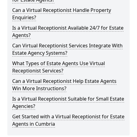
Can a Virtual Receptionist Handle Property
Enquiries?
Is a Virtual Receptionist Available 24/7 for Estate
Agents?
Can Virtual Receptionist Services Integrate With
Estate Agency Systems?
What Types of Estate Agents Use Virtual
Receptionist Services?
Can a Virtual Receptionist Help Estate Agents
Win More Instructions?
Is a Virtual Receptionist Suitable for Small Estate
Agencies?
Get Started with a Virtual Receptionist for Estate
Agents in Cumbria