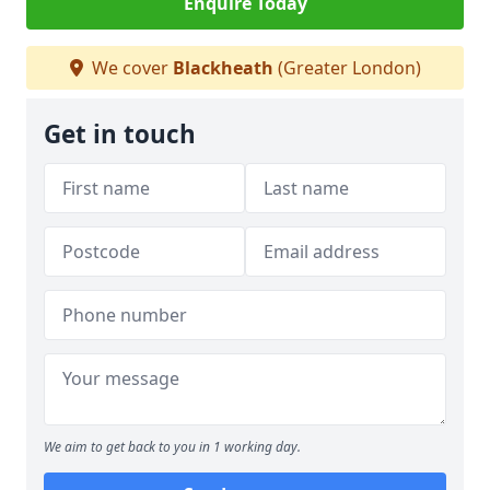
Enquire Today
We cover
Blackheath
(Greater London)
Get in touch
We aim to get back to you in 1 working day.