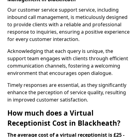
Our customer service support service, including
inbound call management, is meticulously designed
to provide clients with a reliable and professional
response to inquiries, ensuring a positive experience
for every customer interaction.
Acknowledging that each query is unique, the
support team engages with clients through efficient
communication channels, fostering a welcoming
environment that encourages open dialogue.
Timely responses are essential, as they significantly
enhance the perception of service quality, resulting
in improved customer satisfaction.
How much does a Virtual
Receptionist Cost in Blackheath?
The average cost of a virtual receptionist is £25 -