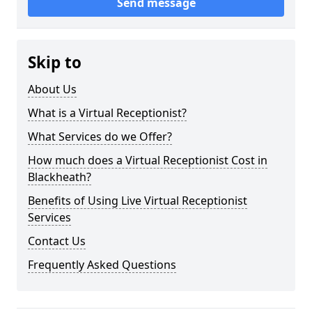
Send message
Skip to
About Us
What is a Virtual Receptionist?
What Services do we Offer?
How much does a Virtual Receptionist Cost in
Blackheath?
Benefits of Using Live Virtual Receptionist
Services
Contact Us
Frequently Asked Questions