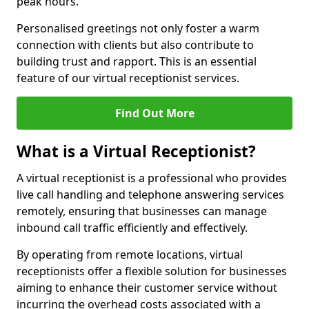
peak hours.
Personalised greetings not only foster a warm
connection with clients but also contribute to
building trust and rapport. This is an essential
feature of our virtual receptionist services.
Find Out More
What is a Virtual Receptionist?
A virtual receptionist is a professional who provides
live call handling and telephone answering services
remotely, ensuring that businesses can manage
inbound call traffic efficiently and effectively.
By operating from remote locations, virtual
receptionists offer a flexible solution for businesses
aiming to enhance their customer service without
incurring the overhead costs associated with a