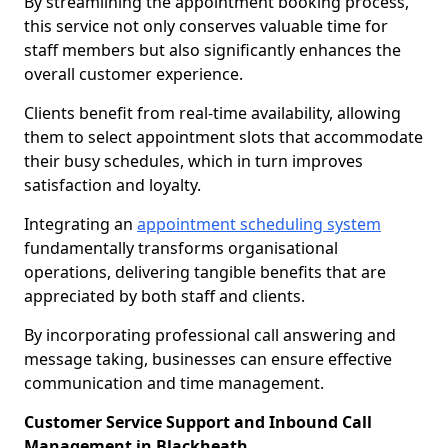
By streamlining the appointment booking process,
this service not only conserves valuable time for
staff members but also significantly enhances the
overall customer experience.
Clients benefit from real-time availability, allowing
them to select appointment slots that accommodate
their busy schedules, which in turn improves
satisfaction and loyalty.
Integrating an
appointment scheduling system
fundamentally transforms organisational
operations, delivering tangible benefits that are
appreciated by both staff and clients.
By incorporating professional call answering and
message taking, businesses can ensure effective
communication and time management.
Customer Service Support and Inbound Call
Management in Blackheath