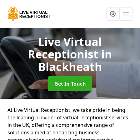
Live Virtual
Receptionist
in
Blackheath
Get In Touch
At Live Virtual Receptionist, we take pride in being
the leading provider of virtual receptionist services
in the UK, offering a comprehensive range of
solutions aimed at enhancing business