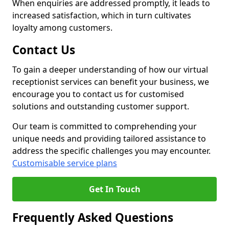
When enquiries are addressed promptly, it leads to
increased satisfaction, which in turn cultivates
loyalty among customers.
Contact Us
To gain a deeper understanding of how our virtual
receptionist services can benefit your business, we
encourage you to contact us for customised
solutions and outstanding customer support.
Our team is committed to comprehending your
unique needs and providing tailored assistance to
address the specific challenges you may encounter.
Customisable service plans
Get In Touch
Frequently Asked Questions