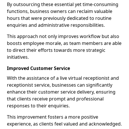
By outsourcing these essential yet time-consuming
functions, business owners can reclaim valuable
hours that were previously dedicated to routine
enquiries and administrative responsibilities.
This approach not only improves workflow but also
boosts employee morale, as team members are able
to direct their efforts towards more strategic
initiatives.
Improved Customer Service
With the assistance of a live virtual receptionist and
receptionist service, businesses can significantly
enhance their customer service delivery, ensuring
that clients receive prompt and professional
responses to their enquiries.
This improvement fosters a more positive
experience, as clients feel valued and acknowledged.