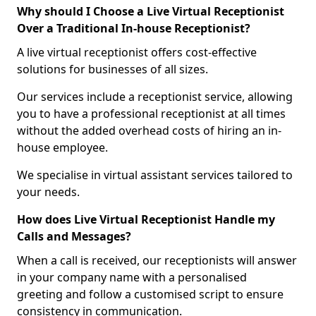
Why should I Choose a Live Virtual Receptionist
Over a Traditional In-house Receptionist?
A live virtual receptionist offers cost-effective
solutions for businesses of all sizes.
Our services include a receptionist service, allowing
you to have a professional receptionist at all times
without the added overhead costs of hiring an in-
house employee.
We specialise in virtual assistant services tailored to
your needs.
How does Live Virtual Receptionist Handle my
Calls and Messages?
When a call is received, our receptionists will answer
in your company name with a personalised
greeting and follow a customised script to ensure
consistency in communication.