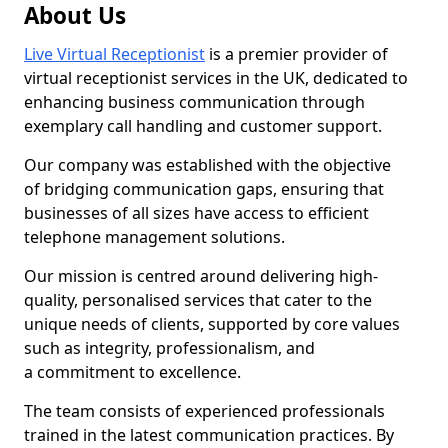
About Us
Live Virtual Receptionist
is a premier provider of
virtual receptionist services in the UK, dedicated to
enhancing business communication through
exemplary call handling and customer support.
Our company was established with the objective
of bridging communication gaps, ensuring that
businesses of all sizes have access to efficient
telephone management solutions.
Our mission is centred around delivering high-
quality, personalised services that cater to the
unique needs of clients, supported by core values
such as integrity, professionalism, and
a commitment to excellence.
The team consists of experienced professionals
trained in the latest communication practices. By