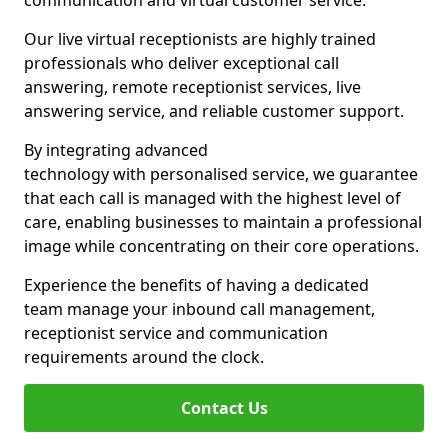
communication and virtual customer service.
Our live virtual receptionists are highly trained
professionals who deliver exceptional call
answering, remote receptionist services, live
answering service, and reliable customer support.
By integrating advanced
technology with personalised service, we guarantee
that each call is managed with the highest level of
care, enabling businesses to maintain a professional
image while concentrating on their core operations.
Experience the benefits of having a dedicated
team manage your inbound call management,
receptionist service and communication
requirements around the clock.
Contact Us