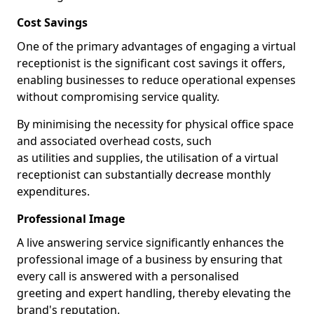
Cost Savings
One of the primary advantages of engaging a virtual
receptionist is the significant cost savings it offers,
enabling businesses to reduce operational expenses
without compromising service quality.
By minimising the necessity for physical office space
and associated overhead costs, such
as utilities and supplies, the utilisation of a virtual
receptionist can substantially decrease monthly
expenditures.
Professional Image
A live answering service significantly enhances the
professional image of a business by ensuring that
every call is answered with a personalised
greeting and expert handling, thereby elevating the
brand's reputation.