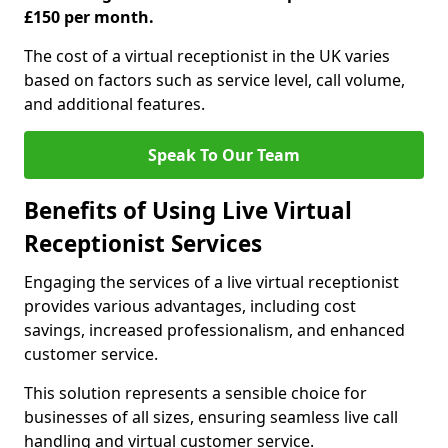
£150 per month.
The cost of a virtual receptionist in the UK varies
based on factors such as service level, call volume,
and additional features.
Speak To Our Team
Benefits of Using Live Virtual
Receptionist Services
Engaging the services of a live virtual receptionist
provides various advantages, including cost
savings, increased professionalism, and enhanced
customer service.
This solution represents a sensible choice for
businesses of all sizes, ensuring seamless live call
handling and virtual customer service.