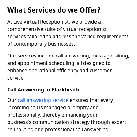
What Services do we Offer?
At Live Virtual Receptionist, we provide a
comprehensive suite of virtual receptionist
services tailored to address the varied requirements
of contemporary businesses.
Our services include call answering, message taking,
and appointment scheduling, all designed to
enhance operational efficiency and customer
service.
Call Answering in Blackheath
Our
call answering service
ensures that every
incoming call is managed promptly and
professionally, thereby enhancing your
business's communication strategy through expert
call routing and professional call answering.