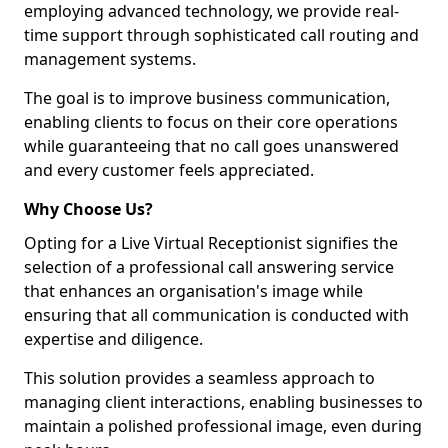
employing advanced technology, we provide real-
time support through sophisticated call routing and
management systems.
The goal is to improve business communication,
enabling clients to focus on their core operations
while guaranteeing that no call goes unanswered
and every customer feels appreciated.
Why Choose Us?
Opting for a Live Virtual Receptionist signifies the
selection of a professional call answering service
that enhances an organisation's image while
ensuring that all communication is conducted with
expertise and diligence.
This solution provides a seamless approach to
managing client interactions, enabling businesses to
maintain a polished professional image, even during