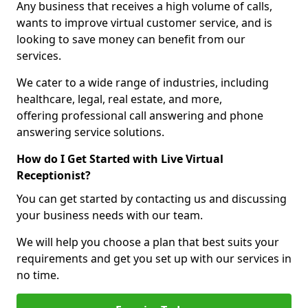
Any business that receives a high volume of calls,
wants to improve virtual customer service, and is
looking to save money can benefit from our
services.
We cater to a wide range of industries, including
healthcare, legal, real estate, and more,
offering professional call answering and phone
answering service solutions.
How do I Get Started with Live Virtual
Receptionist?
You can get started by contacting us and discussing
your business needs with our team.
We will help you choose a plan that best suits your
requirements and get you set up with our services in
no time.