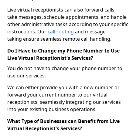
Live virtual receptionists can also forward calls,
take messages, schedule appointments, and handle
other administrative tasks according to your specific
instructions. Our
call routing
and message
taking ensure seamless remote call handling.
Do I Have to Change my Phone Number to Use
Live Virtual Receptionist's Services?
You do not have to change your phone number to
use our services.
We can either provide you with a new number or
forward your current number to our virtual
receptionists, seamlessly integrating our services
into your existing business operations.
What Type of Businesses can Benefit from Live
Virtual Receptionist's Services?