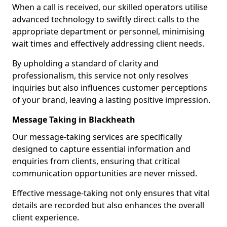
When a call is received, our skilled operators utilise
advanced technology to swiftly direct calls to the
appropriate department or personnel, minimising
wait times and effectively addressing client needs.
By upholding a standard of clarity and
professionalism, this service not only resolves
inquiries but also influences customer perceptions
of your brand, leaving a lasting positive impression.
Message Taking in Blackheath
Our message-taking services are specifically
designed to capture essential information and
enquiries from clients, ensuring that critical
communication opportunities are never missed.
Effective message-taking not only ensures that vital
details are recorded but also enhances the overall
client experience.