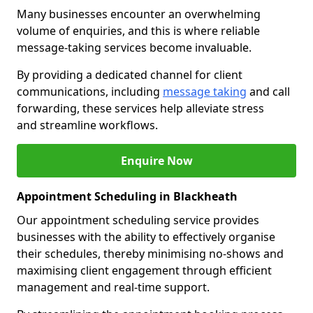
Many businesses encounter an overwhelming
volume of enquiries, and this is where reliable
message-taking services become invaluable.
By providing a dedicated channel for client
communications, including
message taking
and call
forwarding, these services help alleviate stress
and streamline workflows.
Enquire Now
Appointment Scheduling in Blackheath
Our appointment scheduling service provides
businesses with the ability to effectively organise
their schedules, thereby minimising no-shows and
maximising client engagement through efficient
management and real-time support.