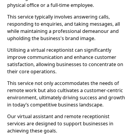
physical office or a full-time employee.
This service typically involves answering calls,
responding to enquiries, and taking messages, all
while maintaining a professional demeanour and
upholding the business's brand image.
Utilising a virtual receptionist can significantly
improve communication and enhance customer
satisfaction, allowing businesses to concentrate on
their core operations.
This service not only accommodates the needs of
remote work but also cultivates a customer-centric
environment, ultimately driving success and growth
in today’s competitive business landscape.
Our virtual assistant and remote receptionist
services are designed to support businesses in
achieving these goals.