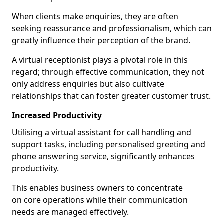
When clients make enquiries, they are often
seeking reassurance and professionalism, which can
greatly influence their perception of the brand.
A virtual receptionist plays a pivotal role in this
regard; through effective communication, they not
only address enquiries but also cultivate
relationships that can foster greater customer trust.
Increased Productivity
Utilising a virtual assistant for call handling and
support tasks, including personalised greeting and
phone answering service, significantly enhances
productivity.
This enables business owners to concentrate
on core operations while their communication
needs are managed effectively.