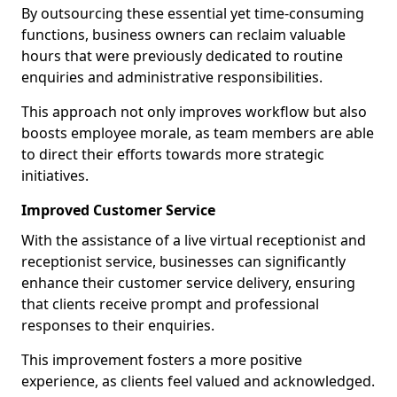
By outsourcing these essential yet time-consuming
functions, business owners can reclaim valuable
hours that were previously dedicated to routine
enquiries and administrative responsibilities.
This approach not only improves workflow but also
boosts employee morale, as team members are able
to direct their efforts towards more strategic
initiatives.
Improved Customer Service
With the assistance of a live virtual receptionist and
receptionist service, businesses can significantly
enhance their customer service delivery, ensuring
that clients receive prompt and professional
responses to their enquiries.
This improvement fosters a more positive
experience, as clients feel valued and acknowledged.