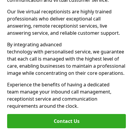
communication and virtual customer service.
Our live virtual receptionists are highly trained
professionals who deliver exceptional call
answering, remote receptionist services, live
answering service, and reliable customer support.
By integrating advanced
technology with personalised service, we guarantee
that each call is managed with the highest level of
care, enabling businesses to maintain a professional
image while concentrating on their core operations.
Experience the benefits of having a dedicated
team manage your inbound call management,
receptionist service and communication
requirements around the clock.
Contact Us