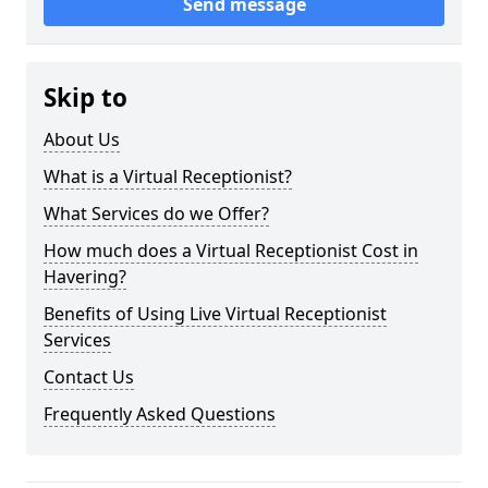
Send message
Skip to
About Us
What is a Virtual Receptionist?
What Services do we Offer?
How much does a Virtual Receptionist Cost in
Havering?
Benefits of Using Live Virtual Receptionist
Services
Contact Us
Frequently Asked Questions