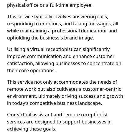
physical office or a full-time employee.
This service typically involves answering calls,
responding to enquiries, and taking messages, all
while maintaining a professional demeanour and
upholding the business's brand image.
Utilising a virtual receptionist can significantly
improve communication and enhance customer
satisfaction, allowing businesses to concentrate on
their core operations.
This service not only accommodates the needs of
remote work but also cultivates a customer-centric
environment, ultimately driving success and growth
in today’s competitive business landscape.
Our virtual assistant and remote receptionist
services are designed to support businesses in
achieving these goals.