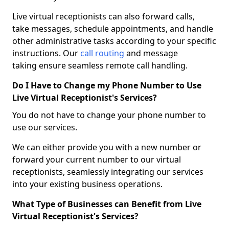
Live virtual receptionists can also forward calls,
take messages, schedule appointments, and handle
other administrative tasks according to your specific
instructions. Our
call routing
and message
taking ensure seamless remote call handling.
Do I Have to Change my Phone Number to Use
Live Virtual Receptionist's Services?
You do not have to change your phone number to
use our services.
We can either provide you with a new number or
forward your current number to our virtual
receptionists, seamlessly integrating our services
into your existing business operations.
What Type of Businesses can Benefit from Live
Virtual Receptionist's Services?