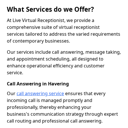
What Services do we Offer?
At Live Virtual Receptionist, we provide a
comprehensive suite of virtual receptionist
services tailored to address the varied requirements
of contemporary businesses.
Our services include call answering, message taking,
and appointment scheduling, all designed to
enhance operational efficiency and customer
service.
Call Answering in Havering
Our
call answering service
ensures that every
incoming call is managed promptly and
professionally, thereby enhancing your
business's communication strategy through expert
call routing and professional call answering.