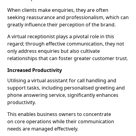
When clients make enquiries, they are often
seeking reassurance and professionalism, which can
greatly influence their perception of the brand.
A virtual receptionist plays a pivotal role in this
regard; through effective communication, they not
only address enquiries but also cultivate
relationships that can foster greater customer trust.
Increased Productivity
Utilising a virtual assistant for call handling and
support tasks, including personalised greeting and
phone answering service, significantly enhances
productivity.
This enables business owners to concentrate
on core operations while their communication
needs are managed effectively.