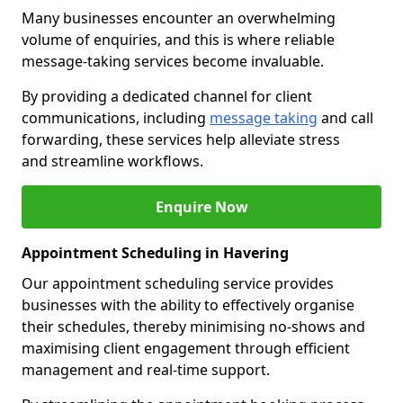
Many businesses encounter an overwhelming
volume of enquiries, and this is where reliable
message-taking services become invaluable.
By providing a dedicated channel for client
communications, including
message taking
and call
forwarding, these services help alleviate stress
and streamline workflows.
Enquire Now
Appointment Scheduling in Havering
Our appointment scheduling service provides
businesses with the ability to effectively organise
their schedules, thereby minimising no-shows and
maximising client engagement through efficient
management and real-time support.