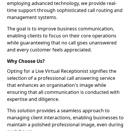
employing advanced technology, we provide real-
time support through sophisticated call routing and
management systems.
The goal is to improve business communication,
enabling clients to focus on their core operations
while guaranteeing that no call goes unanswered
and every customer feels appreciated.
Why Choose Us?
Opting for a Live Virtual Receptionist signifies the
selection of a professional call answering service
that enhances an organisation's image while
ensuring that all communication is conducted with
expertise and diligence.
This solution provides a seamless approach to
managing client interactions, enabling businesses to
maintain a polished professional image, even during