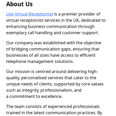
About Us
Live Virtual Receptionist
is a premier provider of
virtual receptionist services in the UK, dedicated to
enhancing business communication through
exemplary call handling and customer support.
Our company was established with the objective
of bridging communication gaps, ensuring that
businesses of all sizes have access to efficient
telephone management solutions.
Our mission is centred around delivering high-
quality, personalised services that cater to the
unique needs of clients, supported by core values
such as integrity, professionalism, and
a commitment to excellence.
The team consists of experienced professionals
trained in the latest communication practices. By