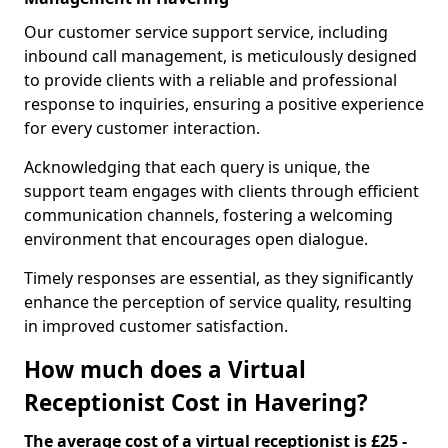
Our customer service support service, including
inbound call management, is meticulously designed
to provide clients with a reliable and professional
response to inquiries, ensuring a positive experience
for every customer interaction.
Acknowledging that each query is unique, the
support team engages with clients through efficient
communication channels, fostering a welcoming
environment that encourages open dialogue.
Timely responses are essential, as they significantly
enhance the perception of service quality, resulting
in improved customer satisfaction.
How much does a Virtual
Receptionist Cost in Havering?
The average cost of a virtual receptionist is £25 -