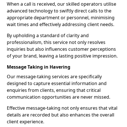
When a call is received, our skilled operators utilise
advanced technology to swiftly direct calls to the
appropriate department or personnel, minimising
wait times and effectively addressing client needs.
By upholding a standard of clarity and
professionalism, this service not only resolves
inquiries but also influences customer perceptions
of your brand, leaving a lasting positive impression.
Message Taking in Havering
Our message-taking services are specifically
designed to capture essential information and
enquiries from clients, ensuring that critical
communication opportunities are never missed.
Effective message-taking not only ensures that vital
details are recorded but also enhances the overall
client experience.