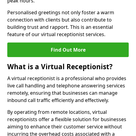
peak hours.
Personalised greetings not only foster a warm
connection with clients but also contribute to
building trust and rapport. This is an essential
feature of our virtual receptionist services.
Find Out More
What is a Virtual Receptionist?
A virtual receptionist is a professional who provides
live call handling and telephone answering services
remotely, ensuring that businesses can manage
inbound call traffic efficiently and effectively.
By operating from remote locations, virtual
receptionists offer a flexible solution for businesses
aiming to enhance their customer service without
incurring the overhead costs associated with a