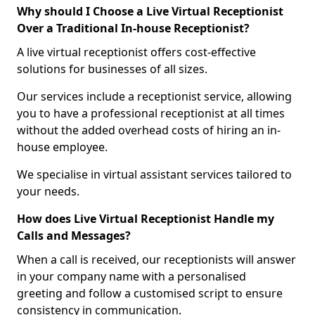
Why should I Choose a Live Virtual Receptionist
Over a Traditional In-house Receptionist?
A live virtual receptionist offers cost-effective
solutions for businesses of all sizes.
Our services include a receptionist service, allowing
you to have a professional receptionist at all times
without the added overhead costs of hiring an in-
house employee.
We specialise in virtual assistant services tailored to
your needs.
How does Live Virtual Receptionist Handle my
Calls and Messages?
When a call is received, our receptionists will answer
in your company name with a personalised
greeting and follow a customised script to ensure
consistency in communication.