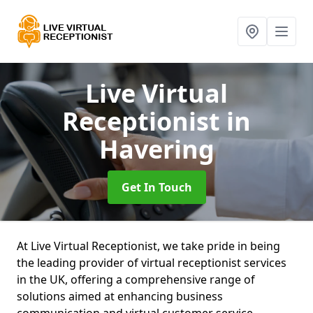
Live Virtual
Receptionist
in
Havering
Get In Touch
At Live Virtual Receptionist, we take pride in being
the leading provider of virtual receptionist services
in the UK, offering a comprehensive range of
solutions aimed at enhancing business