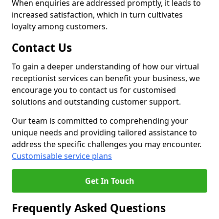
When enquiries are addressed promptly, it leads to
increased satisfaction, which in turn cultivates
loyalty among customers.
Contact Us
To gain a deeper understanding of how our virtual
receptionist services can benefit your business, we
encourage you to contact us for customised
solutions and outstanding customer support.
Our team is committed to comprehending your
unique needs and providing tailored assistance to
address the specific challenges you may encounter.
Customisable service plans
Get In Touch
Frequently Asked Questions