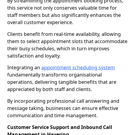
By streamlining the appointment booking process,
this service not only conserves valuable time for
staff members but also significantly enhances the
overall customer experience.
Clients benefit from real-time availability, allowing
them to select appointment slots that accommodate
their busy schedules, which in turn improves
satisfaction and loyalty.
Integrating an
appointment scheduling system
fundamentally transforms organisational
operations, delivering tangible benefits that are
appreciated by both staff and clients.
By incorporating professional call answering and
message taking, businesses can ensure effective
communication and time management.
Customer Service Support and Inbound Call
Management in Havering