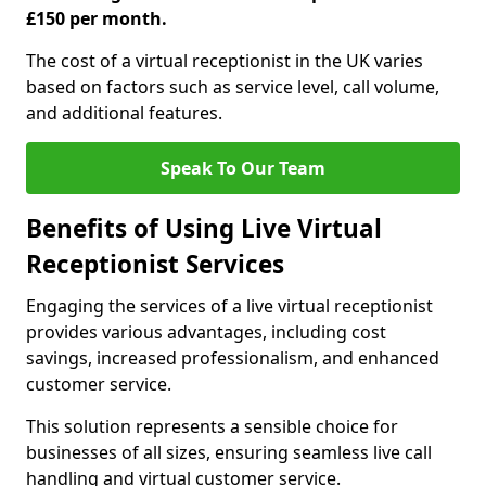
£150 per month.
The cost of a virtual receptionist in the UK varies
based on factors such as service level, call volume,
and additional features.
Speak To Our Team
Benefits of Using Live Virtual
Receptionist Services
Engaging the services of a live virtual receptionist
provides various advantages, including cost
savings, increased professionalism, and enhanced
customer service.
This solution represents a sensible choice for
businesses of all sizes, ensuring seamless live call
handling and virtual customer service.