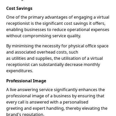
Cost Savings
One of the primary advantages of engaging a virtual
receptionist is the significant cost savings it offers,
enabling businesses to reduce operational expenses
without compromising service quality.
By minimising the necessity for physical office space
and associated overhead costs, such
as utilities and supplies, the utilisation of a virtual
receptionist can substantially decrease monthly
expenditures.
Professional Image
A live answering service significantly enhances the
professional image of a business by ensuring that
every call is answered with a personalised
greeting and expert handling, thereby elevating the
brand's reputation.