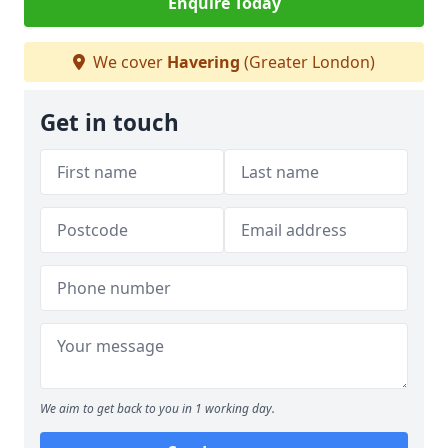
Enquire Today
We cover
Havering
(Greater London)
Get in touch
We aim to get back to you in 1 working day.