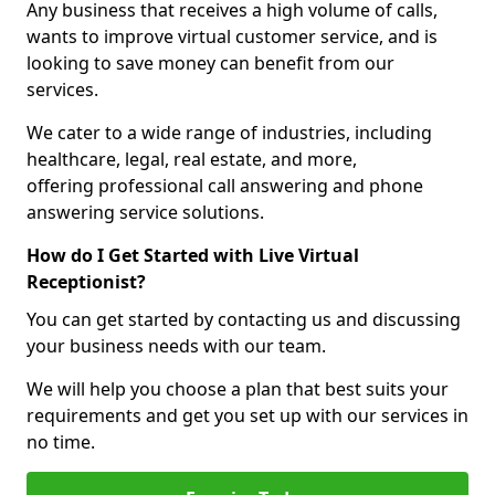
Any business that receives a high volume of calls,
wants to improve virtual customer service, and is
looking to save money can benefit from our
services.
We cater to a wide range of industries, including
healthcare, legal, real estate, and more,
offering professional call answering and phone
answering service solutions.
How do I Get Started with Live Virtual
Receptionist?
You can get started by contacting us and discussing
your business needs with our team.
We will help you choose a plan that best suits your
requirements and get you set up with our services in
no time.