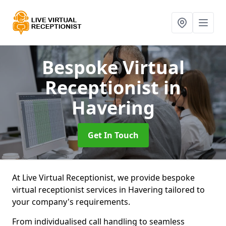
Bespoke Virtual
Receptionist
in
Havering
Get In Touch
At Live Virtual Receptionist, we provide bespoke
virtual receptionist services in Havering tailored to
your company's requirements.
From individualised call handling to seamless