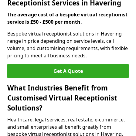
Receptionist Services in Havering
The average cost of a bespoke virtual receptionist
service is £50 - £500 per month.
Bespoke virtual receptionist solutions in Havering
range in price depending on service levels, call
volume, and customising requirements, with flexible
pricing to meet all business needs.
Get A Quote
What Industries Benefit from
Customised Virtual Receptionist
Solutions?
Healthcare, legal services, real estate, e-commerce,
and small enterprises all benefit greatly from
bespoke virtual receptionist solutions in Havering.