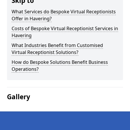
Skip to
What Services do Bespoke Virtual Receptionists
Offer in Havering?
Costs of Bespoke Virtual Receptionist Services in
Havering
What Industries Benefit from Customised
Virtual Receptionist Solutions?
How do Bespoke Solutions Benefit Business
Operations?
Gallery