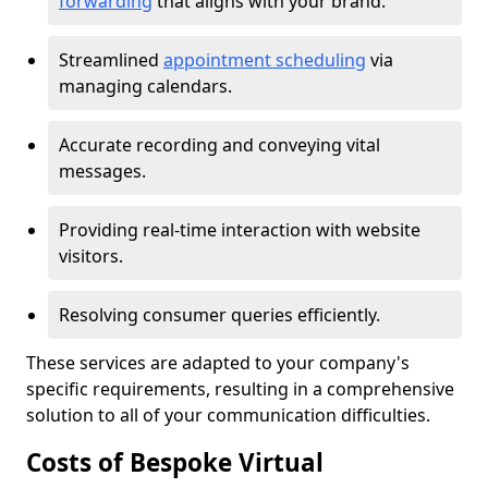
forwarding
that aligns with your brand.
Streamlined
appointment scheduling
via
managing calendars.
Accurate recording and conveying vital
messages.
Providing real-time interaction with website
visitors.
Resolving consumer queries efficiently.
These services are adapted to your company's
specific requirements, resulting in a comprehensive
solution to all of your communication difficulties.
Costs of Bespoke Virtual