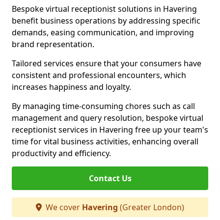
Bespoke virtual receptionist solutions in Havering
benefit business operations by addressing specific
demands, easing communication, and improving
brand representation.
Tailored services ensure that your consumers have
consistent and professional encounters, which
increases happiness and loyalty.
By managing time-consuming chores such as call
management and query resolution, bespoke virtual
receptionist services in Havering free up your team's
time for vital business activities, enhancing overall
productivity and efficiency.
Contact Us
We cover
Havering
(Greater London)