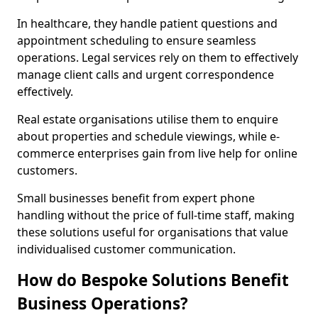
In healthcare, they handle patient questions and
appointment scheduling to ensure seamless
operations. Legal services rely on them to effectively
manage client calls and urgent correspondence
effectively.
Real estate organisations utilise them to enquire
about properties and schedule viewings, while e-
commerce enterprises gain from live help for online
customers.
Small businesses benefit from expert phone
handling without the price of full-time staff, making
these solutions useful for organisations that value
individualised customer communication.
How do Bespoke Solutions Benefit
Business Operations?