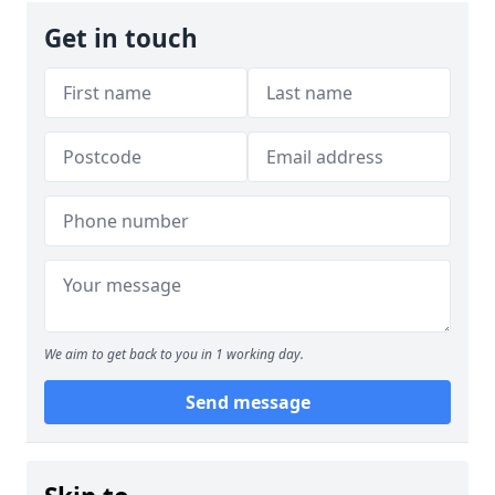
Get in touch
We aim to get back to you in 1 working day.
Send message