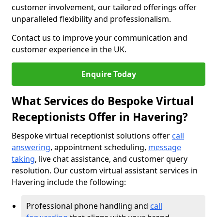
customer involvement, our tailored offerings offer
unparalleled flexibility and professionalism.
Contact us to improve your communication and
customer experience in the UK.
Enquire Today
What Services do Bespoke Virtual
Receptionists Offer in Havering?
Bespoke virtual receptionist solutions offer
call
answering
, appointment scheduling,
message
taking
, live chat assistance, and customer query
resolution. Our custom virtual assistant services in
Havering include the following:
Professional phone handling and
call