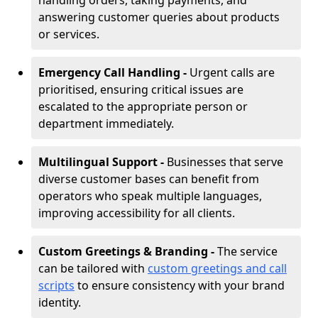
handling orders, taking payments, and
answering customer queries about products
or services.
Emergency Call Handling -
Urgent calls are
prioritised, ensuring critical issues are
escalated to the appropriate person or
department immediately.
Multilingual Support -
Businesses that serve
diverse customer bases can benefit from
operators who speak multiple languages,
improving accessibility for all clients.
Custom Greetings & Branding -
The service
can be tailored with
custom greetings and call
scripts
to ensure consistency with your brand
identity.