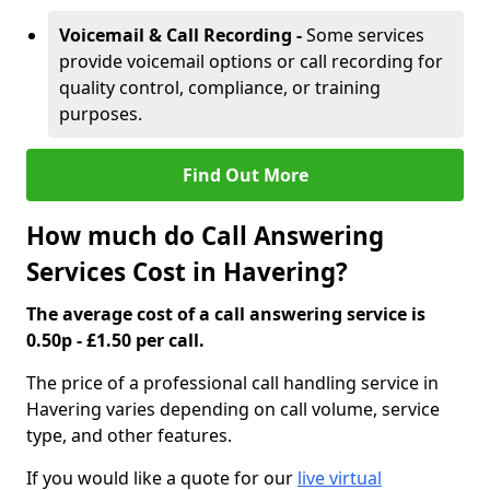
Voicemail & Call Recording -
Some services
provide voicemail options or call recording for
quality control, compliance, or training
purposes.
Find Out More
How much do Call Answering
Services Cost in Havering?
The average cost of a call answering service is
0.50p - £1.50 per call.
The price of a professional call handling service in
Havering varies depending on call volume, service
type, and other features.
If you would like a quote for our
live virtual