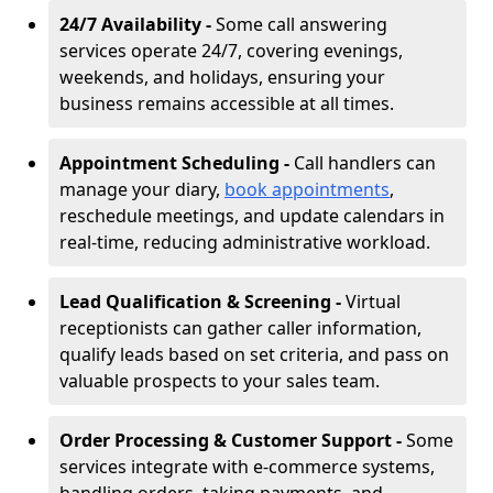
24/7 Availability -
Some call answering
services operate 24/7, covering evenings,
weekends, and holidays, ensuring your
business remains accessible at all times.
Appointment Scheduling -
Call handlers can
manage your diary,
book appointments
,
reschedule meetings, and update calendars in
real-time, reducing administrative workload.
Lead Qualification & Screening -
Virtual
receptionists can gather caller information,
qualify leads based on set criteria, and pass on
valuable prospects to your sales team.
Order Processing & Customer Support -
Some
services integrate with e-commerce systems,