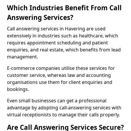
Which Industries Benefit From Call
Answering Services?
Call answering services in Havering are used
extensively in industries such as healthcare, which
requires appointment scheduling and patient
enquiries, and real estate, which benefits from lead
management.
E-commerce companies utilise these services for
customer service, whereas law and accounting
organisations use them for client enquiries and
bookings.
Even small businesses can get a professional
advantage by adopting call-answering services with
virtual receptionists to manage their calls properly.
Are Call Answering Services Secure?