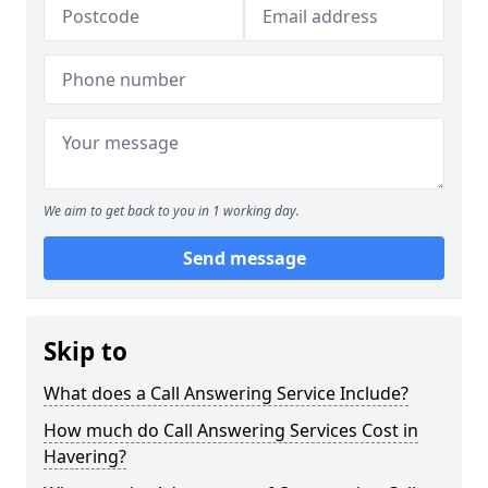
We aim to get back to you in 1 working day.
Send message
Skip to
What does a Call Answering Service Include?
How much do Call Answering Services Cost in
Havering?