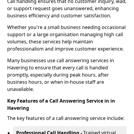
Call handling ensures that no customer inquiry, lead,
or support request goes unanswered, enhancing
business efficiency and customer satisfaction.
Whether you're a small business needing occasional
support or a large organisation managing high call
volumes, these services help maintain
professionalism and improve customer experience.
Many businesses use call answering services in
Havering to ensure that every call is handled
promptly, especially during peak hours, after
business hours, or when in-house staff are
unavailable.
Key Features of a Call Answering Service in in
Havering
The key features of a call answering service include:
Professional Call Handling -
Trained virtual