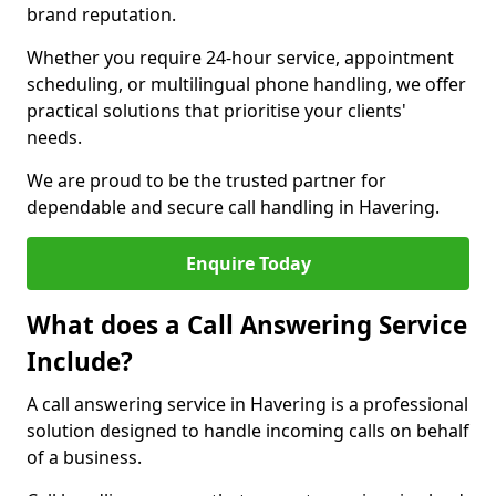
brand reputation.
Whether you require 24-hour service, appointment
scheduling, or multilingual phone handling, we offer
practical solutions that prioritise your clients'
needs.
We are proud to be the trusted partner for
dependable and secure call handling in Havering.
Enquire Today
What does a Call Answering Service
Include?
A call answering service in Havering is a professional
solution designed to handle incoming calls on behalf
of a business.