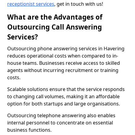
receptionist services
, get in touch with us!
What are the Advantages of
Outsourcing Call Answering
Services?
Outsourcing phone answering services in Havering
reduces operational costs when compared to in-
house teams. Businesses receive access to skilled
agents without incurring recruitment or training
costs.
Scalable solutions ensure that the service responds
to changing call volumes, making it an affordable
option for both startups and large organisations.
Outsourcing telephone answering also enables
internal personnel to concentrate on essential
business functions.