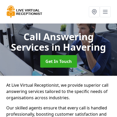
Call Answering
Services
in Havering
Get In Touch
At Live Virtual Receptionist, we provide superior call
answering services tailored to the specific needs of
organisations across industries.
Our skilled agents ensure that every call is handled
professionally, boosting customer satisfaction and