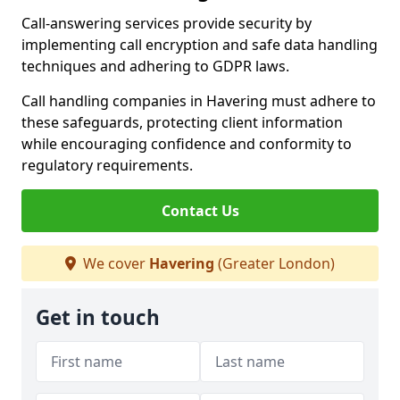
Call-answering services provide security by
implementing call encryption and safe data handling
techniques and adhering to GDPR laws.
Call handling companies in Havering must adhere to
these safeguards, protecting client information
while encouraging confidence and conformity to
regulatory requirements.
Contact Us
We cover
Havering
(Greater London)
Get in touch