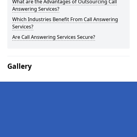
What are the Advantages of Outsourcing Call
Answering Services?
Which Industries Benefit From Call Answering
Services?
Are Call Answering Services Secure?
Gallery