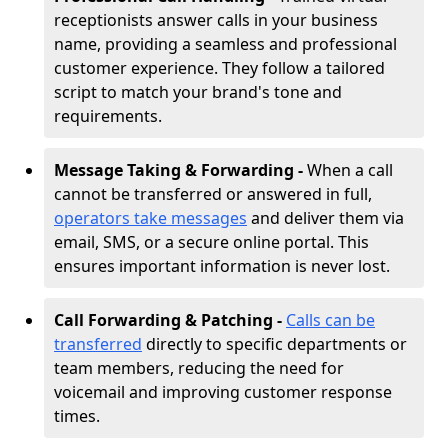
receptionists answer calls in your business
name, providing a seamless and professional
customer experience. They follow a tailored
script to match your brand's tone and
requirements.
Message Taking & Forwarding -
When a call
cannot be transferred or answered in full,
operators take messages
and deliver them via
email, SMS, or a secure online portal. This
ensures important information is never lost.
Call Forwarding & Patching -
Calls can be
transferred
directly to specific departments or
team members, reducing the need for
voicemail and improving customer response
times.