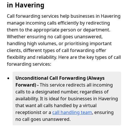
in Havering
Call forwarding services help businesses in Havering
manage incoming calls efficiently by redirecting
them to the appropriate person or department.
Whether ensuring no call goes unanswered,
handling high volumes, or prioritising important
clients, different types of call forwarding offer
flexibility and reliability. Here are the key types of call
forwarding services:
Unconditional Call Forwarding (Always
Forward) -
This service redirects all incoming
calls to a designated number, regardless of
availability. It is ideal for businesses in Havering
that want all calls handled by a virtual
receptionist or a
call handling team
, ensuring
no call goes unanswered.