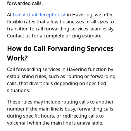
forwarded calls.
At
Live Virtual Receptionist
in Havering, we offer
flexible rates that allow businesses of all sizes to
transition to call forwarding services seamlessly.
Contact us for a complete pricing estimate.
How do Call Forwarding Services
Work?
Call forwarding services in Havering function by
establishing rules, such as routing or forwarding
calls, that divert calls depending on specified
situations.
These rules may include routing calls to another
number if the main line is busy, forwarding calls
during specific hours, or redirecting calls to
voicemail when the main line is unavailable.