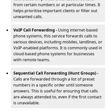
from certain numbers or at particular times. It
helps prioritise important clients or filter out
unwanted calls.
VoIP Call Forwarding -
Using internet-based
phone systems, this service forwards calls to
various devices, including mobiles, landlines, or
VoIP-enabled platforms. It is commonly used in
cloud-based phone systems for businesses
with remote teams.
Sequential Call Forwarding (Hunt Groups) -
Calls are forwarded through a list of preset
numbers in a specific order until someone
answers. This is useful for ensuring that calls
are always attended to, even if the first contact
is unavailable.