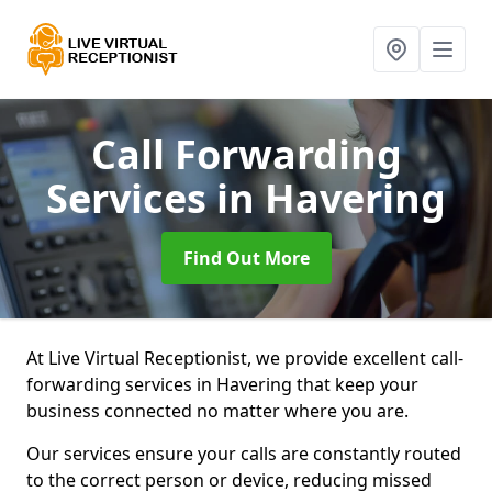
Call Forwarding
Services
in Havering
Find Out More
At Live Virtual Receptionist, we provide excellent call-
forwarding services in Havering that keep your
business connected no matter where you are.
Our services ensure your calls are constantly routed
to the correct person or device, reducing missed