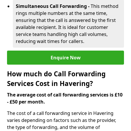
Simultaneous Call Forwarding -
This method
rings multiple numbers at the same time,
ensuring that the call is answered by the first
available recipient. It is ideal for customer
service teams handling high call volumes,
reducing wait times for callers.
Enquire Now
How much do Call Forwarding
Services Cost in Havering?
The average cost of call forwarding services is £10
- £50 per month.
The cost of a call forwarding service in Havering
varies depending on factors such as the provider,
the type of forwarding, and the volume of