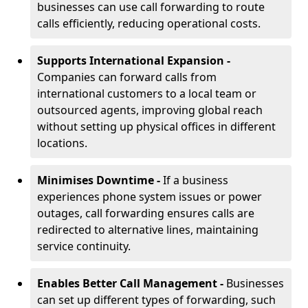
businesses can use call forwarding to route
calls efficiently, reducing operational costs.
Supports International Expansion -
Companies can forward calls from
international customers to a local team or
outsourced agents, improving global reach
without setting up physical offices in different
locations.
Minimises Downtime -
If a business
experiences phone system issues or power
outages, call forwarding ensures calls are
redirected to alternative lines, maintaining
service continuity.
Enables Better Call Management -
Businesses
can set up different types of forwarding, such