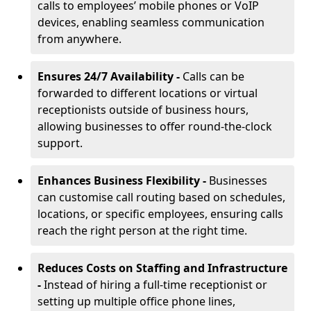
calls to employees’ mobile phones or VoIP
devices, enabling seamless communication
from anywhere.
Ensures 24/7 Availability -
Calls can be
forwarded to different locations or virtual
receptionists outside of business hours,
allowing businesses to offer round-the-clock
support.
Enhances Business Flexibility -
Businesses
can customise call routing based on schedules,
locations, or specific employees, ensuring calls
reach the right person at the right time.
Reduces Costs on Staffing and Infrastructure
-
Instead of hiring a full-time receptionist or
setting up multiple office phone lines,