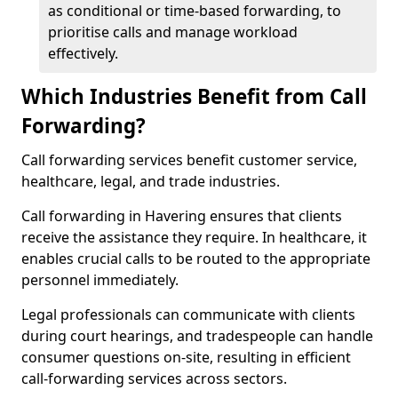
as conditional or time-based forwarding, to
prioritise calls and manage workload
effectively.
Which Industries Benefit from Call
Forwarding?
Call forwarding services benefit customer service,
healthcare, legal, and trade industries.
Call forwarding in Havering ensures that clients
receive the assistance they require. In healthcare, it
enables crucial calls to be routed to the appropriate
personnel immediately.
Legal professionals can communicate with clients
during court hearings, and tradespeople can handle
consumer questions on-site, resulting in efficient
call-forwarding services across sectors.