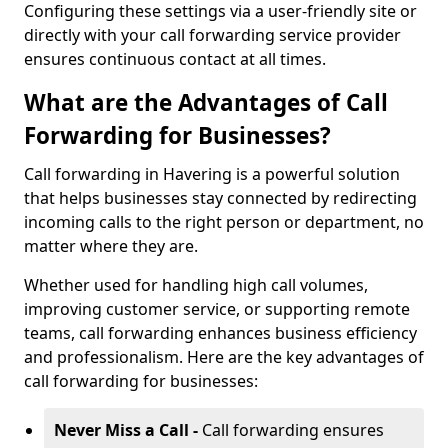
Configuring these settings via a user-friendly site or
directly with your call forwarding service provider
ensures continuous contact at all times.
What are the Advantages of Call
Forwarding for Businesses?
Call forwarding in Havering is a powerful solution
that helps businesses stay connected by redirecting
incoming calls to the right person or department, no
matter where they are.
Whether used for handling high call volumes,
improving customer service, or supporting remote
teams, call forwarding enhances business efficiency
and professionalism. Here are the key advantages of
call forwarding for businesses:
Never Miss a Call -
Call forwarding ensures