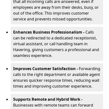
that all incoming calls are answered, even if
employees are away from their desks, busy, or
out of the office. This improves customer
service and prevents missed opportunities.
Enhances Business Professionalism -
Calls
can be redirected to a dedicated receptionist,
virtual assistant, or call handling team in
Havering, giving customers a professional and
seamless experience.
Improves Customer Satisfaction -
Forwarding
calls to the right department or available agent
ensures quicker response times, reducing wait
times and improving customer experience.
Supports Remote and Hybrid Work -
Businesses with remote teams can forward