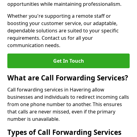
opportunities while maintaining professionalism.
Whether you're supporting a remote staff or
boosting your customer service, our adaptable,
dependable solutions are suited to your specific
requirements. Contact us for all your
communication needs.
Get In Touch
What are Call Forwarding Services?
Call forwarding services in Havering allow
businesses and individuals to redirect incoming calls
from one phone number to another. This ensures
that calls are never missed, even if the primary
number is unavailable.
Types of Call Forwarding Services