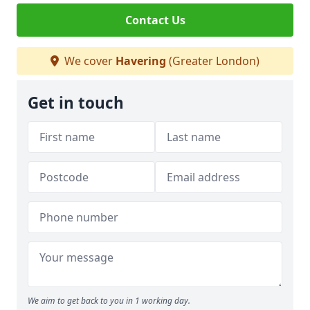
Contact Us
We cover
Havering
(Greater London)
Get in touch
We aim to get back to you in 1 working day.