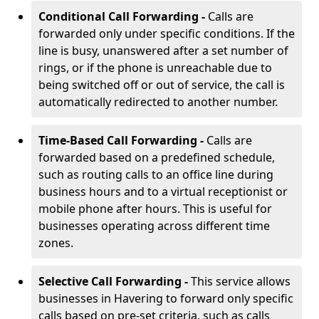
Conditional Call Forwarding -
Calls are
forwarded only under specific conditions. If the
line is busy, unanswered after a set number of
rings, or if the phone is unreachable due to
being switched off or out of service, the call is
automatically redirected to another number.
Time-Based Call Forwarding -
Calls are
forwarded based on a predefined schedule,
such as routing calls to an office line during
business hours and to a virtual receptionist or
mobile phone after hours. This is useful for
businesses operating across different time
zones.
Selective Call Forwarding -
This service allows
businesses in Havering to forward only specific
calls based on pre-set criteria, such as calls