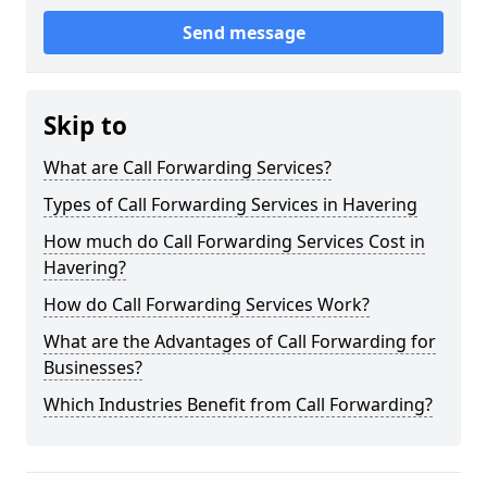
Send message
Skip to
What are Call Forwarding Services?
Types of Call Forwarding Services in Havering
How much do Call Forwarding Services Cost in
Havering?
How do Call Forwarding Services Work?
What are the Advantages of Call Forwarding for
Businesses?
Which Industries Benefit from Call Forwarding?