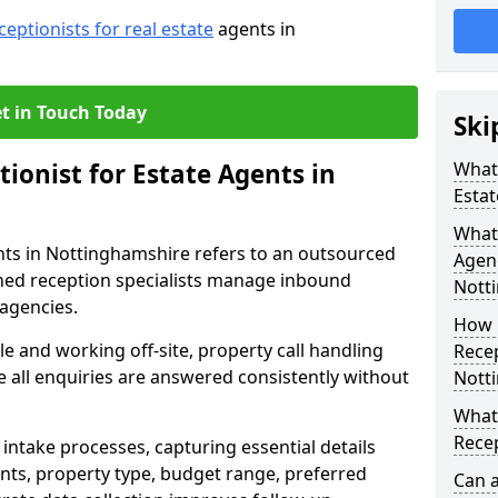
ceptionists for real estate
agents in
t in Touch Today
Ski
tionist for Estate Agents in
What 
Estat
What 
ents in Nottinghamshire refers to an outsourced
Agen
ned reception specialists manage inbound
Nott
 agencies.
How 
e and working off-site, property call handling
Recep
 all enquiries are answered consistently without
Nott
What 
Recep
intake processes, capturing essential details
nts, property type, budget range, preferred
Can a