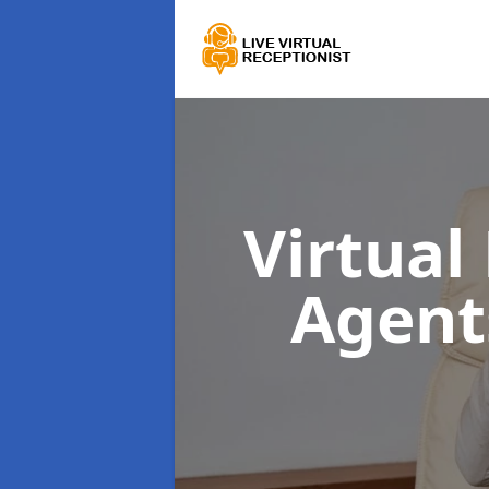
Virtual
Agen