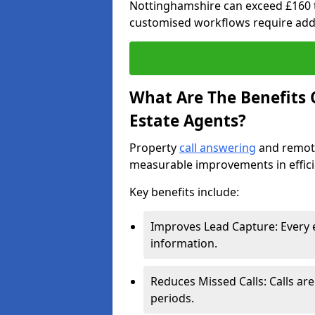
Nottinghamshire can exceed £160 
customised workflows require addi
What Are The Benefits O
Estate Agents?
Property
call answering
and remote
measurable improvements in effic
Key benefits include:
Improves Lead Capture: Every e
information.
Reduces Missed Calls: Calls ar
periods.