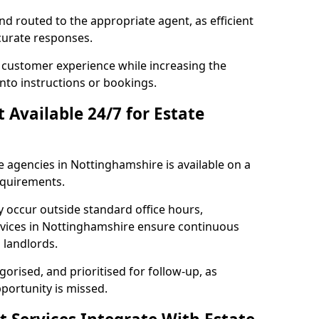
and routed to the appropriate agent, as efficient
curate responses.
 customer experience while increasing the
into instructions or bookings.
t Available 24/7 for Estate
e agencies in Nottinghamshire is available on a
equirements.
y occur outside standard office hours,
vices in Nottinghamshire ensure continuous
d landlords.
gorised, and prioritised for follow-up, as
portunity is missed.