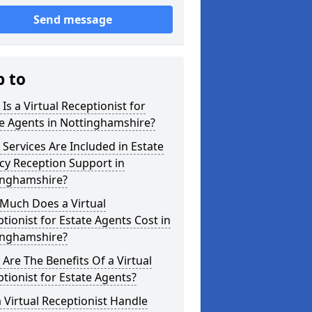
Send message
p to
Is a Virtual Receptionist for
e Agents in Nottinghamshire?
Services Are Included in Estate
cy Reception Support in
inghamshire?
Much Does a Virtual
tionist for Estate Agents Cost in
inghamshire?
Are The Benefits Of a Virtual
tionist for Estate Agents?
 Virtual Receptionist Handle