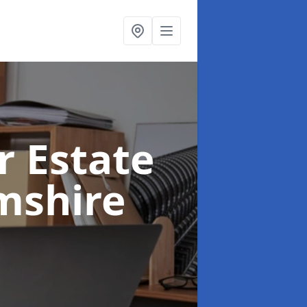
r Estate
mshire