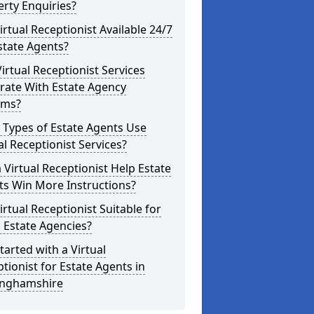
rty Enquiries?
Virtual Receptionist Available 24/7
state Agents?
irtual Receptionist Services
rate With Estate Agency
ems?
 Types of Estate Agents Use
al Receptionist Services?
 Virtual Receptionist Help Estate
ts Win More Instructions?
Virtual Receptionist Suitable for
 Estate Agencies?
tarted with a Virtual
tionist for Estate Agents in
inghamshire