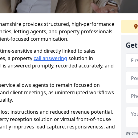
nghamshire provides structured, high-performance
encies, letting agents, and property professionals
client-focused communication.
Get
time-sensitive and directly linked to sales
ies, a property
call answering
solution in
l is answered promptly, recorded accurately, and
service allows agents to remain focused on
, and client meetings, as uninterrupted workflows
ality.
n lost instructions and reduced revenue potential,
ty reception solution or virtual front-of-house
cantly improves lead capture, responsiveness, and
We aim 