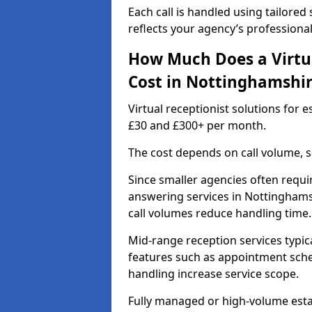
Each call is handled using tailored
reflects your agency’s professiona
How Much Does a Virtua
Cost in Nottinghamshi
Virtual receptionist solutions for
£30 and £300+ per month.
The cost depends on call volume, s
Since smaller agencies often requir
answering services in Nottinghams
call volumes reduce handling time.
Mid-range reception services typic
features such as appointment sched
handling increase service scope.
Fully managed or high-volume estat