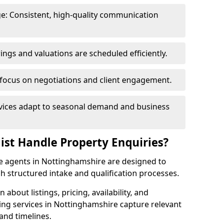
e: Consistent, high-quality communication
ngs and valuations are scheduled efficiently.
 focus on negotiations and client engagement.
rvices adapt to seasonal demand and business
ist Handle Property Enquiries?
ate agents in Nottinghamshire are designed to
 structured intake and qualification processes.
 about listings, pricing, availability, and
ing services in Nottinghamshire capture relevant
and timelines.