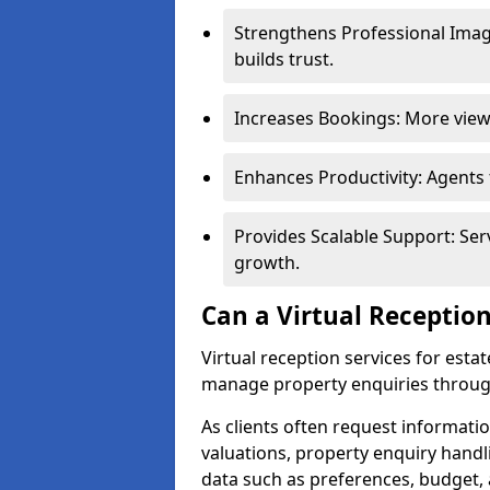
Strengthens Professional Imag
builds trust.
Increases Bookings: More viewi
Enhances Productivity: Agents
Provides Scalable Support: Se
growth.
Can a Virtual Reception
Virtual reception services for est
manage property enquiries through
As clients often request information
valuations, property enquiry handl
data such as preferences, budget, 