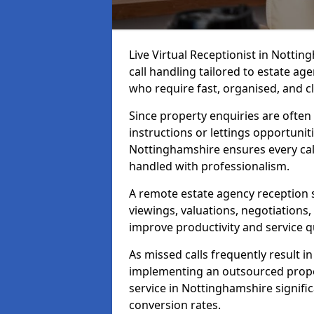
Live Virtual Receptionist in Notti
call handling tailored to estate ag
who require fast, organised, and 
Since property enquiries are often 
instructions or lettings opportunit
Nottinghamshire ensures every cal
handled with professionalism.
A remote estate agency reception 
viewings, valuations, negotiations
improve productivity and service qu
As missed calls frequently result i
implementing an outsourced proper
service in Nottinghamshire signifi
conversion rates.