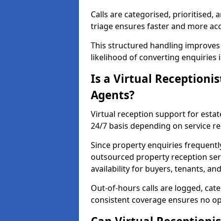
Calls are categorised, prioritised, 
triage ensures faster and more ac
This structured handling improves
likelihood of converting enquiries 
Is a Virtual Receptionis
Agents?
Virtual reception support for estat
24/7 basis depending on service r
Since property enquiries frequentl
outsourced property reception ser
availability for buyers, tenants, an
Out-of-hours calls are logged, cate
consistent coverage ensures no op