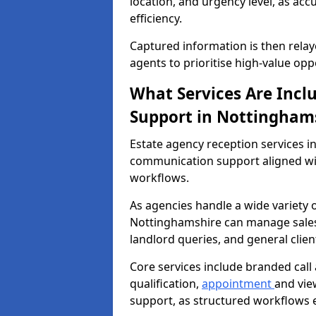
location, and urgency level, as acc
efficiency.
Captured information is then relay
agents to prioritise high-value opp
What Services Are Incl
Support in Nottingham
Estate agency reception services 
communication support aligned wi
workflows.
As agencies handle a wide variety 
Nottinghamshire can manage sales e
landlord queries, and general clie
Core services include branded call
qualification,
appointment
and vie
support, as structured workflows 