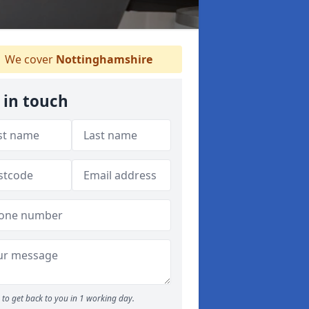
We cover
Nottinghamshire
 in touch
to get back to you in 1 working day.