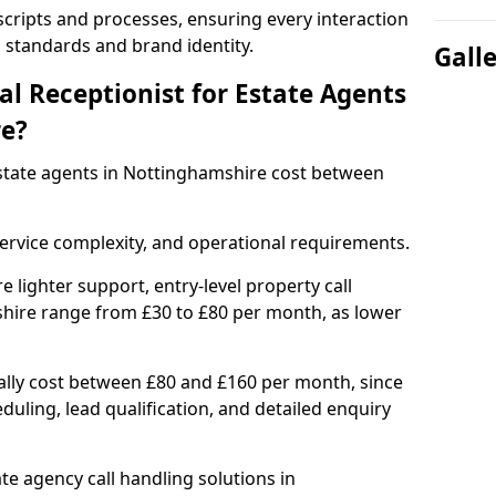
 scripts and processes, ensuring every interaction
l standards and brand identity.
Gall
l Receptionist for Estate Agents
re?
 estate agents in Nottinghamshire cost between
ervice complexity, and operational requirements.
e lighter support, entry-level property call
hire range from £30 to £80 per month, as lower
ally cost between £80 and £160 per month, since
uling, lead qualification, and detailed enquiry
e agency call handling solutions in