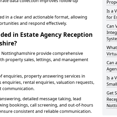
urate data collection improves follow-up
Prope
Is a 
ed in a clear and actionable format, allowing
for E
ortunities and respond effectively.
Can V
Integ
uded in Estate Agency Reception
Syst
shire?
What
in Nottinghamshire provide comprehensive
Virtu
th property sales, lettings, and management
Can a
Agen
of enquiries, property answering services in
Is a 
nquiries, rental enquiries, valuation requests,
Small
nt communication.
Get S
 answering, detailed message taking, lead
Recep
wing bookings, call screening, and out-of-hours
Nott
ensure consistent and reliable communication.