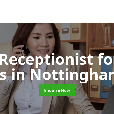
 Receptionist fo
ts
in Nottingha
Enquire Now