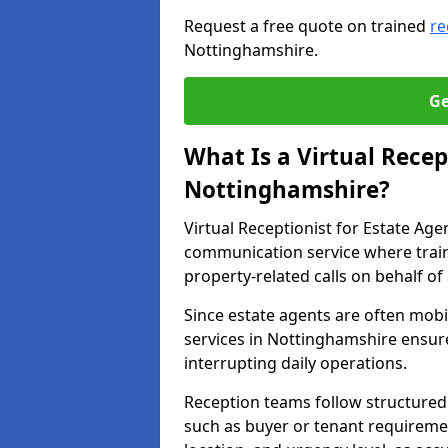
Request a free quote on trained
re
Nottinghamshire.
Ge
What Is a Virtual Recep
Nottinghamshire?
Virtual Receptionist for Estate Ag
communication service where trai
property-related calls on behalf of
Since estate agents are often mobil
services in Nottinghamshire ensure
interrupting daily operations.
Reception teams follow structured 
such as buyer or tenant requireme