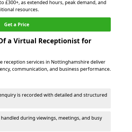
to £300+, as extended hours, peak demand, and
tional resources.
Get a Price
f a Virtual Receptionist for
 reception services in Nottinghamshire deliver
iency, communication, and business performance.
nquiry is recorded with detailed and structured
e handled during viewings, meetings, and busy