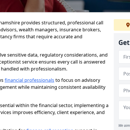
ghamshire provides structured, professional call
advisors, wealth managers, insurance brokers,
ancy firms that require accurate and
Get
olve sensitive data, regulatory considerations, and
eceptionist service ensures every call is answered
 handled with professionalism.
ows
financial professionals
to focus on advisory
ement while maintaining consistent availability
ential within the financial sector, implementing a
ervices improves efficiency, client experience, and
We aim 