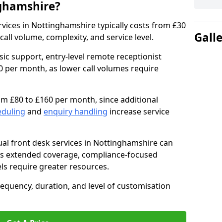
nghamshire?
services in Nottinghamshire typically costs from £30
Gall
ll volume, complexity, and service level.
sic support, entry-level remote receptionist
0 per month, as lower call volumes require
om £80 to £160 per month, since additional
eduling
and
enquiry handling
increase service
al front desk services in Nottinghamshire can
as extended coverage, compliance-focused
ls require greater resources.
requency, duration, and level of customisation