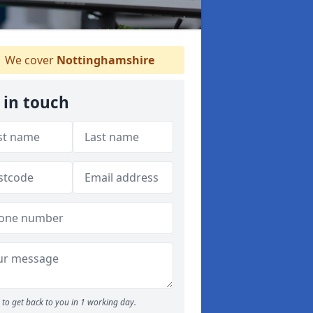
We cover
Nottinghamshire
 in touch
to get back to you in 1 working day.