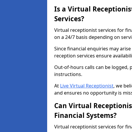
Is a Virtual Receptionis
Services?
Virtual receptionist services for fi
on a 24/7 basis depending on serv
Since financial enquiries may aris
reception services ensure availabi
Out-of-hours calls can be logged, 
instructions.
At
Live Virtual Receptionist
, we bel
and ensures no opportunity is mis
Can Virtual Receptionis
Financial Systems?
Virtual receptionist services for f