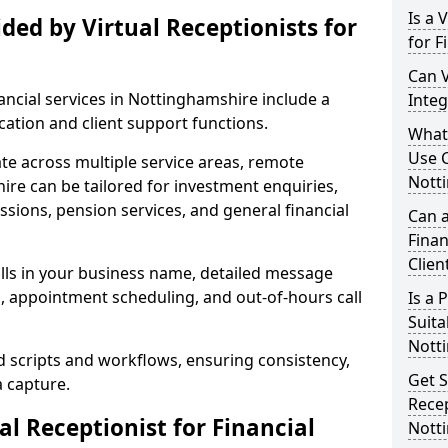
Is a 
ded by Virtual Receptionists for
for F
Can V
nancial services in Nottinghamshire include a
Integ
tion and client support functions.
What 
Use C
ate across multiple service areas, remote
Nott
ire can be tailored for investment enquiries,
sions, pension services, and general financial
Can a
Finan
Clien
lls in your business name, detailed message
g, appointment scheduling, and out-of-hours call
Is a
Suita
Nott
d scripts and workflows, ensuring consistency,
Get S
a capture.
Recep
l Receptionist for Financial
Nott