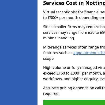
Services Cost in Notti
Virtual receptionist for financial 
to £300+ per month depending on ca
Since smaller firms may require ba
services may range from £30 to £8
minimal handling.
Mid-range services often range fr
features such as
appointment sch
scope.
High-volume or fully managed virtu
exceed £160 to £300+ per month, 
workflows, and higher enquiry leve
Accurate pricing depends on call f
required.