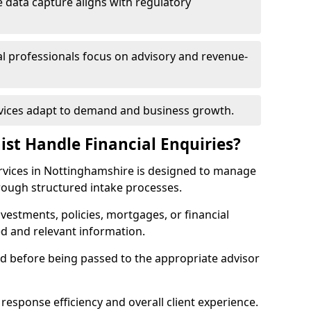
 data capture aligns with regulatory
ial professionals focus on advisory and revenue-
rvices adapt to demand and business growth.
ist Handle Financial Enquiries?
services in Nottinghamshire is designed to manage
hrough structured intake processes.
nvestments, policies, mortgages, or financial
ed and relevant information.
sed before being passed to the appropriate advisor
response efficiency and overall client experience.