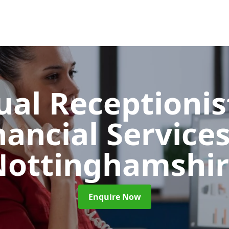
ual Receptionis
nancial Service
Nottinghamshir
Enquire Now