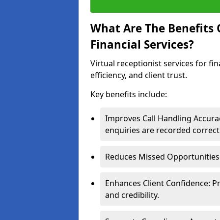
What Are The Benefits O
Financial Services?
Virtual receptionist services for f
efficiency, and client trust.
Key benefits include:
Improves Call Handling Accurac
enquiries are recorded correctl
Reduces Missed Opportunities: 
Enhances Client Confidence: P
and credibility.