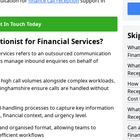
sultation for
finance call reception
support in
t In Touch Today
Ski
ionist for Financial Services?
What 
 Services refers to an outsourced communication
Finan
ers manage inbound enquiries on behalf of
What 
Recep
e high call volumes alongside complex workloads,
How 
ottinghamshire ensure calls are handled without
Recep
Cost
ll-handling processes to capture key information
What 
e, financial context, and urgency level.
Recep
r and organised format, allowing teams to
Can a
efficient workflows
Finan