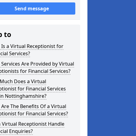
Send message
p to
Is a Virtual Receptionist for
cial Services?
Services Are Provided by Virtual
tionists for Financial Services?
Much Does a Virtual
tionist for Financial Services
 in Nottinghamshire?
Are The Benefits Of a Virtual
tionist for Financial Services?
 Virtual Receptionist Handle
cial Enquiries?