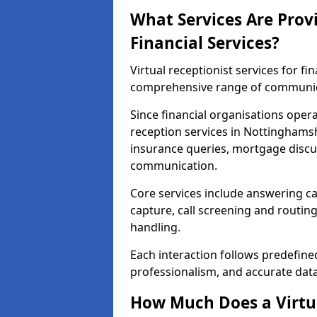
What Services Are Provi
Financial Services?
Virtual receptionist services for fi
comprehensive range of communica
Since financial organisations oper
reception services in Nottinghamsh
insurance queries, mortgage discus
communication.
Core services include answering ca
capture, call screening and routin
handling.
Each interaction follows predefine
professionalism, and accurate dat
How Much Does a Virtua