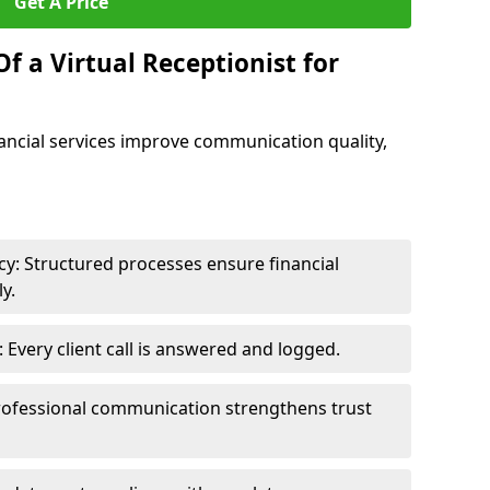
Get A Price
f a Virtual Receptionist for
inancial services improve communication quality,
y: Structured processes ensure financial
y.
Every client call is answered and logged.
rofessional communication strengthens trust