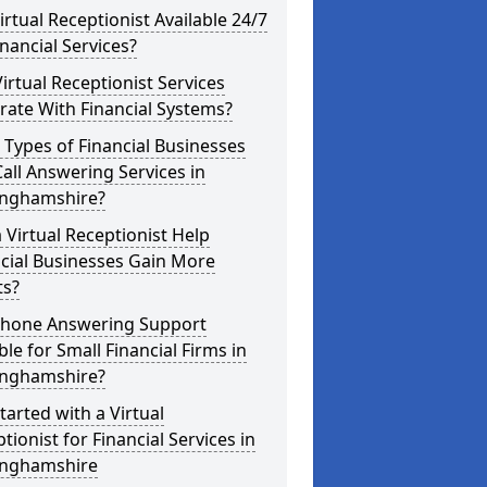
Virtual Receptionist Available 24/7
inancial Services?
irtual Receptionist Services
rate With Financial Systems?
Types of Financial Businesses
all Answering Services in
inghamshire?
 Virtual Receptionist Help
cial Businesses Gain More
ts?
 Phone Answering Support
ble for Small Financial Firms in
inghamshire?
tarted with a Virtual
tionist for Financial Services in
inghamshire