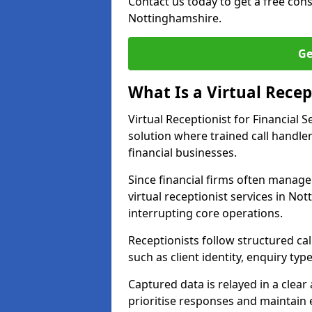
Contact us today to get a free con
Nottinghamshire.
Ge
What Is a Virtual Recept
Virtual Receptionist for Financial
solution where trained call handl
financial businesses.
Since financial firms often manag
virtual receptionist services in N
interrupting core operations.
Receptionists follow structured ca
such as client identity, enquiry typ
Captured data is relayed in a clea
prioritise responses and maintain 