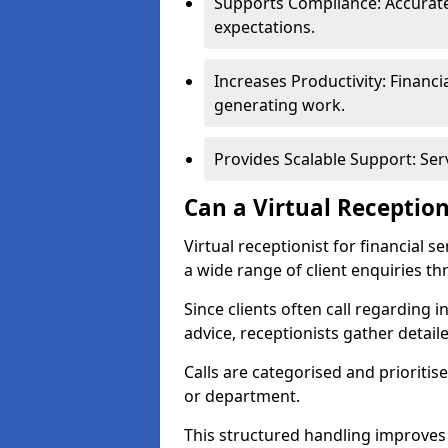
Supports Compliance: Accurate
expectations.
Increases Productivity: Financ
generating work.
Provides Scalable Support: Se
Can a Virtual Reception
Virtual receptionist for financial 
a wide range of client enquiries t
Since clients often call regarding i
advice, receptionists gather detail
Calls are categorised and prioriti
or department.
This structured handling improves 