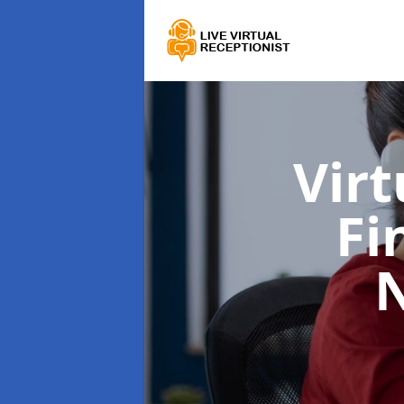
Virt
Fi