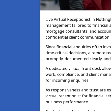
Live Virtual Receptionist in Nottin
management tailored to financial 
mortgage consultants, and account
confidential client communication.
Since financial enquiries often inv
time-critical decisions, a remote r
promptly, documented clearly, and
A dedicated virtual front desk all
work, compliance, and client manag
for incoming enquiries.
As responsiveness and trust are ess
virtual receptionist for financial s
business performance.