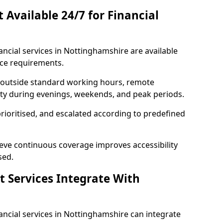
t Available 24/7 for Financial
nancial services in Nottinghamshire are available
ice requirements.
e outside standard working hours, remote
lity during evenings, weekends, and peak periods.
prioritised, and escalated according to predefined
ieve continuous coverage improves accessibility
sed.
t Services Integrate With
inancial services in Nottinghamshire can integrate