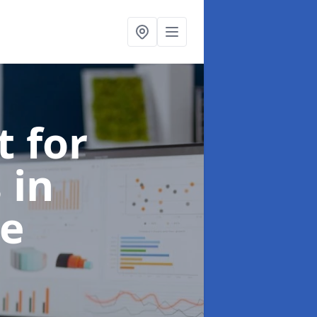
t for
s
in
e