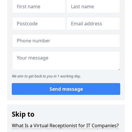
We aim to get back to you in 1 working day.
Send message
Skip to
What Is a Virtual Receptionist for IT Companies?