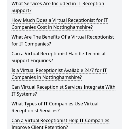
What Services Are Included in IT Reception
Support?
How Much Does a Virtual Receptionist for IT
Companies Cost in Nottinghamshire?
What Are The Benefits Of a Virtual Receptionist
for IT Companies?
Can a Virtual Receptionist Handle Technical
Support Enquiries?
Is a Virtual Receptionist Available 24/7 for IT
Companies in Nottinghamshire?
Can Virtual Receptionist Services Integrate With
IT Systems?
What Types of IT Companies Use Virtual
Receptionist Services?
Can a Virtual Receptionist Help IT Companies
Improve Client Retention?