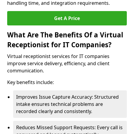
handling time, and integration requirements.
Get A Price
What Are The Benefits Of a Virtual
Receptionist for IT Companies?
Virtual receptionist services for IT companies
improve service delivery, efficiency, and client
communication.
Key benefits include:
Improves Issue Capture Accuracy: Structured
intake ensures technical problems are
recorded clearly and consistently.
Reduces Missed Support Requests: Every call is