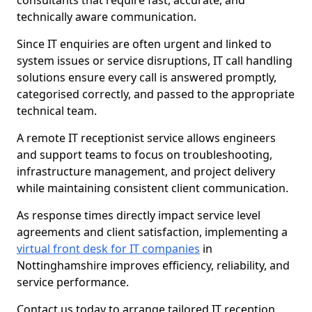
consultants that require fast, accurate, and
technically aware communication.
Since IT enquiries are often urgent and linked to
system issues or service disruptions, IT call handling
solutions ensure every call is answered promptly,
categorised correctly, and passed to the appropriate
technical team.
A remote IT receptionist service allows engineers
and support teams to focus on troubleshooting,
infrastructure management, and project delivery
while maintaining consistent client communication.
As response times directly impact service level
agreements and client satisfaction, implementing a
virtual front desk for IT companies
in
Nottinghamshire improves efficiency, reliability, and
service performance.
Contact us today to arrange tailored IT reception