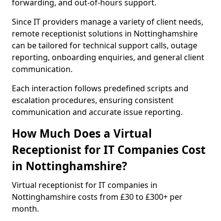
forwarding, and out-of-hours support.
Since IT providers manage a variety of client needs,
remote receptionist solutions in Nottinghamshire
can be tailored for technical support calls, outage
reporting, onboarding enquiries, and general client
communication.
Each interaction follows predefined scripts and
escalation procedures, ensuring consistent
communication and accurate issue reporting.
How Much Does a Virtual
Receptionist for IT Companies Cost
in Nottinghamshire?
Virtual receptionist for IT companies in
Nottinghamshire costs from £30 to £300+ per
month.