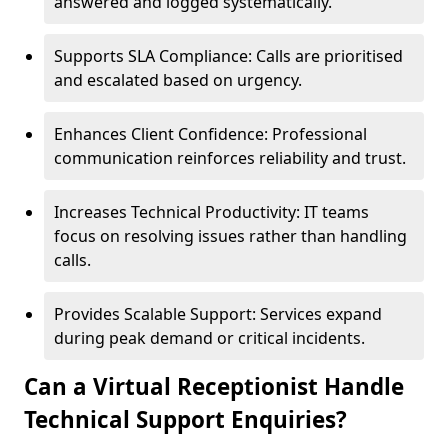
answered and logged systematically.
Supports SLA Compliance: Calls are prioritised
and escalated based on urgency.
Enhances Client Confidence: Professional
communication reinforces reliability and trust.
Increases Technical Productivity: IT teams
focus on resolving issues rather than handling
calls.
Provides Scalable Support: Services expand
during peak demand or critical incidents.
Can a Virtual Receptionist Handle
Technical Support Enquiries?