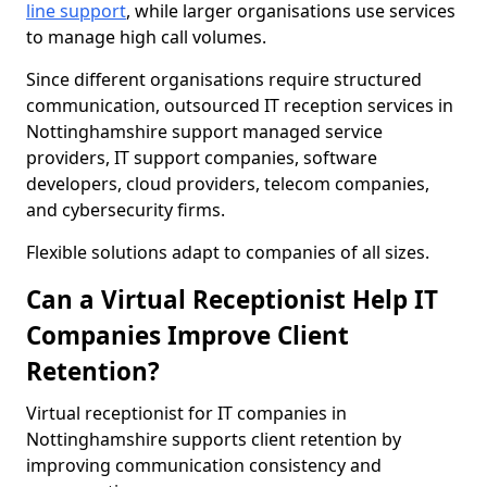
line support
, while larger organisations use services
to manage high call volumes.
Since different organisations require structured
communication, outsourced IT reception services in
Nottinghamshire support managed service
providers, IT support companies, software
developers, cloud providers, telecom companies,
and cybersecurity firms.
Flexible solutions adapt to companies of all sizes.
Can a Virtual Receptionist Help IT
Companies Improve Client
Retention?
Virtual receptionist for IT companies in
Nottinghamshire supports client retention by
improving communication consistency and