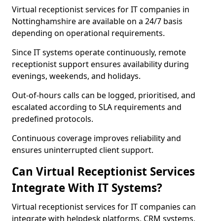
Virtual receptionist services for IT companies in
Nottinghamshire are available on a 24/7 basis
depending on operational requirements.
Since IT systems operate continuously, remote
receptionist support ensures availability during
evenings, weekends, and holidays.
Out-of-hours calls can be logged, prioritised, and
escalated according to SLA requirements and
predefined protocols.
Continuous coverage improves reliability and
ensures uninterrupted client support.
Can Virtual Receptionist Services
Integrate With IT Systems?
Virtual receptionist services for IT companies can
integrate with helpdesk platforms, CRM systems,