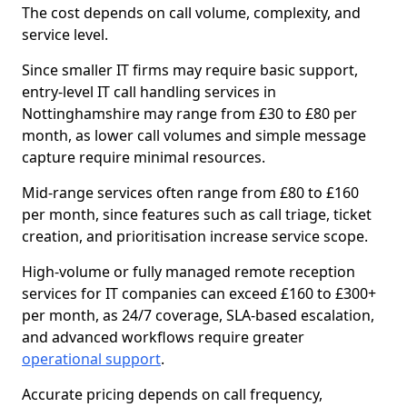
The cost depends on call volume, complexity, and
service level.
Since smaller IT firms may require basic support,
entry-level IT call handling services in
Nottinghamshire may range from £30 to £80 per
month, as lower call volumes and simple message
capture require minimal resources.
Mid-range services often range from £80 to £160
per month, since features such as call triage, ticket
creation, and prioritisation increase service scope.
High-volume or fully managed remote reception
services for IT companies can exceed £160 to £300+
per month, as 24/7 coverage, SLA-based escalation,
and advanced workflows require greater
operational support
.
Accurate pricing depends on call frequency,