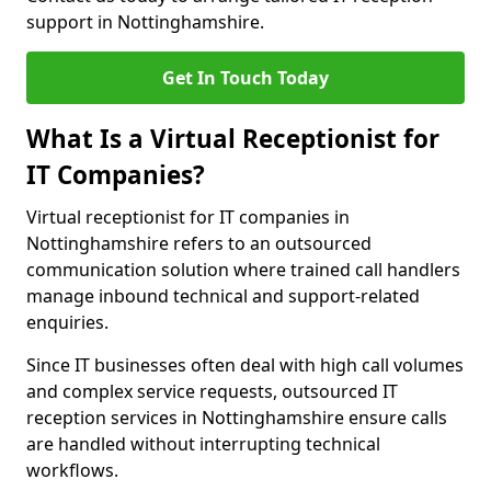
support in Nottinghamshire.
Get In Touch Today
What Is a Virtual Receptionist for
IT Companies?
Virtual receptionist for IT companies in
Nottinghamshire refers to an outsourced
communication solution where trained call handlers
manage inbound technical and support-related
enquiries.
Since IT businesses often deal with high call volumes
and complex service requests, outsourced IT
reception services in Nottinghamshire ensure calls
are handled without interrupting technical
workflows.