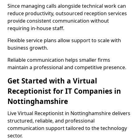
Since managing calls alongside technical work can
reduce productivity, outsourced reception services
provide consistent communication without
requiring in-house staff.
Flexible service plans allow support to scale with
business growth.
Reliable communication helps smaller firms
maintain a professional and competitive presence.
Get Started with a Virtual
Receptionist for IT Companies in
Nottinghamshire
Live Virtual Receptionist in Nottinghamshire delivers
structured, reliable, and professional
communication support tailored to the technology
sector.