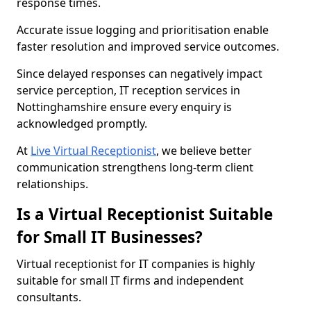
response times.
Accurate issue logging and prioritisation enable
faster resolution and improved service outcomes.
Since delayed responses can negatively impact
service perception, IT reception services in
Nottinghamshire ensure every enquiry is
acknowledged promptly.
At
Live Virtual Receptionist
, we believe better
communication strengthens long-term client
relationships.
Is a Virtual Receptionist Suitable
for Small IT Businesses?
Virtual receptionist for IT companies is highly
suitable for small IT firms and independent
consultants.