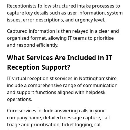
Receptionists follow structured intake processes to
capture key details such as user information, system
issues, error descriptions, and urgency level.
Captured information is then relayed in a clear and
organised format, allowing IT teams to prioritise
and respond efficiently.
What Services Are Included in IT
Reception Support?
IT virtual receptionist services in Nottinghamshire
include a comprehensive range of communication
and support functions aligned with helpdesk
operations.
Core services include answering calls in your
company name, detailed message capture, call
triage and prioritisation, ticket logging, call