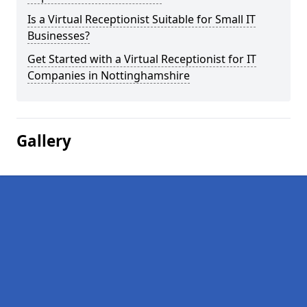
Is a Virtual Receptionist Suitable for Small IT
Businesses?
Get Started with a Virtual Receptionist for IT
Companies in Nottinghamshire
Gallery