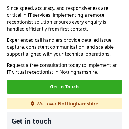
Since speed, accuracy, and responsiveness are
critical in IT services, implementing a remote
receptionist solution ensures every enquiry is
handled efficiently from first contact.
Experienced call handlers provide detailed issue
capture, consistent communication, and scalable
support aligned with your technical operations.
Request a free consultation today to implement an
IT virtual receptionist in Nottinghamshire.
Get in Touch
We cover
Nottinghamshire
Get in touch