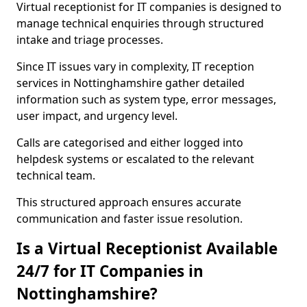
Virtual receptionist for IT companies is designed to
manage technical enquiries through structured
intake and triage processes.
Since IT issues vary in complexity, IT reception
services in Nottinghamshire gather detailed
information such as system type, error messages,
user impact, and urgency level.
Calls are categorised and either logged into
helpdesk systems or escalated to the relevant
technical team.
This structured approach ensures accurate
communication and faster issue resolution.
Is a Virtual Receptionist Available
24/7 for IT Companies in
Nottinghamshire?