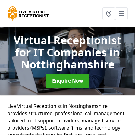
Virtual Receptionist
for IT Companies
in
Nottinghamshire
Enquire Now
Live Virtual Receptionist in Nottinghamshire
provides structured, professional call management
tailored to IT support providers, managed service
providers (MSPs), software firms, and technology