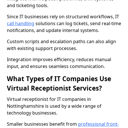
and ticketing tools.
Since IT businesses rely on structured workflows, IT
call handling
solutions can log tickets, send real-time
notifications, and update internal systems.
Custom scripts and escalation paths can also align
with existing support processes.
Integration improves efficiency, reduces manual
input, and ensures seamless communication.
What Types of IT Companies Use
Virtual Receptionist Services?
Virtual receptionist for IT companies in
Nottinghamshire is used by a wide range of
technology businesses.
Smaller businesses benefit from
professional front-