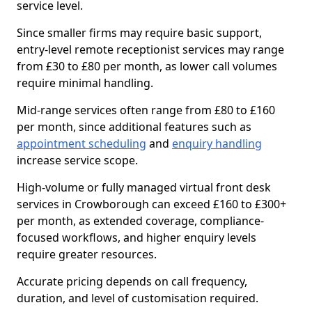
service level.
Since smaller firms may require basic support,
entry-level remote receptionist services may range
from £30 to £80 per month, as lower call volumes
require minimal handling.
Mid-range services often range from £80 to £160
per month, since additional features such as
appointment scheduling
and
enquiry handling
increase service scope.
High-volume or fully managed virtual front desk
services in Crowborough can exceed £160 to £300+
per month, as extended coverage, compliance-
focused workflows, and higher enquiry levels
require greater resources.
Accurate pricing depends on call frequency,
duration, and level of customisation required.