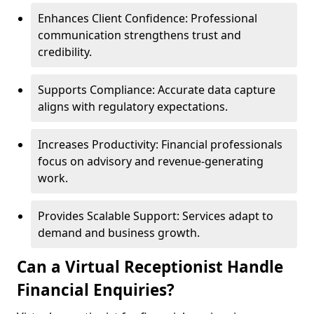
Enhances Client Confidence: Professional
communication strengthens trust and
credibility.
Supports Compliance: Accurate data capture
aligns with regulatory expectations.
Increases Productivity: Financial professionals
focus on advisory and revenue-generating
work.
Provides Scalable Support: Services adapt to
demand and business growth.
Can a Virtual Receptionist Handle
Financial Enquiries?