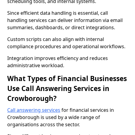
scheduling tools, and internal systems.
Since efficient data handling is essential, call
handling services can deliver information via email
summaries, dashboards, or direct integrations.
Custom scripts can also align with internal
compliance procedures and operational workflows.
Integration improves efficiency and reduces
administrative workload.
What Types of Financial Businesses
Use Call Answering Services in
Crowborough?
Call answering services
for financial services in
Crowborough is used by a wide range of
organisations across the sector.