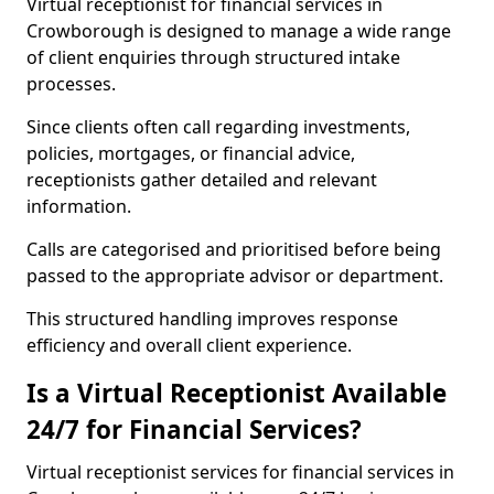
Virtual receptionist for financial services in
Crowborough is designed to manage a wide range
of client enquiries through structured intake
processes.
Since clients often call regarding investments,
policies, mortgages, or financial advice,
receptionists gather detailed and relevant
information.
Calls are categorised and prioritised before being
passed to the appropriate advisor or department.
This structured handling improves response
efficiency and overall client experience.
Is a Virtual Receptionist Available
24/7 for Financial Services?
Virtual receptionist services for financial services in