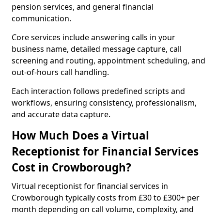
pension services, and general financial
communication.
Core services include answering calls in your
business name, detailed message capture, call
screening and routing, appointment scheduling, and
out-of-hours call handling.
Each interaction follows predefined scripts and
workflows, ensuring consistency, professionalism,
and accurate data capture.
How Much Does a Virtual
Receptionist for Financial Services
Cost in Crowborough?
Virtual receptionist for financial services in
Crowborough typically costs from £30 to £300+ per
month depending on call volume, complexity, and