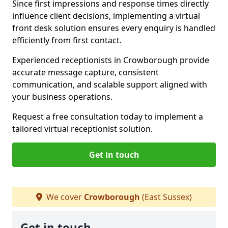
Since first impressions and response times directly
influence client decisions, implementing a virtual
front desk solution ensures every enquiry is handled
efficiently from first contact.
Experienced receptionists in Crowborough provide
accurate message capture, consistent
communication, and scalable support aligned with
your business operations.
Request a free consultation today to implement a
tailored virtual receptionist solution.
Get in touch
We cover
Crowborough
(East Sussex)
Get in touch