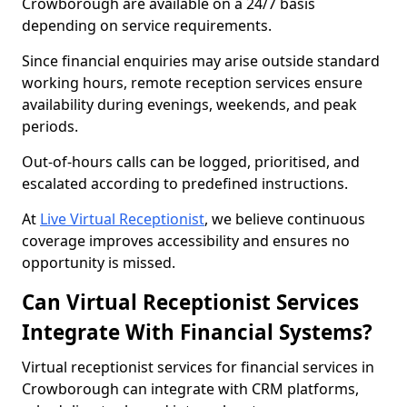
Crowborough are available on a 24/7 basis
depending on service requirements.
Since financial enquiries may arise outside standard
working hours, remote reception services ensure
availability during evenings, weekends, and peak
periods.
Out-of-hours calls can be logged, prioritised, and
escalated according to predefined instructions.
At
Live Virtual Receptionist
, we believe continuous
coverage improves accessibility and ensures no
opportunity is missed.
Can Virtual Receptionist Services
Integrate With Financial Systems?
Virtual receptionist services for financial services in
Crowborough can integrate with CRM platforms,