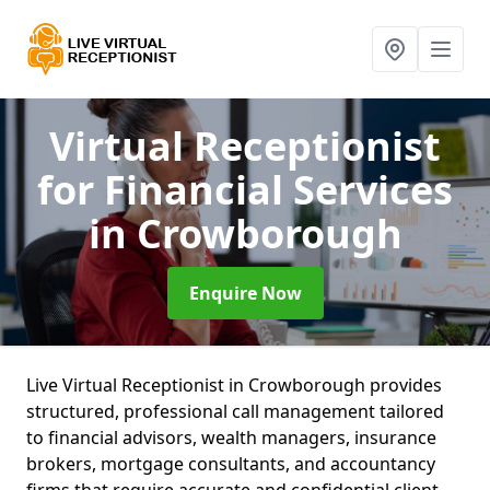
Virtual Receptionist
for Financial Services
in Crowborough
Enquire Now
Live Virtual Receptionist in Crowborough provides
structured, professional call management tailored
to financial advisors, wealth managers, insurance
brokers, mortgage consultants, and accountancy