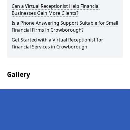
Can a Virtual Receptionist Help Financial
Businesses Gain More Clients?
Is a Phone Answering Support Suitable for Small
Financial Firms in Crowborough?
Get Started with a Virtual Receptionist for
Financial Services in Crowborough
Gallery