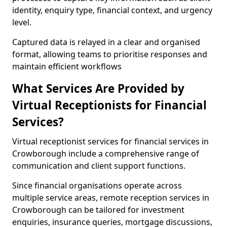
identity, enquiry type, financial context, and urgency
level.
Captured data is relayed in a clear and organised
format, allowing teams to prioritise responses and
maintain efficient workflows
What Services Are Provided by
Virtual Receptionists for Financial
Services?
Virtual receptionist services for financial services in
Crowborough include a comprehensive range of
communication and client support functions.
Since financial organisations operate across
multiple service areas, remote reception services in
Crowborough can be tailored for investment
enquiries, insurance queries, mortgage discussions,