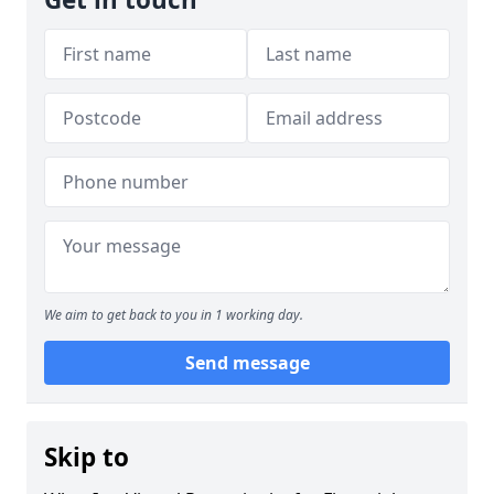
We aim to get back to you in 1 working day.
Send message
Skip to