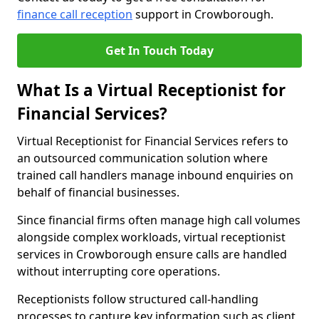
finance call reception
support in Crowborough.
Get In Touch Today
What Is a Virtual Receptionist for
Financial Services?
Virtual Receptionist for Financial Services refers to
an outsourced communication solution where
trained call handlers manage inbound enquiries on
behalf of financial businesses.
Since financial firms often manage high call volumes
alongside complex workloads, virtual receptionist
services in Crowborough ensure calls are handled
without interrupting core operations.
Receptionists follow structured call-handling
processes to capture key information such as client