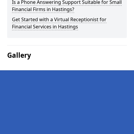
Is a Phone Answering Support Suitable for Small
Financial Firms in Hastings?
Get Started with a Virtual Receptionist for
Financial Services in Hastings
Gallery