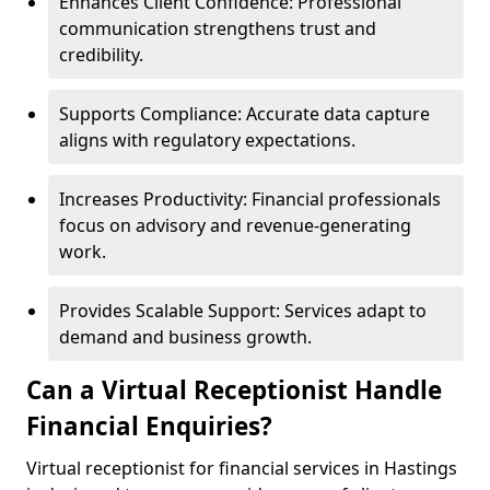
Enhances Client Confidence: Professional
communication strengthens trust and
credibility.
Supports Compliance: Accurate data capture
aligns with regulatory expectations.
Increases Productivity: Financial professionals
focus on advisory and revenue-generating
work.
Provides Scalable Support: Services adapt to
demand and business growth.
Can a Virtual Receptionist Handle
Financial Enquiries?
Virtual receptionist for financial services in Hastings