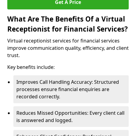
Get A Price
What Are The Benefits Of a Virtual
Receptionist for Financial Services?
Virtual receptionist services for financial services
improve communication quality, efficiency, and client
trust.
Key benefits include:
Improves Call Handling Accuracy: Structured
processes ensure financial enquiries are
recorded correctly.
Reduces Missed Opportunities: Every client call
is answered and logged.