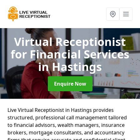
Virtual Receptionist
for Financial Services
in Hastings
Enquire Now
Live Virtual Receptionist in Hastings provides
structured, professional call management tailored
to financial advisors, wealth managers, insurance
brokers, mortgage consultants, and accountancy