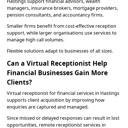
Hastings support financial advisors, wealth
managers, insurance brokers, mortgage providers,
pension consultants, and accountancy firms.
Smaller firms benefit from cost-effective reception
support, while larger organisations use services to
manage high call volumes.
Flexible solutions adapt to businesses of all sizes.
Can a Virtual Receptionist Help
Financial Businesses Gain More
Clients?
Virtual receptionist for financial services in Hastings
supports client acquisition by improving how
enquiries are captured and managed.
Since missed or delayed responses can result in lost
opportunities, remote receptionist services in