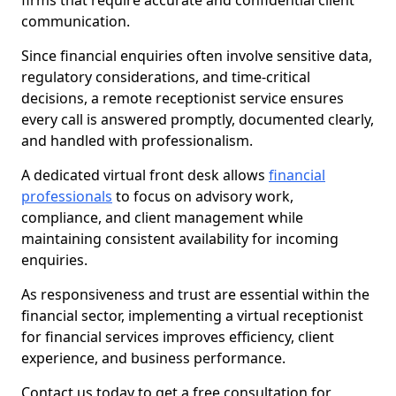
firms that require accurate and confidential client
communication.
Since financial enquiries often involve sensitive data,
regulatory considerations, and time-critical
decisions, a remote receptionist service ensures
every call is answered promptly, documented clearly,
and handled with professionalism.
A dedicated virtual front desk allows
financial
professionals
to focus on advisory work,
compliance, and client management while
maintaining consistent availability for incoming
enquiries.
As responsiveness and trust are essential within the
financial sector, implementing a virtual receptionist
for financial services improves efficiency, client
experience, and business performance.
Contact us today to get a free consultation for