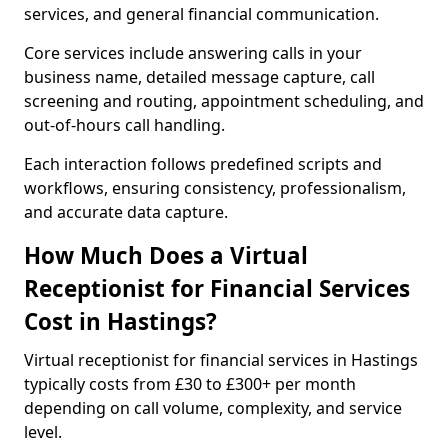
services, and general financial communication.
Core services include answering calls in your
business name, detailed message capture, call
screening and routing, appointment scheduling, and
out-of-hours call handling.
Each interaction follows predefined scripts and
workflows, ensuring consistency, professionalism,
and accurate data capture.
How Much Does a Virtual
Receptionist for Financial Services
Cost in Hastings?
Virtual receptionist for financial services in Hastings
typically costs from £30 to £300+ per month
depending on call volume, complexity, and service
level.