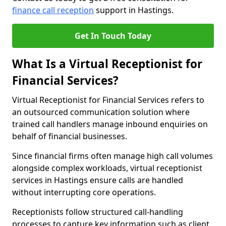
finance call reception
support in Hastings.
Get In Touch Today
What Is a Virtual Receptionist for
Financial Services?
Virtual Receptionist for Financial Services refers to
an outsourced communication solution where
trained call handlers manage inbound enquiries on
behalf of financial businesses.
Since financial firms often manage high call volumes
alongside complex workloads, virtual receptionist
services in Hastings ensure calls are handled
without interrupting core operations.
Receptionists follow structured call-handling
processes to capture key information such as client