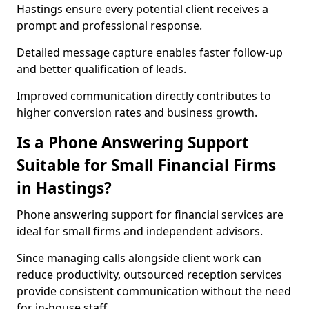
Hastings ensure every potential client receives a
prompt and professional response.
Detailed message capture enables faster follow-up
and better qualification of leads.
Improved communication directly contributes to
higher conversion rates and business growth.
Is a Phone Answering Support
Suitable for Small Financial Firms
in Hastings?
Phone answering support for financial services are
ideal for small firms and independent advisors.
Since managing calls alongside client work can
reduce productivity, outsourced reception services
provide consistent communication without the need
for in-house staff.