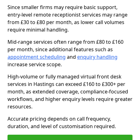
Since smaller firms may require basic support,
entry-level remote receptionist services may range
from £30 to £80 per month, as lower call volumes
require minimal handling.
Mid-range services often range from £80 to £160
per month, since additional features such as
appointment scheduling
and
enquiry handling
increase service scope.
High-volume or fully managed virtual front desk
services in Hastings can exceed £160 to £300+ per
month, as extended coverage, compliance-focused
workflows, and higher enquiry levels require greater
resources.
Accurate pricing depends on call frequency,
duration, and level of customisation required.