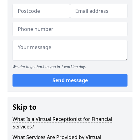
We aim to get back to you in 1 working day.
Send message
Skip to
What Is a Virtual Receptionist for Financial
Services?
What Services Are Provided by Virtual