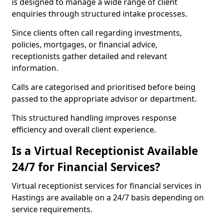
is designed to manage a wide range of client
enquiries through structured intake processes.
Since clients often call regarding investments,
policies, mortgages, or financial advice,
receptionists gather detailed and relevant
information.
Calls are categorised and prioritised before being
passed to the appropriate advisor or department.
This structured handling improves response
efficiency and overall client experience.
Is a Virtual Receptionist Available
24/7 for Financial Services?
Virtual receptionist services for financial services in
Hastings are available on a 24/7 basis depending on
service requirements.