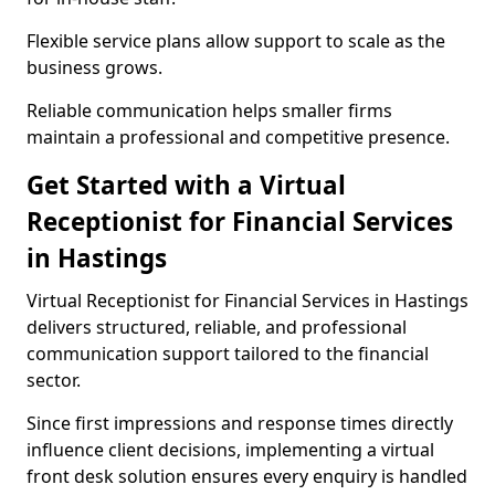
Flexible service plans allow support to scale as the
business grows.
Reliable communication helps smaller firms
maintain a professional and competitive presence.
Get Started with a Virtual
Receptionist for Financial Services
in Hastings
Virtual Receptionist for Financial Services in Hastings
delivers structured, reliable, and professional
communication support tailored to the financial
sector.
Since first impressions and response times directly
influence client decisions, implementing a virtual
front desk solution ensures every enquiry is handled