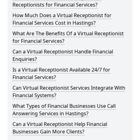
Receptionists for Financial Services?
How Much Does a Virtual Receptionist for
Financial Services Cost in Hastings?
What Are The Benefits Of a Virtual Receptionist
for Financial Services?
Can a Virtual Receptionist Handle Financial
Enquiries?
Is a Virtual Receptionist Available 24/7 for
Financial Services?
Can Virtual Receptionist Services Integrate With
Financial Systems?
What Types of Financial Businesses Use Call
Answering Services in Hastings?
Can a Virtual Receptionist Help Financial
Businesses Gain More Clients?