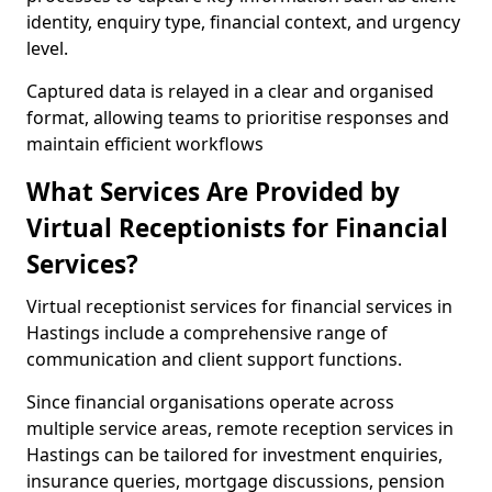
identity, enquiry type, financial context, and urgency
level.
Captured data is relayed in a clear and organised
format, allowing teams to prioritise responses and
maintain efficient workflows
What Services Are Provided by
Virtual Receptionists for Financial
Services?
Virtual receptionist services for financial services in
Hastings include a comprehensive range of
communication and client support functions.
Since financial organisations operate across
multiple service areas, remote reception services in
Hastings can be tailored for investment enquiries,
insurance queries, mortgage discussions, pension