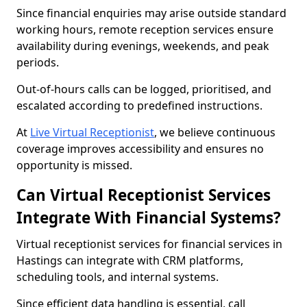
Since financial enquiries may arise outside standard
working hours, remote reception services ensure
availability during evenings, weekends, and peak
periods.
Out-of-hours calls can be logged, prioritised, and
escalated according to predefined instructions.
At
Live Virtual Receptionist
, we believe continuous
coverage improves accessibility and ensures no
opportunity is missed.
Can Virtual Receptionist Services
Integrate With Financial Systems?
Virtual receptionist services for financial services in
Hastings can integrate with CRM platforms,
scheduling tools, and internal systems.
Since efficient data handling is essential, call