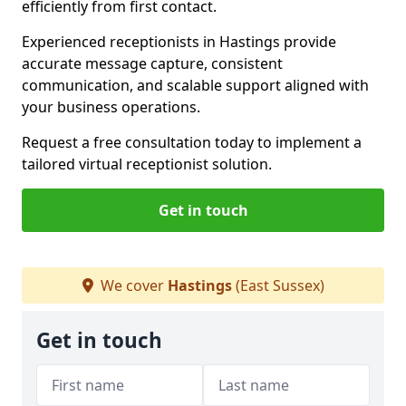
efficiently from first contact.
Experienced receptionists in Hastings provide
accurate message capture, consistent
communication, and scalable support aligned with
your business operations.
Request a free consultation today to implement a
tailored virtual receptionist solution.
Get in touch
We cover
Hastings
(East Sussex)
Get in touch