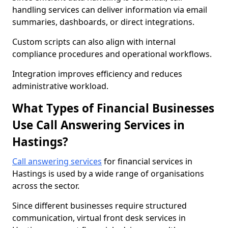
handling services can deliver information via email
summaries, dashboards, or direct integrations.
Custom scripts can also align with internal
compliance procedures and operational workflows.
Integration improves efficiency and reduces
administrative workload.
What Types of Financial Businesses
Use Call Answering Services in
Hastings?
Call answering services
for financial services in
Hastings is used by a wide range of organisations
across the sector.
Since different businesses require structured
communication, virtual front desk services in