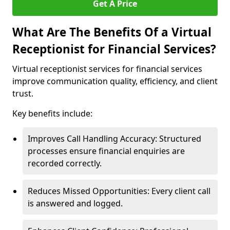
Get A Price
What Are The Benefits Of a Virtual
Receptionist for Financial Services?
Virtual receptionist services for financial services
improve communication quality, efficiency, and client
trust.
Key benefits include:
Improves Call Handling Accuracy: Structured
processes ensure financial enquiries are
recorded correctly.
Reduces Missed Opportunities: Every client call
is answered and logged.