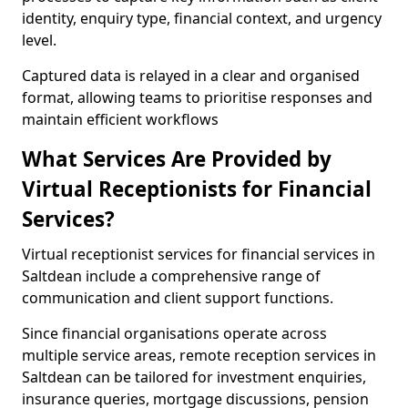
identity, enquiry type, financial context, and urgency
level.
Captured data is relayed in a clear and organised
format, allowing teams to prioritise responses and
maintain efficient workflows
What Services Are Provided by
Virtual Receptionists for Financial
Services?
Virtual receptionist services for financial services in
Saltdean include a comprehensive range of
communication and client support functions.
Since financial organisations operate across
multiple service areas, remote reception services in
Saltdean can be tailored for investment enquiries,
insurance queries, mortgage discussions, pension