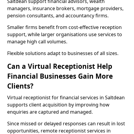
Saltdean support financial advisors, wealth
managers, insurance brokers, mortgage providers,
pension consultants, and accountancy firms.
Smaller firms benefit from cost-effective reception
support, while larger organisations use services to
manage high call volumes.
Flexible solutions adapt to businesses of all sizes.
Can a Virtual Receptionist Help
Financial Businesses Gain More
Clients?
Virtual receptionist for financial services in Saltdean
supports client acquisition by improving how
enquiries are captured and managed.
Since missed or delayed responses can result in lost
opportunities, remote receptionist services in