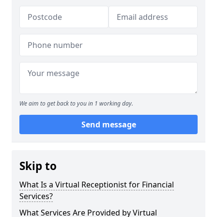
We aim to get back to you in 1 working day.
Send message
Skip to
What Is a Virtual Receptionist for Financial
Services?
What Services Are Provided by Virtual