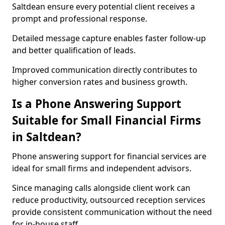
Saltdean ensure every potential client receives a
prompt and professional response.
Detailed message capture enables faster follow-up
and better qualification of leads.
Improved communication directly contributes to
higher conversion rates and business growth.
Is a Phone Answering Support
Suitable for Small Financial Firms
in Saltdean?
Phone answering support for financial services are
ideal for small firms and independent advisors.
Since managing calls alongside client work can
reduce productivity, outsourced reception services
provide consistent communication without the need
for in-house staff.