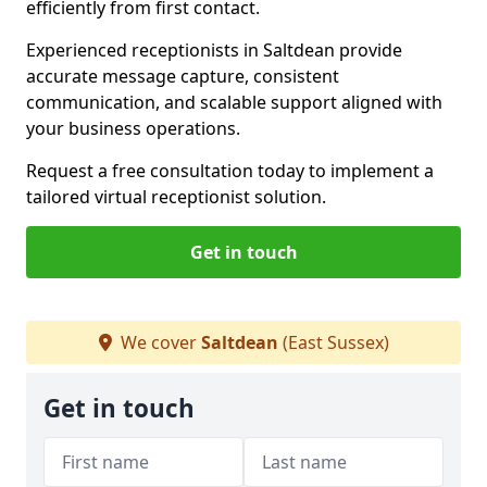
efficiently from first contact.
Experienced receptionists in Saltdean provide
accurate message capture, consistent
communication, and scalable support aligned with
your business operations.
Request a free consultation today to implement a
tailored virtual receptionist solution.
Get in touch
We cover
Saltdean
(East Sussex)
Get in touch