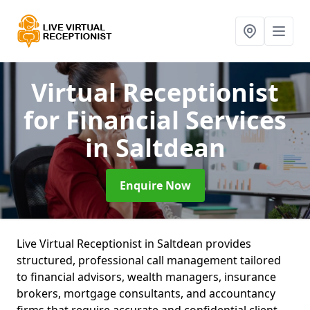
Virtual Receptionist
for Financial Services
in Saltdean
Enquire Now
Live Virtual Receptionist in Saltdean provides
structured, professional call management tailored
to financial advisors, wealth managers, insurance
brokers, mortgage consultants, and accountancy