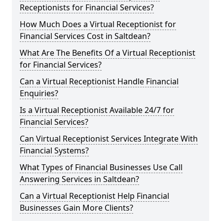
Receptionists for Financial Services?
How Much Does a Virtual Receptionist for
Financial Services Cost in Saltdean?
What Are The Benefits Of a Virtual Receptionist
for Financial Services?
Can a Virtual Receptionist Handle Financial
Enquiries?
Is a Virtual Receptionist Available 24/7 for
Financial Services?
Can Virtual Receptionist Services Integrate With
Financial Systems?
What Types of Financial Businesses Use Call
Answering Services in Saltdean?
Can a Virtual Receptionist Help Financial
Businesses Gain More Clients?