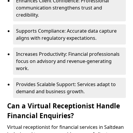
Enhances Client Confidence: Professional
communication strengthens trust and
credibility.
Supports Compliance: Accurate data capture
aligns with regulatory expectations.
Increases Productivity: Financial professionals
focus on advisory and revenue-generating
work.
Provides Scalable Support: Services adapt to
demand and business growth.
Can a Virtual Receptionist Handle
Financial Enquiries?
Virtual receptionist for financial services in Saltdean