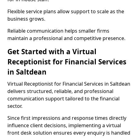
Flexible service plans allow support to scale as the
business grows.
Reliable communication helps smaller firms
maintain a professional and competitive presence.
Get Started with a Virtual
Receptionist for Financial Services
in Saltdean
Virtual Receptionist for Financial Services in Saltdean
delivers structured, reliable, and professional
communication support tailored to the financial
sector.
Since first impressions and response times directly
influence client decisions, implementing a virtual
front desk solution ensures every enquiry is handled