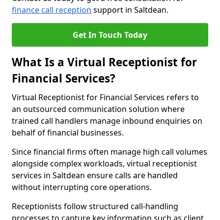
finance call reception
support in Saltdean.
Get In Touch Today
What Is a Virtual Receptionist for
Financial Services?
Virtual Receptionist for Financial Services refers to
an outsourced communication solution where
trained call handlers manage inbound enquiries on
behalf of financial businesses.
Since financial firms often manage high call volumes
alongside complex workloads, virtual receptionist
services in Saltdean ensure calls are handled
without interrupting core operations.
Receptionists follow structured call-handling
processes to capture key information such as client