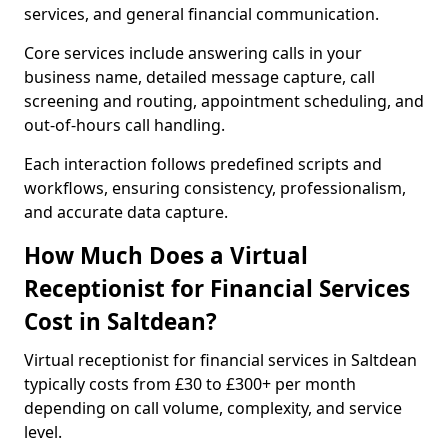
services, and general financial communication.
Core services include answering calls in your
business name, detailed message capture, call
screening and routing, appointment scheduling, and
out-of-hours call handling.
Each interaction follows predefined scripts and
workflows, ensuring consistency, professionalism,
and accurate data capture.
How Much Does a Virtual
Receptionist for Financial Services
Cost in Saltdean?
Virtual receptionist for financial services in Saltdean
typically costs from £30 to £300+ per month
depending on call volume, complexity, and service
level.