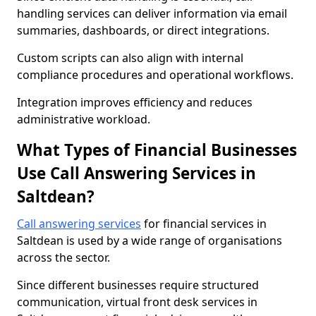
handling services can deliver information via email
summaries, dashboards, or direct integrations.
Custom scripts can also align with internal
compliance procedures and operational workflows.
Integration improves efficiency and reduces
administrative workload.
What Types of Financial Businesses
Use Call Answering Services in
Saltdean?
Call answering services
for financial services in
Saltdean is used by a wide range of organisations
across the sector.
Since different businesses require structured
communication, virtual front desk services in