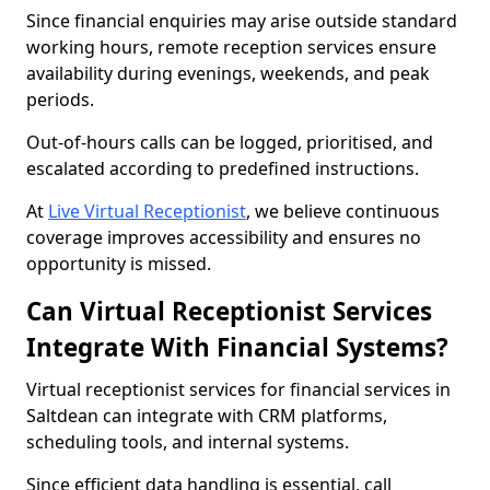
Since financial enquiries may arise outside standard
working hours, remote reception services ensure
availability during evenings, weekends, and peak
periods.
Out-of-hours calls can be logged, prioritised, and
escalated according to predefined instructions.
At
Live Virtual Receptionist
, we believe continuous
coverage improves accessibility and ensures no
opportunity is missed.
Can Virtual Receptionist Services
Integrate With Financial Systems?
Virtual receptionist services for financial services in
Saltdean can integrate with CRM platforms,
scheduling tools, and internal systems.
Since efficient data handling is essential, call