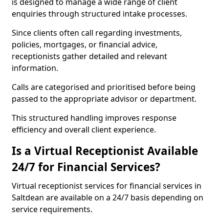
is designed to manage a wide range of client
enquiries through structured intake processes.
Since clients often call regarding investments,
policies, mortgages, or financial advice,
receptionists gather detailed and relevant
information.
Calls are categorised and prioritised before being
passed to the appropriate advisor or department.
This structured handling improves response
efficiency and overall client experience.
Is a Virtual Receptionist Available
24/7 for Financial Services?
Virtual receptionist services for financial services in
Saltdean are available on a 24/7 basis depending on
service requirements.