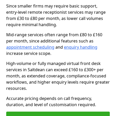
Since smaller firms may require basic support,
entry-level remote receptionist services may range
from £30 to £80 per month, as lower call volumes
require minimal handling.
Mid-range services often range from £80 to £160
per month, since additional features such as
appointment scheduling
and
enquiry handling
increase service scope.
High-volume or fully managed virtual front desk
services in Saltdean can exceed £160 to £300+ per
month, as extended coverage, compliance-focused
workflows, and higher enquiry levels require greater
resources.
Accurate pricing depends on call frequency,
duration, and level of customisation required.