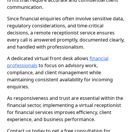
firms that require accurate and confidential client
communication.
Since financial enquiries often involve sensitive data,
regulatory considerations, and time-critical
decisions, a remote receptionist service ensures
every call is answered promptly, documented clearly,
and handled with professionalism.
A dedicated virtual front desk allows
financial
professionals
to focus on advisory work,
compliance, and client management while
maintaining consistent availability for incoming
enquiries.
As responsiveness and trust are essential within the
financial sector, implementing a virtual receptionist
for financial services improves efficiency, client
experience, and business performance.
Contact us today to get a free consultation for