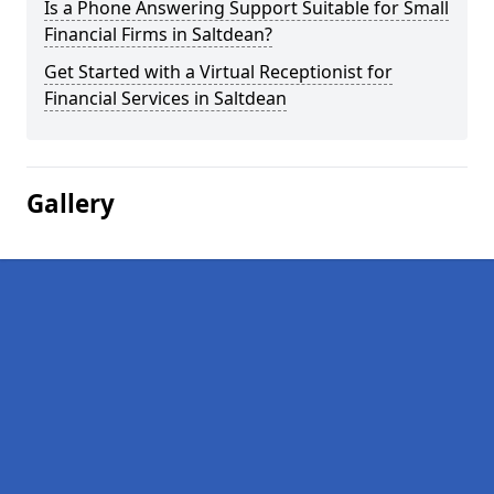
Is a Phone Answering Support Suitable for Small
Financial Firms in Saltdean?
Get Started with a Virtual Receptionist for
Financial Services in Saltdean
Gallery