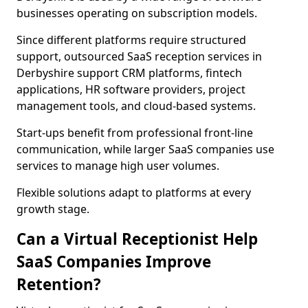
businesses operating on subscription models.
Since different platforms require structured
support, outsourced SaaS reception services in
Derbyshire support CRM platforms, fintech
applications, HR software providers, project
management tools, and cloud-based systems.
Start-ups benefit from professional front-line
communication, while larger SaaS companies use
services to manage high user volumes.
Flexible solutions adapt to platforms at every
growth stage.
Can a Virtual Receptionist Help
SaaS Companies Improve
Retention?