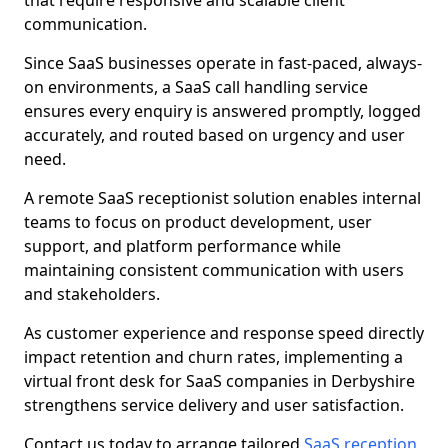
that require responsive and scalable client
communication.
Since SaaS businesses operate in fast-paced, always-
on environments, a SaaS call handling service
ensures every enquiry is answered promptly, logged
accurately, and routed based on urgency and user
need.
A remote SaaS receptionist solution enables internal
teams to focus on product development, user
support, and platform performance while
maintaining consistent communication with users
and stakeholders.
As customer experience and response speed directly
impact retention and churn rates, implementing a
virtual front desk for SaaS companies in Derbyshire
strengthens service delivery and user satisfaction.
Contact us today to arrange tailored
SaaS reception