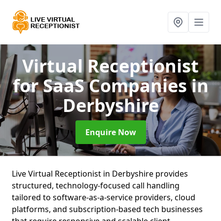
Virtual Receptionist
for SaaS Companies
in
Derbyshire
Enquire Now
Live Virtual Receptionist in Derbyshire provides
structured, technology-focused call handling
tailored to software-as-a-service providers, cloud
platforms, and subscription-based tech businesses