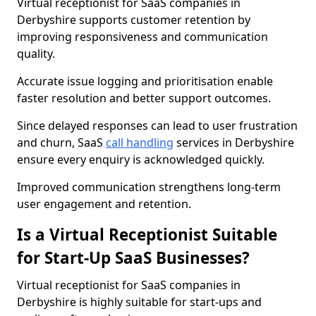
Virtual receptionist for SaaS companies in
Derbyshire supports customer retention by
improving responsiveness and communication
quality.
Accurate issue logging and prioritisation enable
faster resolution and better support outcomes.
Since delayed responses can lead to user frustration
and churn, SaaS
call handling
services in Derbyshire
ensure every enquiry is acknowledged quickly.
Improved communication strengthens long-term
user engagement and retention.
Is a Virtual Receptionist Suitable
for Start-Up SaaS Businesses?
Virtual receptionist for SaaS companies in
Derbyshire is highly suitable for start-ups and