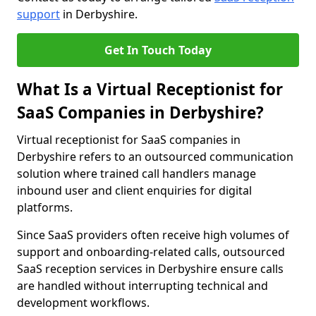
support
in Derbyshire.
Get In Touch Today
What Is a Virtual Receptionist for
SaaS Companies in Derbyshire?
Virtual receptionist for SaaS companies in
Derbyshire refers to an outsourced communication
solution where trained call handlers manage
inbound user and client enquiries for digital
platforms.
Since SaaS providers often receive high volumes of
support and onboarding-related calls, outsourced
SaaS reception services in Derbyshire ensure calls
are handled without interrupting technical and
development workflows.