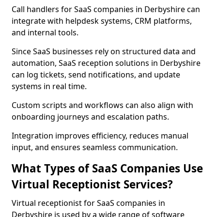
Call handlers for SaaS companies in Derbyshire can
integrate with helpdesk systems, CRM platforms,
and internal tools.
Since SaaS businesses rely on structured data and
automation, SaaS reception solutions in Derbyshire
can log tickets, send notifications, and update
systems in real time.
Custom scripts and workflows can also align with
onboarding journeys and escalation paths.
Integration improves efficiency, reduces manual
input, and ensures seamless communication.
What Types of SaaS Companies Use
Virtual Receptionist Services?
Virtual receptionist for SaaS companies in
Derbyshire is used by a wide range of software