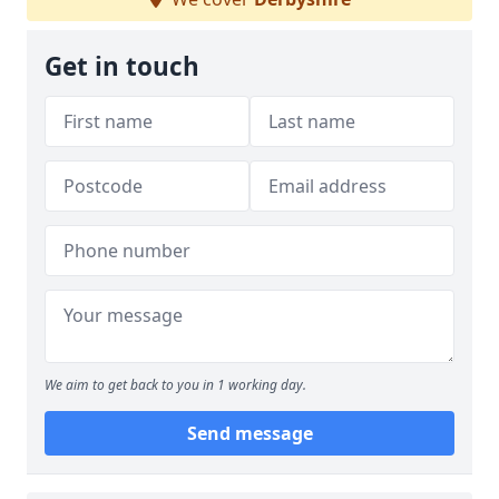
Get in touch
We aim to get back to you in 1 working day.
Send message