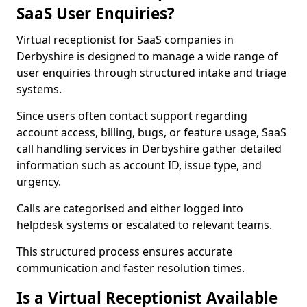
SaaS User Enquiries?
Virtual receptionist for SaaS companies in
Derbyshire is designed to manage a wide range of
user enquiries through structured intake and triage
systems.
Since users often contact support regarding
account access, billing, bugs, or feature usage, SaaS
call handling services in Derbyshire gather detailed
information such as account ID, issue type, and
urgency.
Calls are categorised and either logged into
helpdesk systems or escalated to relevant teams.
This structured process ensures accurate
communication and faster resolution times.
Is a Virtual Receptionist Available