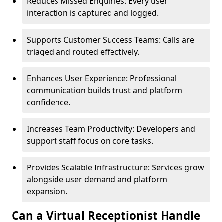
Reduces Missed Enquiries: Every user
interaction is captured and logged.
Supports Customer Success Teams: Calls are
triaged and routed effectively.
Enhances User Experience: Professional
communication builds trust and platform
confidence.
Increases Team Productivity: Developers and
support staff focus on core tasks.
Provides Scalable Infrastructure: Services grow
alongside user demand and platform
expansion.
Can a Virtual Receptionist Handle