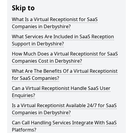
Skip to
What Is a Virtual Receptionist for SaaS
Companies in Derbyshire?
What Services Are Included in SaaS Reception
Support in Derbyshire?
How Much Does a Virtual Receptionist for SaaS
Companies Cost in Derbyshire?
What Are The Benefits Of a Virtual Receptionist
for SaaS Companies?
Can a Virtual Receptionist Handle SaaS User
Enquiries?
Is a Virtual Receptionist Available 24/7 for SaaS
Companies in Derbyshire?
Can Call Handling Services Integrate With SaaS
Platforms?