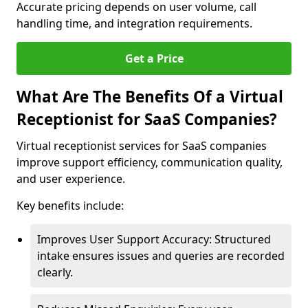
Accurate pricing depends on user volume, call
handling time, and integration requirements.
Get a Price
What Are The Benefits Of a Virtual
Receptionist for SaaS Companies?
Virtual receptionist services for SaaS companies
improve support efficiency, communication quality,
and user experience.
Key benefits include:
Improves User Support Accuracy: Structured
intake ensures issues and queries are recorded
clearly.