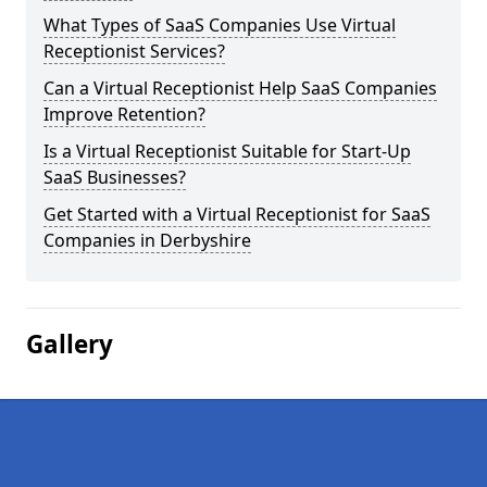
What Types of SaaS Companies Use Virtual
Receptionist Services?
Can a Virtual Receptionist Help SaaS Companies
Improve Retention?
Is a Virtual Receptionist Suitable for Start-Up
SaaS Businesses?
Get Started with a Virtual Receptionist for SaaS
Companies in Derbyshire
Gallery