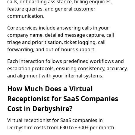
calls, onboarding assistance, billing enquiries,
feature queries, and general customer
communication.
Core services include answering calls in your
company name, detailed message capture, call
triage and prioritisation, ticket logging, call
forwarding, and out-of-hours support.
Each interaction follows predefined workflows and
escalation protocols, ensuring consistency, accuracy,
and alignment with your internal systems.
How Much Does a Virtual
Receptionist for SaaS Companies
Cost in Derbyshire?
Virtual receptionist for SaaS companies in
Derbyshire costs from £30 to £300+ per month.