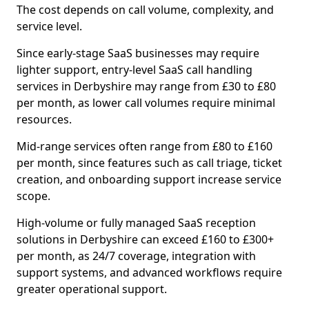
The cost depends on call volume, complexity, and
service level.
Since early-stage SaaS businesses may require
lighter support, entry-level SaaS call handling
services in Derbyshire may range from £30 to £80
per month, as lower call volumes require minimal
resources.
Mid-range services often range from £80 to £160
per month, since features such as call triage, ticket
creation, and onboarding support increase service
scope.
High-volume or fully managed SaaS reception
solutions in Derbyshire can exceed £160 to £300+
per month, as 24/7 coverage, integration with
support systems, and advanced workflows require
greater operational support.