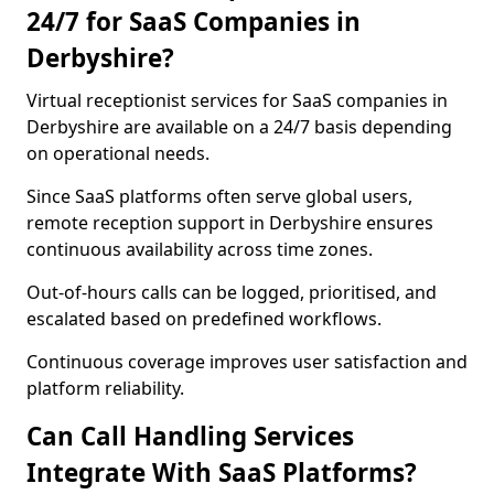
24/7 for SaaS Companies in
Derbyshire?
Virtual receptionist services for SaaS companies in
Derbyshire are available on a 24/7 basis depending
on operational needs.
Since SaaS platforms often serve global users,
remote reception support in Derbyshire ensures
continuous availability across time zones.
Out-of-hours calls can be logged, prioritised, and
escalated based on predefined workflows.
Continuous coverage improves user satisfaction and
platform reliability.
Can Call Handling Services
Integrate With SaaS Platforms?