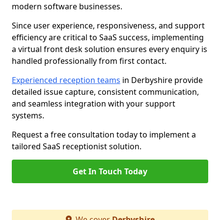
modern software businesses.
Since user experience, responsiveness, and support
efficiency are critical to SaaS success, implementing
a virtual front desk solution ensures every enquiry is
handled professionally from first contact.
Experienced reception teams
in Derbyshire provide
detailed issue capture, consistent communication,
and seamless integration with your support
systems.
Request a free consultation today to implement a
tailored SaaS receptionist solution.
Get In Touch Today
We cover
Derbyshire