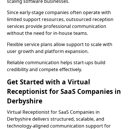
scaling software businesses.
Since early-stage companies often operate with
limited support resources, outsourced reception
services provide professional communication
without the need for in-house teams.
Flexible service plans allow support to scale with
user growth and platform expansion.
Reliable communication helps start-ups build
credibility and compete effectively.
Get Started with a Virtual
Receptionist for SaaS Companies in
Derbyshire
Virtual Receptionist for SaaS Companies in
Derbyshire delivers structured, scalable, and
technology-aligned communication support for