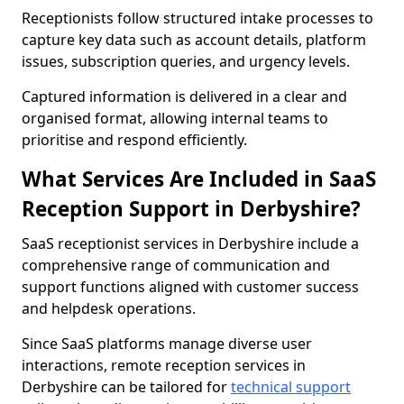
Receptionists follow structured intake processes to
capture key data such as account details, platform
issues, subscription queries, and urgency levels.
Captured information is delivered in a clear and
organised format, allowing internal teams to
prioritise and respond efficiently.
What Services Are Included in SaaS
Reception Support in Derbyshire?
SaaS receptionist services in Derbyshire include a
comprehensive range of communication and
support functions aligned with customer success
and helpdesk operations.
Since SaaS platforms manage diverse user
interactions, remote reception services in
Derbyshire can be tailored for
technical support