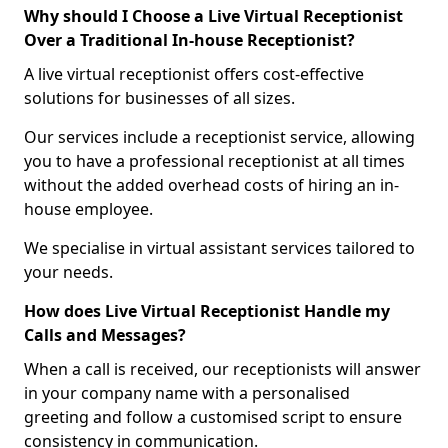
Why should I Choose a Live Virtual Receptionist
Over a Traditional In-house Receptionist?
A live virtual receptionist offers cost-effective
solutions for businesses of all sizes.
Our services include a receptionist service, allowing
you to have a professional receptionist at all times
without the added overhead costs of hiring an in-
house employee.
We specialise in virtual assistant services tailored to
your needs.
How does Live Virtual Receptionist Handle my
Calls and Messages?
When a call is received, our receptionists will answer
in your company name with a personalised
greeting and follow a customised script to ensure
consistency in communication.