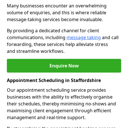
Many businesses encounter an overwhelming
volume of enquiries, and this is where reliable
message-taking services become invaluable.
By providing a dedicated channel for client
communications, including
message taking
and call
forwarding, these services help alleviate stress
and streamline workflows.
Enquire Now
Appointment Scheduling in Staffordshire
Our appointment scheduling service provides
businesses with the ability to effectively organise
their schedules, thereby minimising no-shows and
maximising client engagement through efficient
management and real-time support.