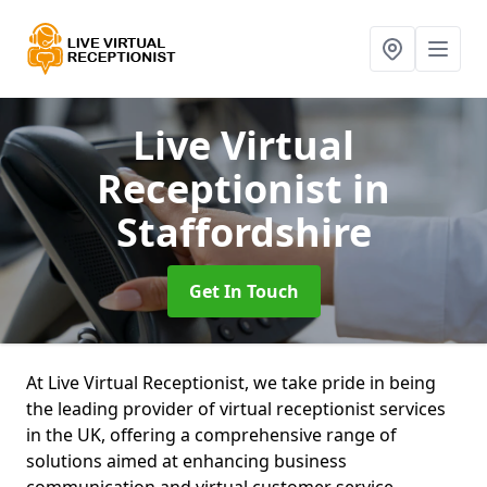
Live Virtual
Receptionist
in
Staffordshire
Get In Touch
At Live Virtual Receptionist, we take pride in being
the leading provider of virtual receptionist services
in the UK, offering a comprehensive range of
solutions aimed at enhancing business