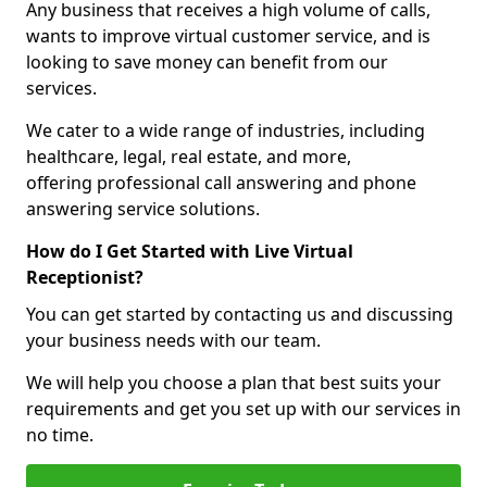
Any business that receives a high volume of calls,
wants to improve virtual customer service, and is
looking to save money can benefit from our
services.
We cater to a wide range of industries, including
healthcare, legal, real estate, and more,
offering professional call answering and phone
answering service solutions.
How do I Get Started with Live Virtual
Receptionist?
You can get started by contacting us and discussing
your business needs with our team.
We will help you choose a plan that best suits your
requirements and get you set up with our services in
no time.