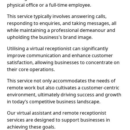
physical office or a full-time employee.
This service typically involves answering calls,
responding to enquiries, and taking messages, all
while maintaining a professional demeanour and
upholding the business's brand image.
Utilising a virtual receptionist can significantly
improve communication and enhance customer
satisfaction, allowing businesses to concentrate on
their core operations.
This service not only accommodates the needs of
remote work but also cultivates a customer-centric
environment, ultimately driving success and growth
in today’s competitive business landscape.
Our virtual assistant and remote receptionist
services are designed to support businesses in
achieving these goals.