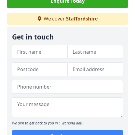
Enquire Today
We cover
Staffordshire
Get in touch
We aim to get back to you in 1 working day.