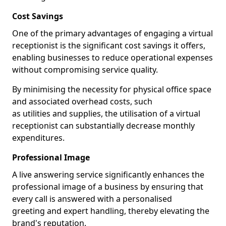
Cost Savings
One of the primary advantages of engaging a virtual
receptionist is the significant cost savings it offers,
enabling businesses to reduce operational expenses
without compromising service quality.
By minimising the necessity for physical office space
and associated overhead costs, such
as utilities and supplies, the utilisation of a virtual
receptionist can substantially decrease monthly
expenditures.
Professional Image
A live answering service significantly enhances the
professional image of a business by ensuring that
every call is answered with a personalised
greeting and expert handling, thereby elevating the
brand's reputation.