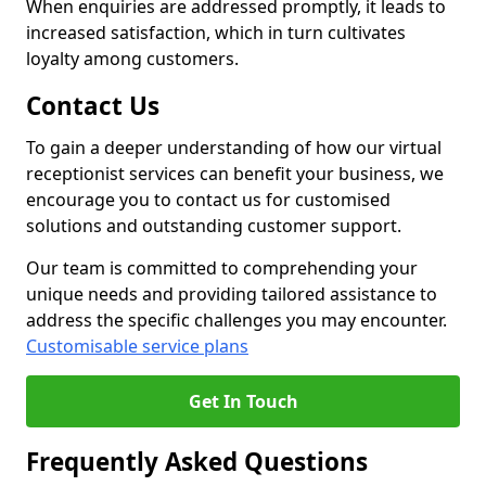
When enquiries are addressed promptly, it leads to
increased satisfaction, which in turn cultivates
loyalty among customers.
Contact Us
To gain a deeper understanding of how our virtual
receptionist services can benefit your business, we
encourage you to contact us for customised
solutions and outstanding customer support.
Our team is committed to comprehending your
unique needs and providing tailored assistance to
address the specific challenges you may encounter.
Customisable service plans
Get In Touch
Frequently Asked Questions