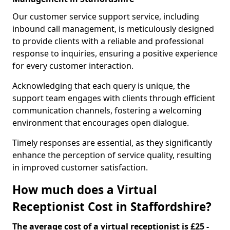
Our customer service support service, including
inbound call management, is meticulously designed
to provide clients with a reliable and professional
response to inquiries, ensuring a positive experience
for every customer interaction.
Acknowledging that each query is unique, the
support team engages with clients through efficient
communication channels, fostering a welcoming
environment that encourages open dialogue.
Timely responses are essential, as they significantly
enhance the perception of service quality, resulting
in improved customer satisfaction.
How much does a Virtual
Receptionist Cost in Staffordshire?
The average cost of a virtual receptionist is £25 -