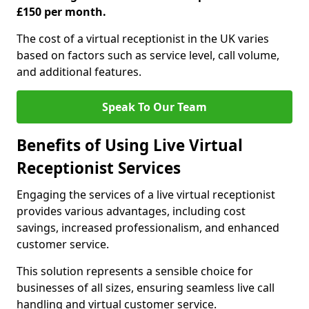
£150 per month.
The cost of a virtual receptionist in the UK varies
based on factors such as service level, call volume,
and additional features.
Speak To Our Team
Benefits of Using Live Virtual
Receptionist Services
Engaging the services of a live virtual receptionist
provides various advantages, including cost
savings, increased professionalism, and enhanced
customer service.
This solution represents a sensible choice for
businesses of all sizes, ensuring seamless live call
handling and virtual customer service.