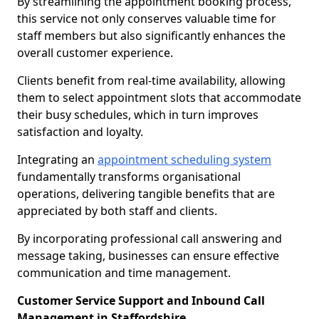
By streamlining the appointment booking process,
this service not only conserves valuable time for
staff members but also significantly enhances the
overall customer experience.
Clients benefit from real-time availability, allowing
them to select appointment slots that accommodate
their busy schedules, which in turn improves
satisfaction and loyalty.
Integrating an
appointment scheduling system
fundamentally transforms organisational
operations, delivering tangible benefits that are
appreciated by both staff and clients.
By incorporating professional call answering and
message taking, businesses can ensure effective
communication and time management.
Customer Service Support and Inbound Call
Management in Staffordshire