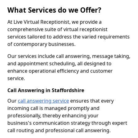
What Services do we Offer?
At Live Virtual Receptionist, we provide a
comprehensive suite of virtual receptionist
services tailored to address the varied requirements
of contemporary businesses.
Our services include call answering, message taking,
and appointment scheduling, all designed to
enhance operational efficiency and customer
service.
Call Answering in Staffordshire
Our
call answering service
ensures that every
incoming call is managed promptly and
professionally, thereby enhancing your
business's communication strategy through expert
call routing and professional call answering.