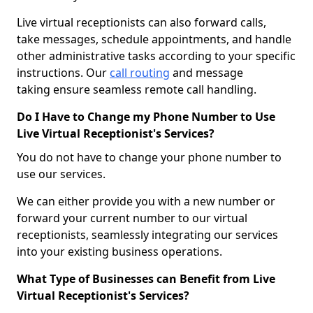
Live virtual receptionists can also forward calls,
take messages, schedule appointments, and handle
other administrative tasks according to your specific
instructions. Our
call routing
and message
taking ensure seamless remote call handling.
Do I Have to Change my Phone Number to Use
Live Virtual Receptionist's Services?
You do not have to change your phone number to
use our services.
We can either provide you with a new number or
forward your current number to our virtual
receptionists, seamlessly integrating our services
into your existing business operations.
What Type of Businesses can Benefit from Live
Virtual Receptionist's Services?