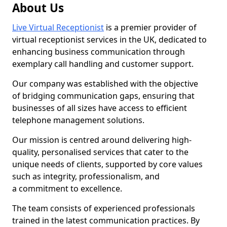
About Us
Live Virtual Receptionist
is a premier provider of
virtual receptionist services in the UK, dedicated to
enhancing business communication through
exemplary call handling and customer support.
Our company was established with the objective
of bridging communication gaps, ensuring that
businesses of all sizes have access to efficient
telephone management solutions.
Our mission is centred around delivering high-
quality, personalised services that cater to the
unique needs of clients, supported by core values
such as integrity, professionalism, and
a commitment to excellence.
The team consists of experienced professionals
trained in the latest communication practices. By