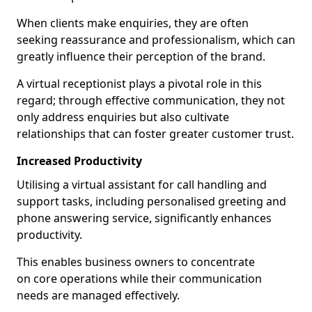
When clients make enquiries, they are often
seeking reassurance and professionalism, which can
greatly influence their perception of the brand.
A virtual receptionist plays a pivotal role in this
regard; through effective communication, they not
only address enquiries but also cultivate
relationships that can foster greater customer trust.
Increased Productivity
Utilising a virtual assistant for call handling and
support tasks, including personalised greeting and
phone answering service, significantly enhances
productivity.
This enables business owners to concentrate
on core operations while their communication
needs are managed effectively.