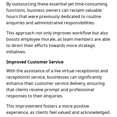
By outsourcing these essential yet time-consuming
functions, business owners can reclaim valuable
hours that were previously dedicated to routine
enquiries and administrative responsibilities.
This approach not only improves workflow but also
boosts employee morale, as team members are able
to direct their efforts towards more strategic
initiatives.
Improved Customer Service
With the assistance of a live virtual receptionist and
receptionist service, businesses can significantly
enhance their customer service delivery, ensuring
that clients receive prompt and professional
responses to their enquiries.
This improvement fosters a more positive
experience, as clients feel valued and acknowledged.