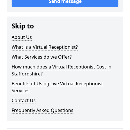
Send message
Skip to
About Us
What is a Virtual Receptionist?
What Services do we Offer?
How much does a Virtual Receptionist Cost in
Staffordshire?
Benefits of Using Live Virtual Receptionist
Services
Contact Us
Frequently Asked Questions