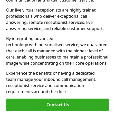
communication and virtual customer service.
Our live virtual receptionists are highly trained
professionals who deliver exceptional call
answering, remote receptionist services, live
answering service, and reliable customer support.
By integrating advanced
technology with personalised service, we guarantee
that each call is managed with the highest level of
care, enabling businesses to maintain a professional
image while concentrating on their core operations.
Experience the benefits of having a dedicated
team manage your inbound call management,
receptionist service and communication
requirements around the clock.
Contact Us