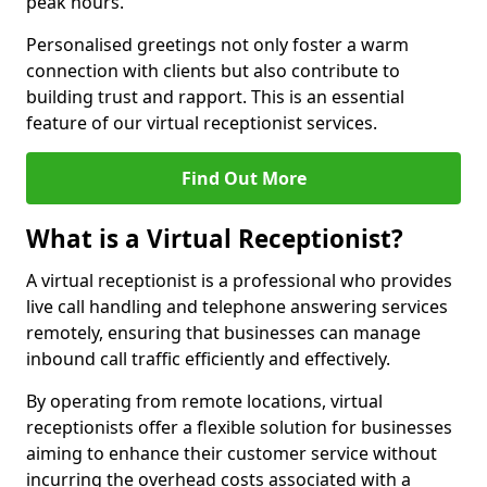
peak hours.
Personalised greetings not only foster a warm
connection with clients but also contribute to
building trust and rapport. This is an essential
feature of our virtual receptionist services.
Find Out More
What is a Virtual Receptionist?
A virtual receptionist is a professional who provides
live call handling and telephone answering services
remotely, ensuring that businesses can manage
inbound call traffic efficiently and effectively.
By operating from remote locations, virtual
receptionists offer a flexible solution for businesses
aiming to enhance their customer service without
incurring the overhead costs associated with a