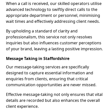
When a call is received, our skilled operators utilise
advanced technology to swiftly direct calls to the
appropriate department or personnel, minimising
wait times and effectively addressing client needs.
By upholding a standard of clarity and
professionalism, this service not only resolves
inquiries but also influences customer perceptions
of your brand, leaving a lasting positive impression.
Message Taking in Staffordshire
Our message-taking services are specifically
designed to capture essential information and
enquiries from clients, ensuring that critical
communication opportunities are never missed.
Effective message-taking not only ensures that vital
details are recorded but also enhances the overall
client experience.