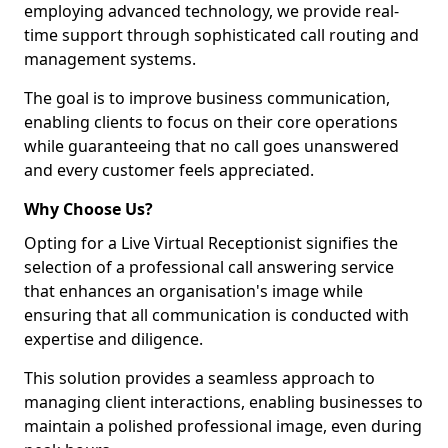
employing advanced technology, we provide real-
time support through sophisticated call routing and
management systems.
The goal is to improve business communication,
enabling clients to focus on their core operations
while guaranteeing that no call goes unanswered
and every customer feels appreciated.
Why Choose Us?
Opting for a Live Virtual Receptionist signifies the
selection of a professional call answering service
that enhances an organisation's image while
ensuring that all communication is conducted with
expertise and diligence.
This solution provides a seamless approach to
managing client interactions, enabling businesses to
maintain a polished professional image, even during